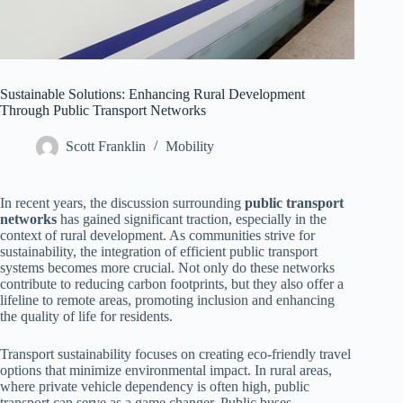
Sustainable Solutions: Enhancing Rural Development
Through Public Transport Networks
Scott Franklin
Mobility
In recent years, the discussion surrounding
public transport
networks
has gained significant traction, especially in the
context of rural development. As communities strive for
sustainability, the integration of efficient public transport
systems becomes more crucial. Not only do these networks
contribute to reducing carbon footprints, but they also offer a
lifeline to remote areas, promoting inclusion and enhancing
the quality of life for residents.
Transport sustainability focuses on creating eco-friendly travel
options that minimize environmental impact. In rural areas,
where private vehicle dependency is often high, public
transport can serve as a game changer. Public buses,