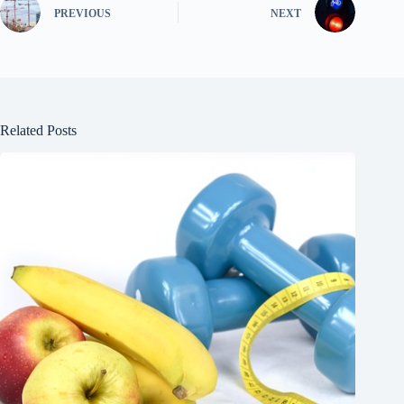
PREVIOUS
NEXT
Related Posts