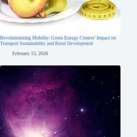
Revolutionizing Mobility: Green Energy Centers’ Impact on
Transport Sustainability and Rural Development
February 15, 2026