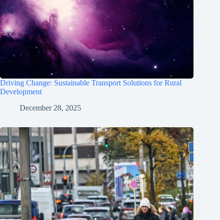
Driving Change: Sustainable Transport Solutions for Rural
Development
December 28, 2025