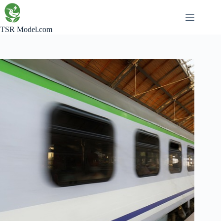
Skip
to
content
TSR Model.com