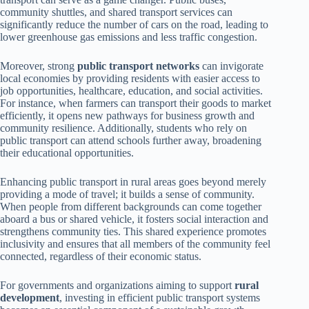
community shuttles, and shared transport services can
significantly reduce the number of cars on the road, leading to
lower greenhouse gas emissions and less traffic congestion.
Moreover, strong
public transport networks
can invigorate
local economies by providing residents with easier access to
job opportunities, healthcare, education, and social activities.
For instance, when farmers can transport their goods to market
efficiently, it opens new pathways for business growth and
community resilience. Additionally, students who rely on
public transport can attend schools further away, broadening
their educational opportunities.
Enhancing public transport in rural areas goes beyond merely
providing a mode of travel; it builds a sense of community.
When people from different backgrounds can come together
aboard a bus or shared vehicle, it fosters social interaction and
strengthens community ties. This shared experience promotes
inclusivity and ensures that all members of the community feel
connected, regardless of their economic status.
For governments and organizations aiming to support
rural
development
, investing in efficient public transport systems