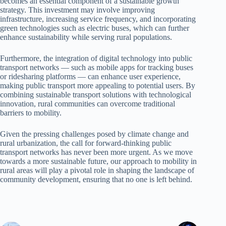
becomes an essential component of a sustainable growth
strategy. This investment may involve improving
infrastructure, increasing service frequency, and incorporating
green technologies such as electric buses, which can further
enhance sustainability while serving rural populations.
Furthermore, the integration of digital technology into public
transport networks — such as mobile apps for tracking buses
or ridesharing platforms — can enhance user experience,
making public transport more appealing to potential users. By
combining sustainable transport solutions with technological
innovation, rural communities can overcome traditional
barriers to mobility.
Given the pressing challenges posed by climate change and
rural urbanization, the call for forward-thinking public
transport networks has never been more urgent. As we move
towards a more sustainable future, our approach to mobility in
rural areas will play a pivotal role in shaping the landscape of
community development, ensuring that no one is left behind.