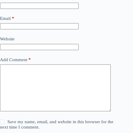
Email
*
Website
Add Comment
*
Save my name, email, and website in this browser for the
next time I comment.