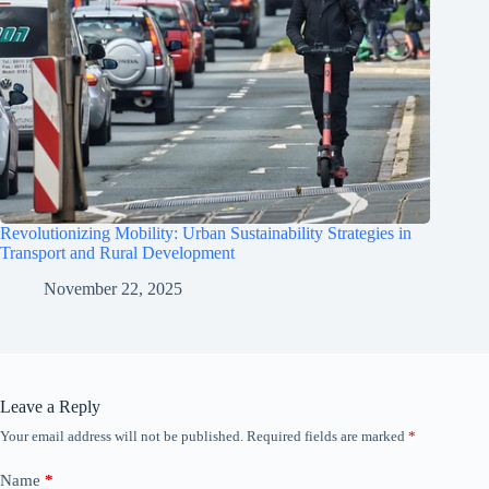
Revolutionizing Mobility: Urban Sustainability Strategies in
Transport and Rural Development
November 22, 2025
Leave a Reply
Your email address will not be published.
Required fields are marked
*
Name
*