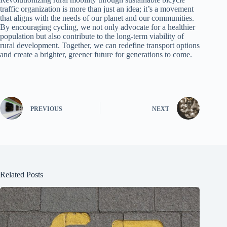
traffic organization is more than just an idea; it’s a movement
that aligns with the needs of our planet and our communities.
By encouraging cycling, we not only advocate for a healthier
population but also contribute to the long-term viability of
rural development. Together, we can redefine transport options
and create a brighter, greener future for generations to come.
PREVIOUS
NEXT
Related Posts