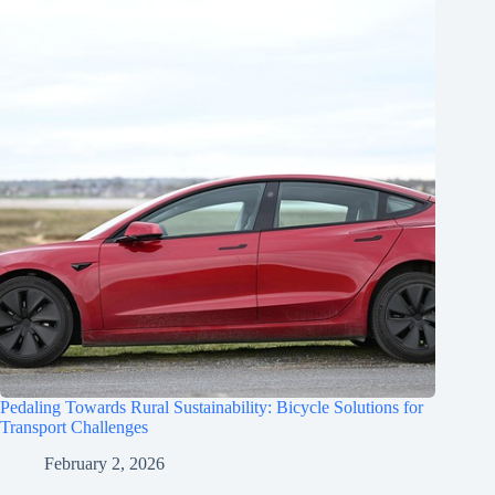
Pedaling Towards Rural Sustainability: Bicycle Solutions for
Transport Challenges
February 2, 2026