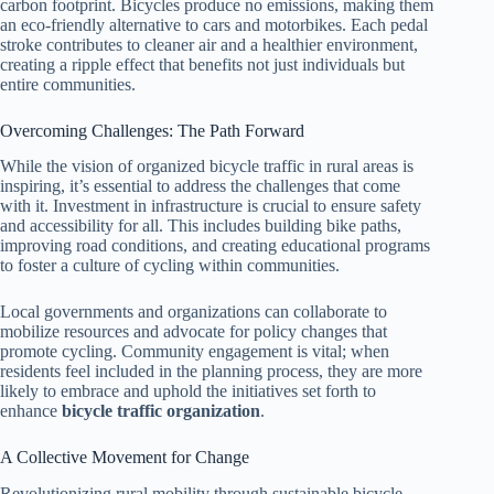
carbon footprint. Bicycles produce no emissions, making them
an eco-friendly alternative to cars and motorbikes. Each pedal
stroke contributes to cleaner air and a healthier environment,
creating a ripple effect that benefits not just individuals but
entire communities.
Overcoming Challenges: The Path Forward
While the vision of organized bicycle traffic in rural areas is
inspiring, it’s essential to address the challenges that come
with it. Investment in infrastructure is crucial to ensure safety
and accessibility for all. This includes building bike paths,
improving road conditions, and creating educational programs
to foster a culture of cycling within communities.
Local governments and organizations can collaborate to
mobilize resources and advocate for policy changes that
promote cycling. Community engagement is vital; when
residents feel included in the planning process, they are more
likely to embrace and uphold the initiatives set forth to
enhance
bicycle traffic organization
.
A Collective Movement for Change
Revolutionizing rural mobility through sustainable bicycle