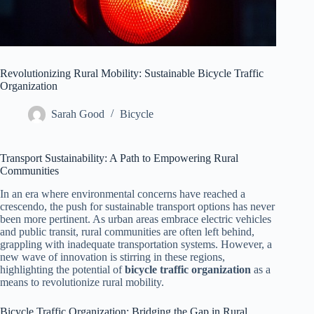
Revolutionizing Rural Mobility: Sustainable Bicycle Traffic
Organization
Sarah Good
Bicycle
Transport Sustainability: A Path to Empowering Rural
Communities
In an era where environmental concerns have reached a
crescendo, the push for sustainable transport options has never
been more pertinent. As urban areas embrace electric vehicles
and public transit, rural communities are often left behind,
grappling with inadequate transportation systems. However, a
new wave of innovation is stirring in these regions,
highlighting the potential of
bicycle traffic organization
as a
means to revolutionize rural mobility.
Bicycle Traffic Organization: Bridging the Gap in Rural