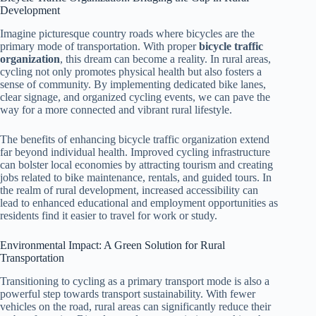
Development
Imagine picturesque country roads where bicycles are the
primary mode of transportation. With proper
bicycle traffic
organization
, this dream can become a reality. In rural areas,
cycling not only promotes physical health but also fosters a
sense of community. By implementing dedicated bike lanes,
clear signage, and organized cycling events, we can pave the
way for a more connected and vibrant rural lifestyle.
The benefits of enhancing bicycle traffic organization extend
far beyond individual health. Improved cycling infrastructure
can bolster local economies by attracting tourism and creating
jobs related to bike maintenance, rentals, and guided tours. In
the realm of rural development, increased accessibility can
lead to enhanced educational and employment opportunities as
residents find it easier to travel for work or study.
Environmental Impact: A Green Solution for Rural
Transportation
Transitioning to cycling as a primary transport mode is also a
powerful step towards transport sustainability. With fewer
vehicles on the road, rural areas can significantly reduce their