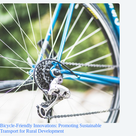
Bicycle-Friendly Innovations: Promoting Sustainable
Transport for Rural Development