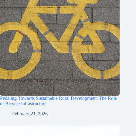
Pedaling Towards Sustainable Rural Development: The Role
of Bicycle Infrastructure
February 21, 2026