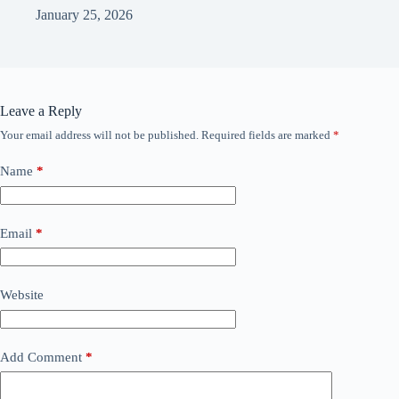
January 25, 2026
Leave a Reply
Your email address will not be published.
Required fields are marked
*
Name
*
Email
*
Website
Add Comment
*