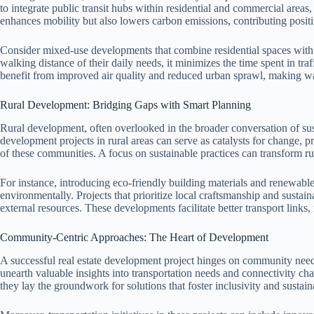
to integrate public transit hubs within residential and commercial areas,
enhances mobility but also lowers carbon emissions, contributing posit
Consider mixed-use developments that combine residential spaces with
walking distance of their daily needs, it minimizes the time spent in tr
benefit from improved air quality and reduced urban sprawl, making way
Rural Development: Bridging Gaps with Smart Planning
Rural development, often overlooked in the broader conversation of susta
development projects in rural areas can serve as catalysts for change, pr
of these communities. A focus on sustainable practices can transform ru
For instance, introducing eco-friendly building materials and renewab
environmentally. Projects that prioritize local craftsmanship and susta
external resources. These developments facilitate better transport links
Community-Centric Approaches: The Heart of Development
A successful real estate development project hinges on community need
unearth valuable insights into transportation needs and connectivity cha
they lay the groundwork for solutions that foster inclusivity and sustaina