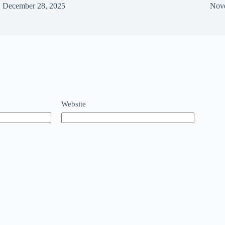
December 28, 2025
Nov
Website