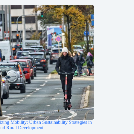
zing Mobility: Urban Sustainability Strategies in
and Rural Development