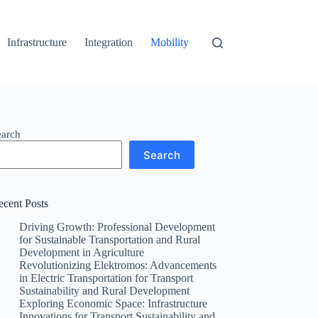
Infrastructure
Integration
Mobility
earch
Search
ecent Posts
Driving Growth: Professional Development
for Sustainable Transportation and Rural
Development in Agriculture
Revolutionizing Elektromos: Advancements
in Electric Transportation for Transport
Sustainability and Rural Development
Exploring Economic Space: Infrastructure
Innovations for Transport Sustainability and