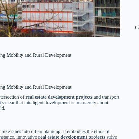
C
zing Mobility and Rural Development
zing Mobility and Rural Development
tersection of
real estate development projects
and transport
t’s clear that intelligent development is not merely about
ld.
 bike lanes into urban planning. It embodies the ethos of
 instance, innovative
real estate development projects
strive