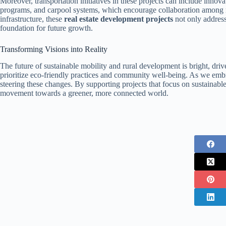
Moreover, transportation initiatives in these projects can include innov
programs, and carpool systems, which encourage collaboration among re
infrastructure, these
real estate development projects
not only address
foundation for future growth.
Transforming Visions into Reality
The future of sustainable mobility and rural development is bright, driv
prioritize eco-friendly practices and community well-being. As we embr
steering these changes. By supporting projects that focus on sustainable 
movement towards a greener, more connected world.