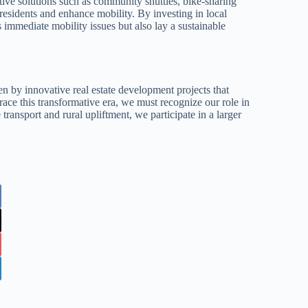
ative solutions such as community shuttles, bike-sharing
sidents and enhance mobility. By investing in local
 immediate mobility issues but also lay a sustainable
en by innovative real estate development projects that
ace this transformative era, we must recognize our role in
transport and rural upliftment, we participate in a larger