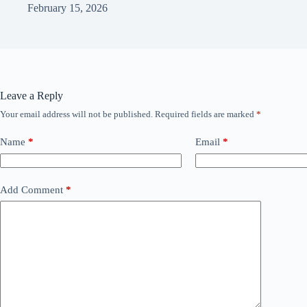
February 15, 2026
Leave a Reply
Your email address will not be published.
Required fields are marked
*
Name
*
Email
*
Add Comment
*