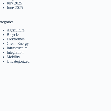
July 2025
June 2025
ategories
Agriculture
Bicycle
Elektromos
Green Energy
Infrastructure
Integration
Mobility
Uncategorized