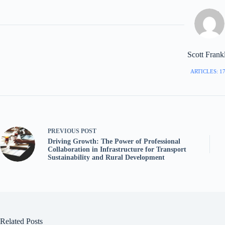
Scott Frank
ARTICLES: 1
PREVIOUS
POST
Driving Growth: The Power of Professional
Collaboration in Infrastructure for Transport
Sustainability and Rural Development
Related Posts