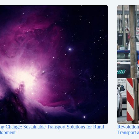
ng Change: Sustainable Transport Solutions for Rural
Revolutioni
lopment
Transport 