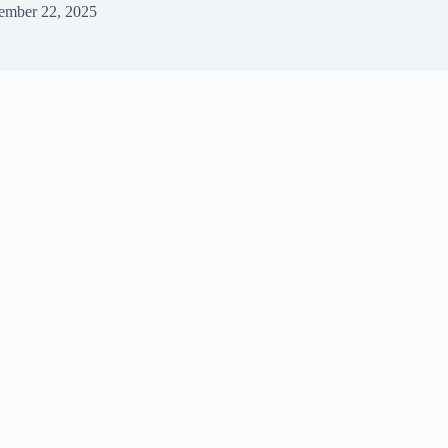
ember 22, 2025