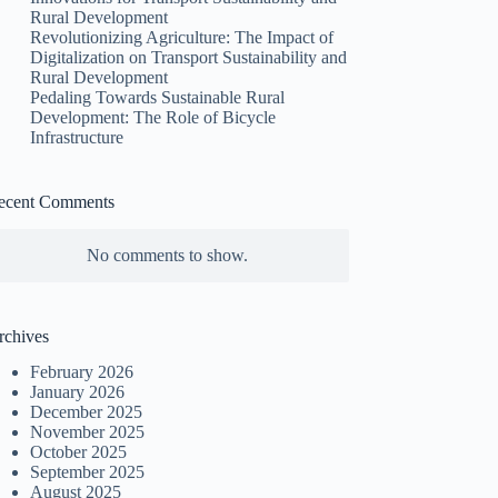
Rural Development
Revolutionizing Agriculture: The Impact of
Digitalization on Transport Sustainability and
Rural Development
Pedaling Towards Sustainable Rural
Development: The Role of Bicycle
Infrastructure
ecent Comments
No comments to show.
rchives
February 2026
January 2026
December 2025
November 2025
October 2025
September 2025
August 2025