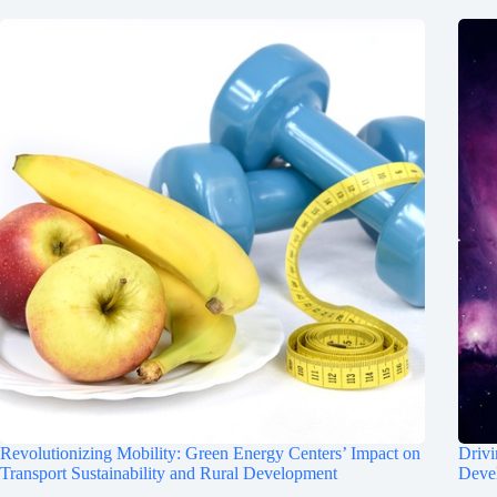
Revolutionizing Mobility: Green Energy Centers’ Impact on
Drivi
Transport Sustainability and Rural Development
Deve