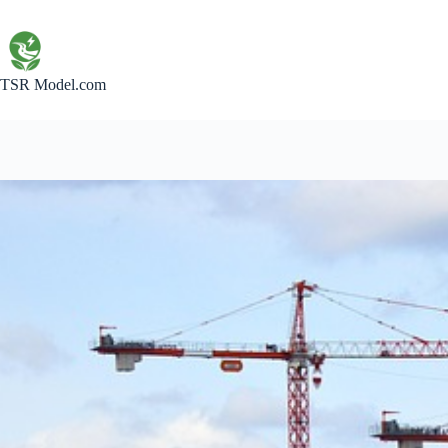
Skip
to
content
TSR Model.com