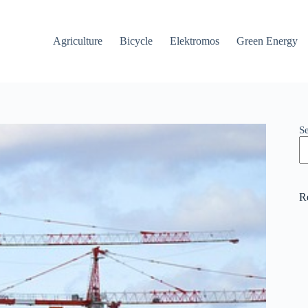
Agriculture
Bicycle
Elektromos
Green Energy
S
R