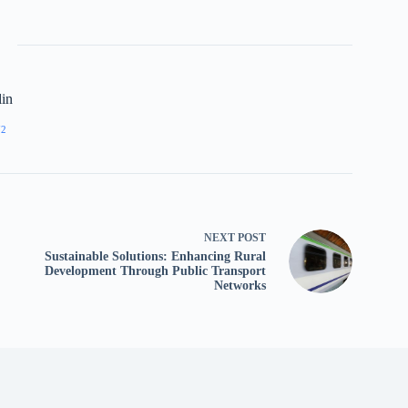
lin
72
NEXT
POST
Sustainable Solutions: Enhancing Rural
Development Through Public Transport
Networks