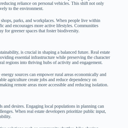
 reducing reliance on personal vehicles. This shift not only
ively to the environment.
 shops, parks, and workplaces. When people live within
affic and encourages more active lifestyles. Communities
 for greener spaces that foster biodiversity.
inability, is crucial in shaping a balanced future. Real estate
oviding essential infrastructure while preserving the character
ral regions into thriving hubs of activity and engagement.
le energy sources can empower rural areas economically and
inable agriculture create jobs and reduce dependency on
, making remote areas more accessible and reducing isolation.
s and desires. Engaging local populations in planning can
llenges. When real estate developers prioritize public input,
bility.