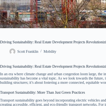
Driving Sustainability: Real Estate Development Projects Revolutioni
Scott Franklin
Mobility
Driving Sustainability: Real Estate Development Projects Revolutioni
In an era where climate change and urban congestion loom large, the in
sustainability has become a vital topic. As we look towards the future, i
building structures; it’s about fostering a more connected, equitable wor
Transport Sustainability: More Than Just Green Practices
Transport sustainability goes beyond incorporating electric vehicles and
creating accessible, efficient, and eco-friendly transport networks. For