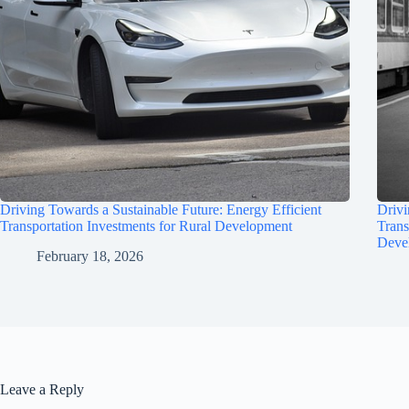
Driving Towards a Sustainable Future: Energy Efficient
Drivi
Transportation Investments for Rural Development
Trans
Deve
February 18, 2026
Leave a Reply