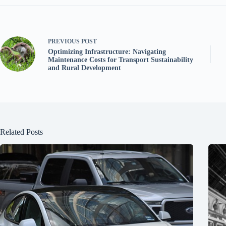
PREVIOUS
POST
Optimizing Infrastructure: Navigating
Maintenance Costs for Transport Sustainability
and Rural Development
Related Posts