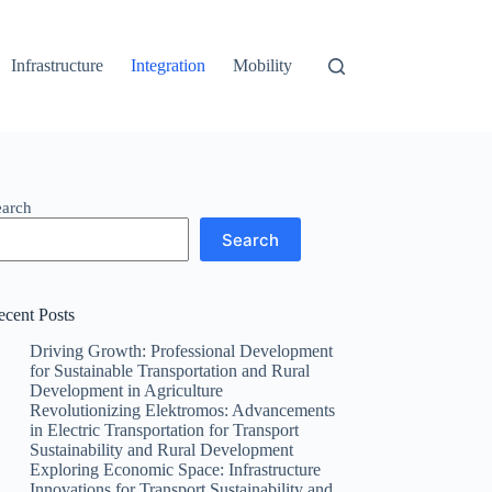
Infrastructure
Integration
Mobility
earch
Search
ecent Posts
Driving Growth: Professional Development
for Sustainable Transportation and Rural
Development in Agriculture
Revolutionizing Elektromos: Advancements
in Electric Transportation for Transport
Sustainability and Rural Development
Exploring Economic Space: Infrastructure
Innovations for Transport Sustainability and