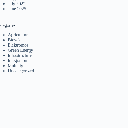
July 2025
June 2025
ategories
Agriculture
Bicycle
Elektromos
Green Energy
Infrastructure
Integration
Mobility
Uncategorized