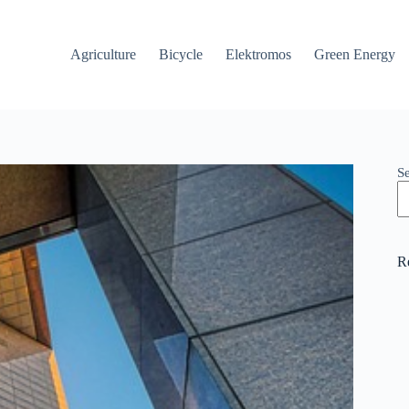
Agriculture
Bicycle
Elektromos
Green Energy
S
R