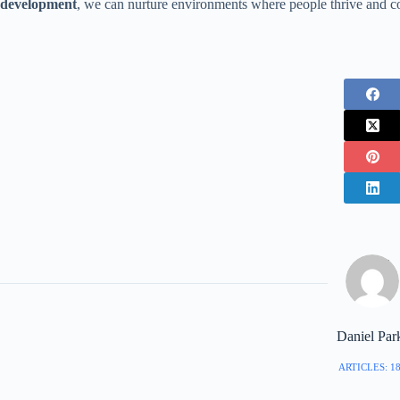
development
, we can nurture environments where people thrive and c
Daniel Par
ARTICLES: 1