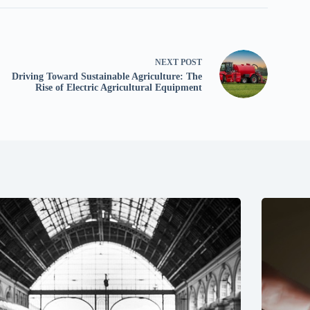
NEXT
POST
Driving Toward Sustainable Agriculture: The
Rise of Electric Agricultural Equipment