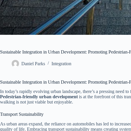
Sustainable Integration in Urban Development: Promoting Pedestrian-
Daniel Parks
Integration
Sustainable Integration in Urban Development: Promoting Pedestrian-
In today’s rapidly evolving urban landscape, there’s a pressing need to 
Pedestrian-friendly urban development
is at the forefront of this tr
walking is not just viable but enjoyable.
Transport Sustainability
As urban areas expand, the reliance on automobiles has led to increased t
quality of life. Embracing transport sustainability means creating syste