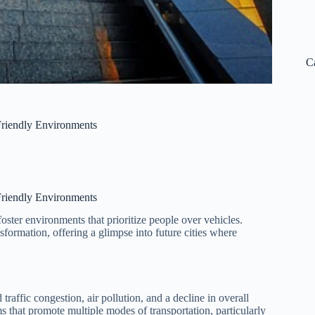
C
Friendly Environments
Friendly Environments
foster environments that prioritize people over vehicles.
ansformation, offering a glimpse into future cities where
raffic congestion, air pollution, and a decline in overall
ms that promote multiple modes of transportation, particularly