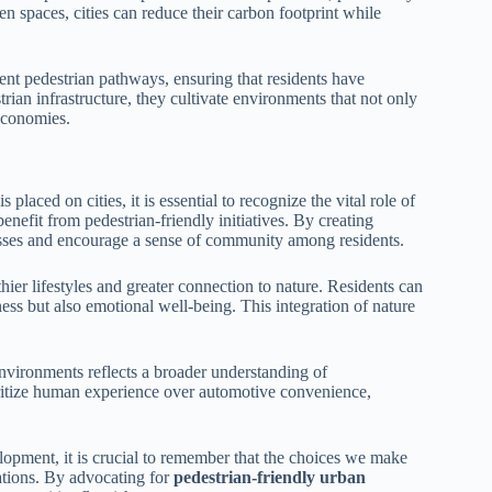
n spaces, cities can reduce their carbon footprint while
nt pedestrian pathways, ensuring that residents have
rian infrastructure, they cultivate environments that not only
 economies.
is placed on cities, it is essential to recognize the vital role of
enefit from pedestrian-friendly initiatives. By creating
esses and encourage a sense of community among residents.
ier lifestyles and greater connection to nature. Residents can
ess but also emotional well-being. This integration of nature
environments reflects a broader understanding of
ioritize human experience over automotive convenience,
elopment, it is crucial to remember that the choices we make
ations. By advocating for
pedestrian-friendly urban