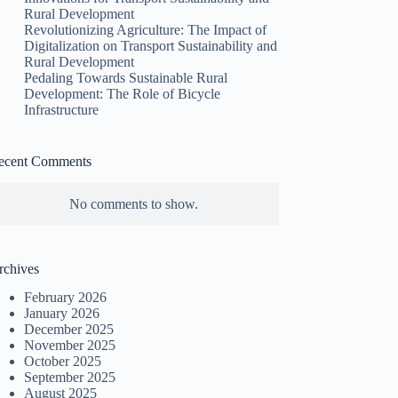
Rural Development
Revolutionizing Agriculture: The Impact of
Digitalization on Transport Sustainability and
Rural Development
Pedaling Towards Sustainable Rural
Development: The Role of Bicycle
Infrastructure
ecent Comments
No comments to show.
rchives
February 2026
January 2026
December 2025
November 2025
October 2025
September 2025
August 2025