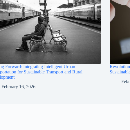
ng Forward: Integrating Intelligent Urban
Revolution
portation for Sustainable Transport and Rural
Sustainabl
lopment
Febr
February 16, 2026