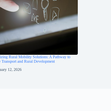
izing Rural Mobility Solutions: A Pathway to
e Transport and Rural Development
uary 12, 2026