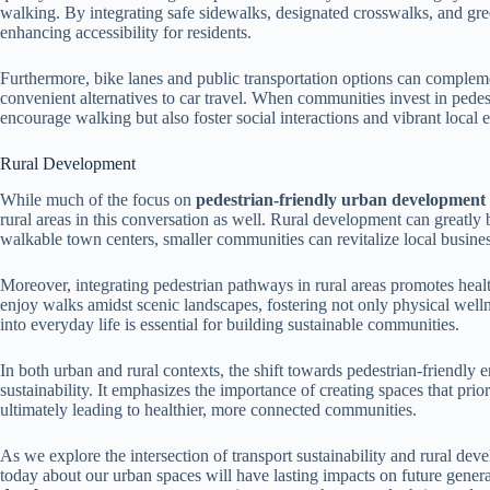
walking. By integrating safe sidewalks, designated crosswalks, and gree
enhancing accessibility for residents.
Furthermore, bike lanes and public transportation options can compleme
convenient alternatives to car travel. When communities invest in pedest
encourage walking but also foster social interactions and vibrant local
Rural Development
While much of the focus on
pedestrian-friendly urban development
rural areas in this conversation as well. Rural development can greatly b
walkable town centers, smaller communities can revitalize local busin
Moreover, integrating pedestrian pathways in rural areas promotes health
enjoy walks amidst scenic landscapes, fostering not only physical welln
into everyday life is essential for building sustainable communities.
In both urban and rural contexts, the shift towards pedestrian-friendly 
sustainability. It emphasizes the importance of creating spaces that pr
ultimately leading to healthier, more connected communities.
As we explore the intersection of transport sustainability and rural dev
today about our urban spaces will have lasting impacts on future gener