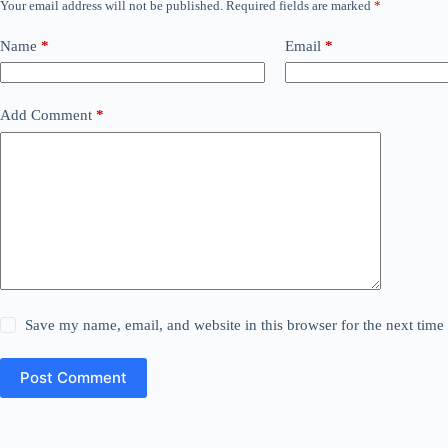
Your email address will not be published.
Required fields are marked
*
Name
*
Email
*
Add Comment
*
Save my name, email, and website in this browser for the next tim
Post Comment