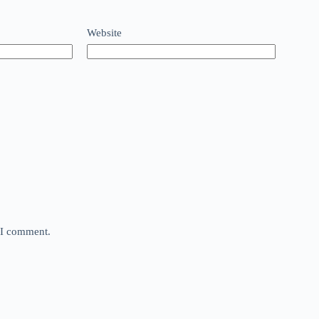
Website
e I comment.