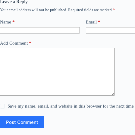
Leave a Reply
Your email address will not be published.
Required fields are marked
*
Name
*
Email
*
Add Comment
*
Save my name, email, and website in this browser for the next tim
Post Comment