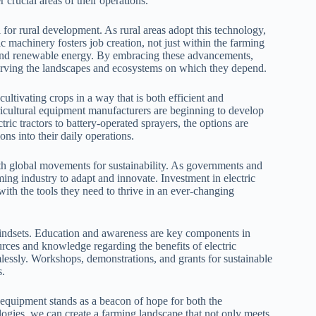
 crucial areas of their operations.
l for rural development. As rural areas adopt this technology,
c machinery fosters job creation, not just within the farming
 and renewable energy. By embracing these advancements,
erving the landscapes and ecosystems on which they depend.
ultivating crops in a way that is both efficient and
gricultural equipment manufacturers are beginning to develop
tric tractors to battery-operated sprayers, the options are
ons into their daily operations.
ith global movements for sustainability. As governments and
ming industry to adapt and innovate. Investment in electric
with the tools they need to thrive in an ever-changing
t mindsets. Education and awareness are key components in
urces and knowledge regarding the benefits of electric
amlessly. Workshops, demonstrations, and grants for sustainable
s.
al equipment stands as a beacon of hope for both the
ogies, we can create a farming landscape that not only meets