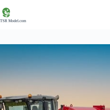
Skip
to
content
TSR Model.com