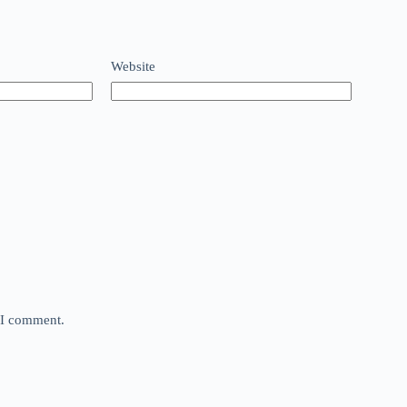
Website
e I comment.