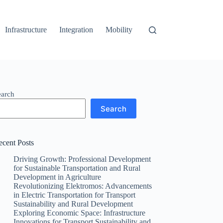
Infrastructure
Integration
Mobility
earch
Search
ecent Posts
Driving Growth: Professional Development
for Sustainable Transportation and Rural
Development in Agriculture
Revolutionizing Elektromos: Advancements
in Electric Transportation for Transport
Sustainability and Rural Development
Exploring Economic Space: Infrastructure
Innovations for Transport Sustainability and