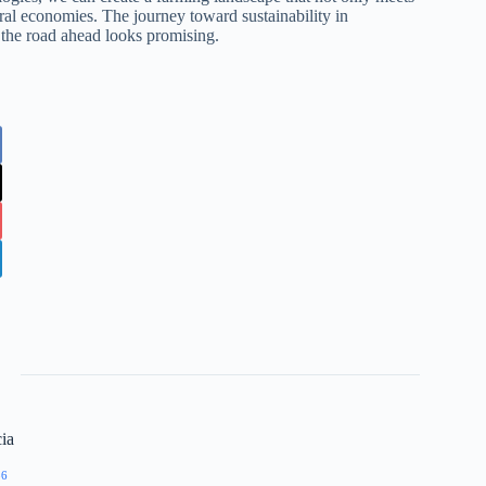
ral economies. The journey toward sustainability in
, the road ahead looks promising.
ia
86