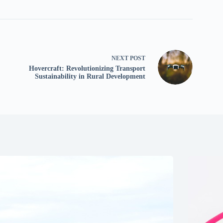
NEXT
POST
Hovercraft: Revolutionizing Transport
Sustainability in Rural Development