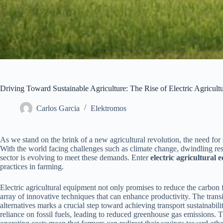
Driving Toward Sustainable Agriculture: The Rise of Electric Agricul
Carlos Garcia
Elektromos
As we stand on the brink of a new agricultural revolution, the need for
With the world facing challenges such as climate change, dwindling res
sector is evolving to meet these demands. Enter
electric agricultural
practices in farming.
Electric agricultural equipment not only promises to reduce the carbon 
array of innovative techniques that can enhance productivity. The transi
alternatives marks a crucial step toward achieving transport sustainabil
reliance on fossil fuels, leading to reduced greenhouse gas emissions. 