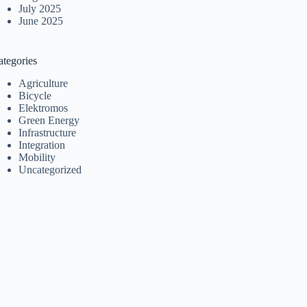
July 2025
June 2025
ategories
Agriculture
Bicycle
Elektromos
Green Energy
Infrastructure
Integration
Mobility
Uncategorized