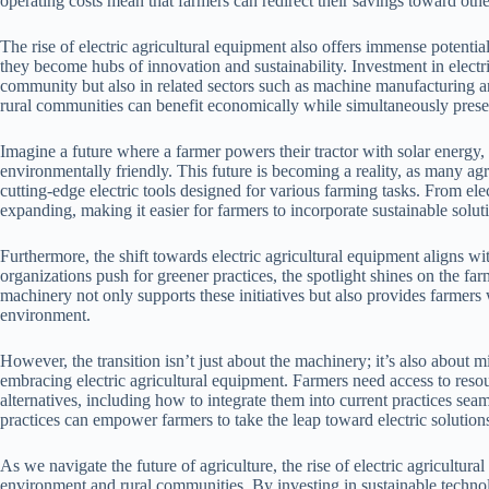
operating costs mean that farmers can redirect their savings toward other
The rise of electric agricultural equipment also offers immense potentia
they become hubs of innovation and sustainability. Investment in electri
community but also in related sectors such as machine manufacturing
rural communities can benefit economically while simultaneously pres
Imagine a future where a farmer powers their tractor with solar energy, c
environmentally friendly. This future is becoming a reality, as many a
cutting-edge electric tools designed for various farming tasks. From elec
expanding, making it easier for farmers to incorporate sustainable soluti
Furthermore, the shift towards electric agricultural equipment aligns w
organizations push for greener practices, the spotlight shines on the far
machinery not only supports these initiatives but also provides farmers 
environment.
However, the transition isn’t just about the machinery; it’s also abou
embracing electric agricultural equipment. Farmers need access to reso
alternatives, including how to integrate them into current practices se
practices can empower farmers to take the leap toward electric solution
As we navigate the future of agriculture, the rise of electric agricultur
environment and rural communities. By investing in sustainable technol