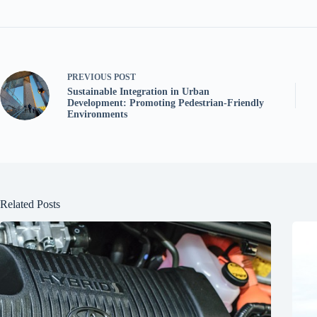
PREVIOUS
POST
Sustainable Integration in Urban
Development: Promoting Pedestrian-Friendly
Environments
Related Posts