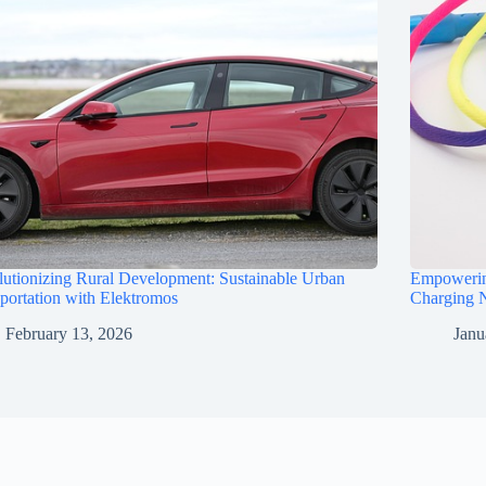
utionizing Rural Development: Sustainable Urban
Empowerin
portation with Elektromos
Charging N
February 13, 2026
Janu