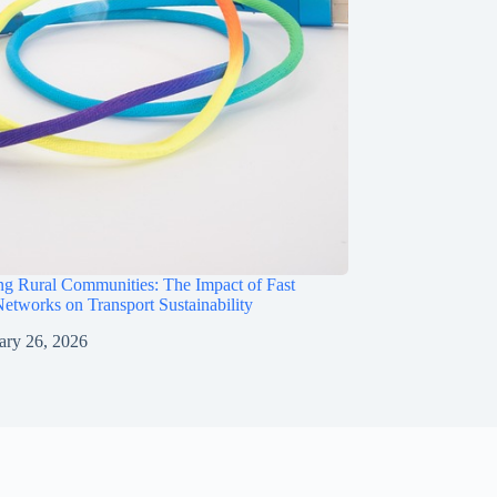
g Rural Communities: The Impact of Fast
etworks on Transport Sustainability
ary 26, 2026