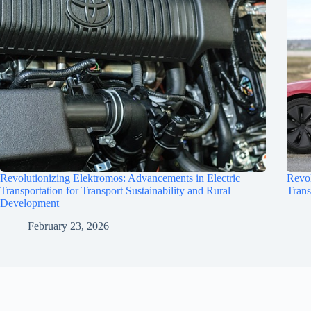
Revolutionizing Elektromos: Advancements in Electric
Revol
Transportation for Transport Sustainability and Rural
Trans
Development
February 23, 2026