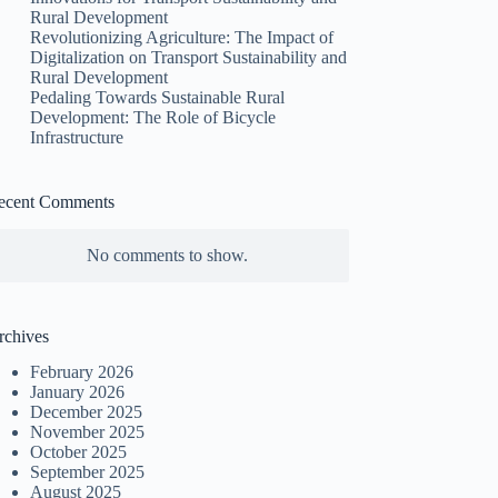
Rural Development
Revolutionizing Agriculture: The Impact of
Digitalization on Transport Sustainability and
Rural Development
Pedaling Towards Sustainable Rural
Development: The Role of Bicycle
Infrastructure
ecent Comments
No comments to show.
rchives
February 2026
January 2026
December 2025
November 2025
October 2025
September 2025
August 2025