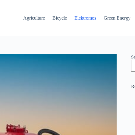
Agriculture
Bicycle
Elektromos
Green Energy
S
R