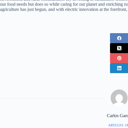
our food needs but does so while caring for our planet and enriching ru
agriculture has just begun, and with electric innovation at the forefront
Carlos Garc
ARTICLES: 1