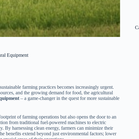
C
tural Equipment
 sustainable farming practices becomes increasingly urgent.
ources, and the growing demand for food, the agricultural
 equipment
– a game-changer in the quest for more sustainable
footprint of farming operations but also opens the door to an
tion from traditional fuel-powered machines to electric
ity. By harnessing clean energy, farmers can minimize their
The benefits extend beyond just environmental factors; lower