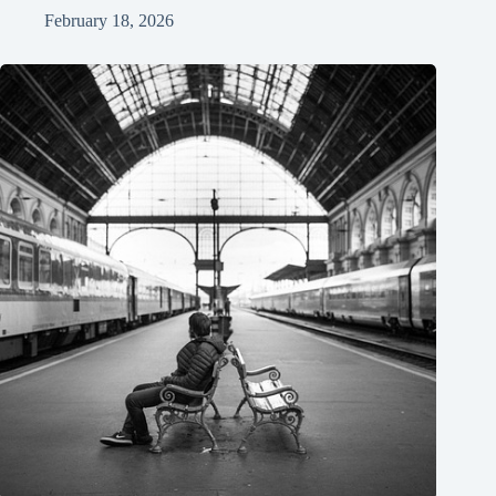
February 18, 2026