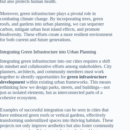
but also protects human health.
Moreover, green infrastructure plays a pivotal role in
combating climate change. By incorporating trees, green
roofs, and gardens into urban planning, we can sequester
carbon, mitigate urban heat island effects, and promote
biodiversity. These efforts create a more resilient environment
for both current and future generations.
Integrating Green Infrastructure into Urban Planning
Integrating green infrastructure into our cities requires a shift
in mindset and collaborative efforts among stakeholders. City
planners, architects, and community members must work
together to identify opportunities for
green infrastructure
development
within existing urban frameworks. This means
rethinking how we design parks, streets, and buildings—not
just as isolated elements, but as interconnected parts of a
cohesive ecosystem.
Examples of successful integration can be seen in cities that
have embraced green roofs or vertical gardens, effectively
transforming underutilized spaces into thriving habitats. These
projects not only improve aesthetics but also foster community