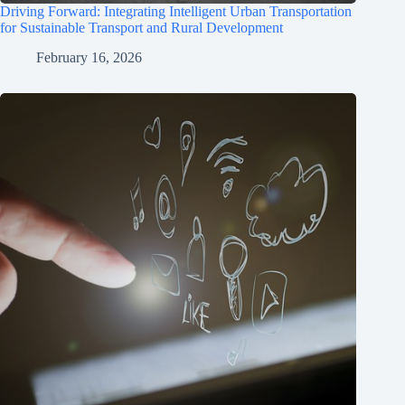
Driving Forward: Integrating Intelligent Urban Transportation
for Sustainable Transport and Rural Development
February 16, 2026