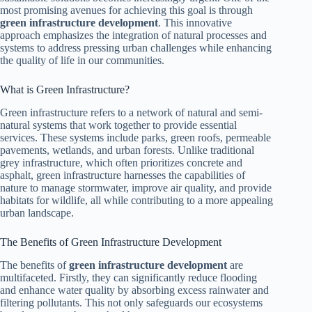
most promising avenues for achieving this goal is through
green infrastructure development
. This innovative
approach emphasizes the integration of natural processes and
systems to address pressing urban challenges while enhancing
the quality of life in our communities.
What is Green Infrastructure?
Green infrastructure refers to a network of natural and semi-
natural systems that work together to provide essential
services. These systems include parks, green roofs, permeable
pavements, wetlands, and urban forests. Unlike traditional
grey infrastructure, which often prioritizes concrete and
asphalt, green infrastructure harnesses the capabilities of
nature to manage stormwater, improve air quality, and provide
habitats for wildlife, all while contributing to a more appealing
urban landscape.
The Benefits of Green Infrastructure Development
The benefits of
green infrastructure development
are
multifaceted. Firstly, they can significantly reduce flooding
and enhance water quality by absorbing excess rainwater and
filtering pollutants. This not only safeguards our ecosystems