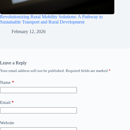
Revolutionizing Rural Mobility Solutions: A Pathway to
Sustainable Transport and Rural Development
February 12, 2026
Leave a Reply
Your email address will not be published.
Required fields are marked
*
Name
*
Email
*
Website