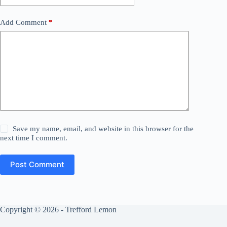
Add Comment
*
Save my name, email, and website in this browser for the
next time I comment.
Post Comment
Copyright © 2026 - Trefford Lemon