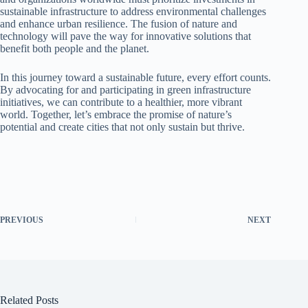
sustainable infrastructure to address environmental challenges
and enhance urban resilience. The fusion of nature and
technology will pave the way for innovative solutions that
benefit both people and the planet.
In this journey toward a sustainable future, every effort counts.
By advocating for and participating in green infrastructure
initiatives, we can contribute to a healthier, more vibrant
world. Together, let’s embrace the promise of nature’s
potential and create cities that not only sustain but thrive.
PREVIOUS
NEXT
Related Posts