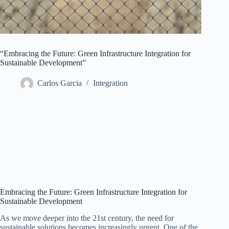
“Embracing the Future: Green Infrastructure Integration for
Sustainable Development”
Carlos Garcia
Integration
Embracing the Future: Green Infrastructure Integration for
Sustainable Development
As we move deeper into the 21st century, the need for
sustainable solutions becomes increasingly urgent. One of the