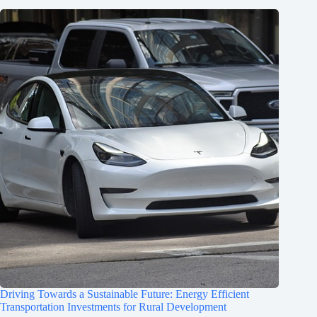
Driving Towards a Sustainable Future: Energy Efficient
Transportation Investments for Rural Development