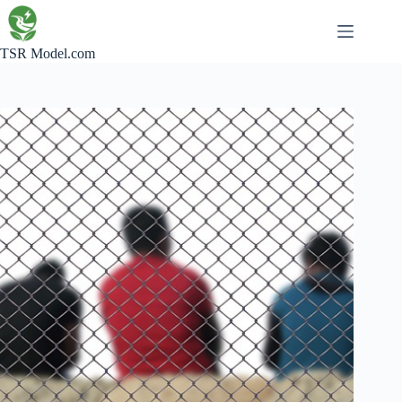
Skip
to
content
TSR Model.com