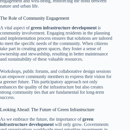
engagement and well-being, reinforcing the bond between
nature and urban life.
The Role of Community Engagement
A vital aspect of
green infrastructure development
is
community involvement. Engaging residents in the planning
and implementation process ensures that solutions are tailored
to meet the specific needs of the community. When citizens
take part in creating green spaces, they foster a sense of
ownership and stewardship, resulting in better maintenance
and sustainability of these valuable resources.
Workshops, public forums, and collaborative design sessions
can empower community members to express their vision for
a greener future. This participatory approach not only
enhances the quality of the infrastructure but also creates
strong community ties that are fundamental for long-term
success.
Looking Ahead: The Future of Green Infrastructure
As we embrace the future, the importance of
green
infrastructure development
will only grow. Governments
and organizations worldwide must prioritize investments in