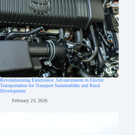
Revolutionizing Elektromos: Advancements in Electric
Transportation for Transport Sustainability and Rural
Development
February 23, 2026