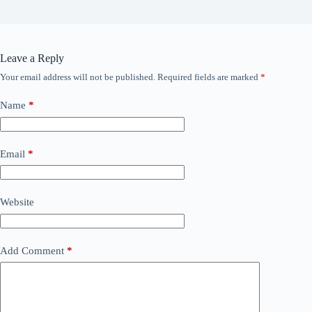
Leave a Reply
Your email address will not be published.
Required fields are marked
*
Name
*
Email
*
Website
Add Comment
*