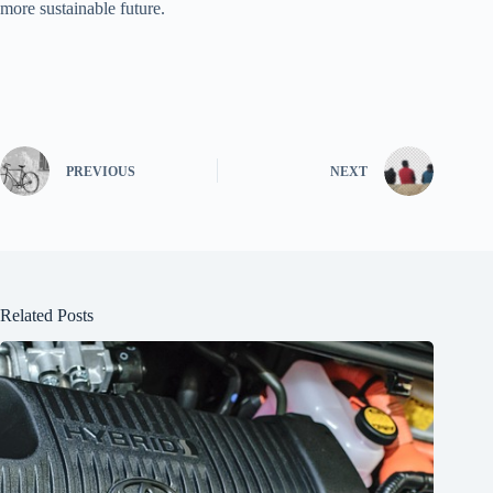
more sustainable future.
PREVIOUS
NEXT
Related Posts