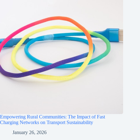
Empowering Rural Communities: The Impact of Fast
Charging Networks on Transport Sustainability
January 26, 2026