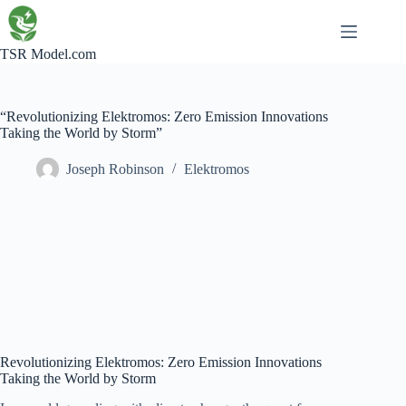
Skip
to
content
TSR Model.com
“Revolutionizing Elektromos: Zero Emission Innovations
Taking the World by Storm”
Joseph Robinson
Elektromos
Revolutionizing Elektromos: Zero Emission Innovations
Taking the World by Storm