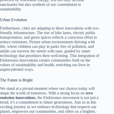
sanctuaries but also symbols of our commitment to
sustainability.
Urban Evolution
Furthermore, cities are adapting to these innovations with eco-
friendly infrastructure. The rise of bike lanes, electric public
transportation, and green spaces reflects a conscious effort to
reduce emissions. Picture urban environments thriving with
life, where children can play in parks free of pollution, and
adults can traverse the streets with ease, guided by smart
technology that prioritizes their well-being. This integration of
Elektromos innovations creates communities built on the
values of sustainability and health, enriching our lives in
unprecedented ways.
The Future is Bright
We stand at a pivotal moment where our choices today will
shape the world of tomorrow. With a strong focus on
zero
emission innovations
, the Elektromos movement is not just a
trend; it’s a commitment to future generations. Join us in this
exciting journey as we embrace technology that respects our
planet, empowers our communities, and offers us a brighter,