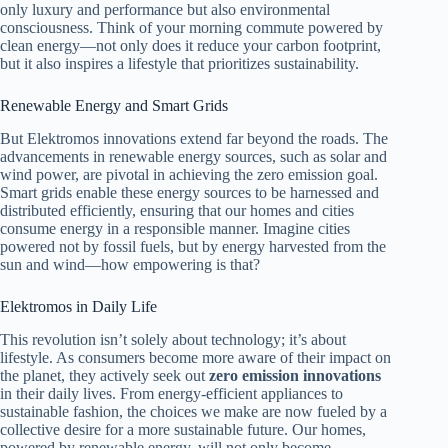
only luxury and performance but also environmental
consciousness. Think of your morning commute powered by
clean energy—not only does it reduce your carbon footprint,
but it also inspires a lifestyle that prioritizes sustainability.
Renewable Energy and Smart Grids
But Elektromos innovations extend far beyond the roads. The
advancements in renewable energy sources, such as solar and
wind power, are pivotal in achieving the zero emission goal.
Smart grids enable these energy sources to be harnessed and
distributed efficiently, ensuring that our homes and cities
consume energy in a responsible manner. Imagine cities
powered not by fossil fuels, but by energy harvested from the
sun and wind—how empowering is that?
Elektromos in Daily Life
This revolution isn’t solely about technology; it’s about
lifestyle. As consumers become more aware of their impact on
the planet, they actively seek out
zero emission innovations
in their daily lives. From energy-efficient appliances to
sustainable fashion, the choices we make are now fueled by a
collective desire for a more sustainable future. Our homes,
powered by renewable energy, will not only become