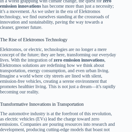
In a world grappling with climate change, the quest for
zero
emission innovations
has become more than just a necessity;
it’s a movement. As we usher in the era of Elektromos
technology, we find ourselves standing at the crossroads of
innovation and sustainability, paving the way towards a
cleaner, greener future.
The Rise of Elektromos Technology
Elektromos, or electric, technologies are no longer a mere
concept of the future; they are here, transforming our everyday
lives. With the integration of
zero emission innovations
,
Elektromos solutions are redefining how we think about
transportation, energy consumption, and even urban living.
Imagine a world where city streets are lined with silent,
emission-free vehicles, creating a serene environment that
promotes healthier living. This is not just a dream—it’s rapidly
becoming our reality.
Transformative Innovations in Transportation
The automotive industry is at the forefront of this revolution,
as electric vehicles (EVs) lead the charge toward zero
emissions. Companies are pouring resources into research and
development, producing cutting-edge models that boast not