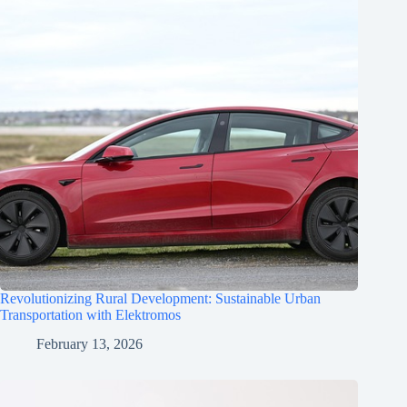
Revolutionizing Rural Development: Sustainable Urban
Transportation with Elektromos
February 13, 2026