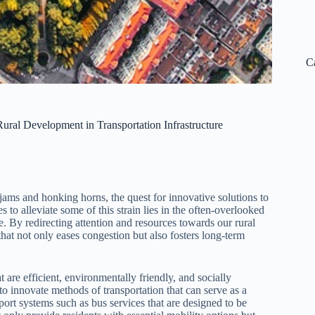
C
ural Development in Transportation Infrastructure
c jams and honking horns, the quest for innovative solutions to
to alleviate some of this strain lies in the often-overlooked
e. By redirecting attention and resources towards our rural
hat not only eases congestion but also fosters long-term
at are efficient, environmentally friendly, and socially
to innovate methods of transportation that can serve as a
port systems such as bus services that are designed to be