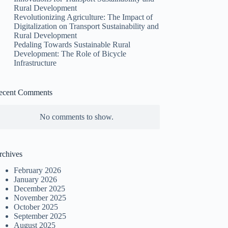
Rural Development
Revolutionizing Agriculture: The Impact of
Digitalization on Transport Sustainability and
Rural Development
Pedaling Towards Sustainable Rural
Development: The Role of Bicycle
Infrastructure
ecent Comments
No comments to show.
rchives
February 2026
January 2026
December 2025
November 2025
October 2025
September 2025
August 2025