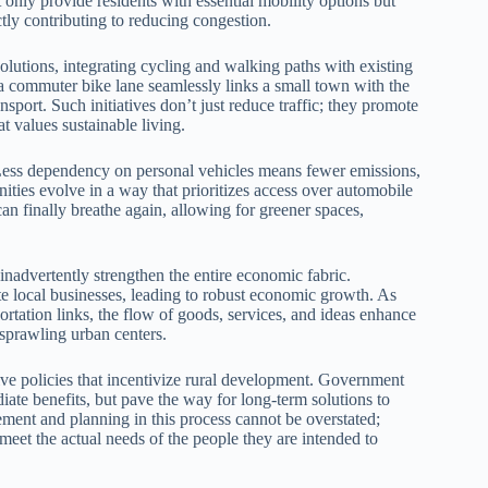
t only provide residents with essential mobility options but
tly contributing to reducing congestion.
olutions, integrating cycling and walking paths with existing
a commuter bike lane seamlessly links a small town with the
ransport. Such initiatives don’t just reduce traffic; they promote
at values sustainable living.
s. Less dependency on personal vehicles means fewer emissions,
ities evolve in a way that prioritizes access over automobile
n finally breathe again, allowing for greener spaces,
inadvertently strengthen the entire economic fabric.
te local businesses, leading to robust economic growth. As
ortation links, the flow of goods, services, and ideas enhance
n sprawling urban centers.
sive policies that incentivize rural development. Government
diate benefits, but pave the way for long-term solutions to
ment and planning in this process cannot be overstated;
eet the actual needs of the people they are intended to