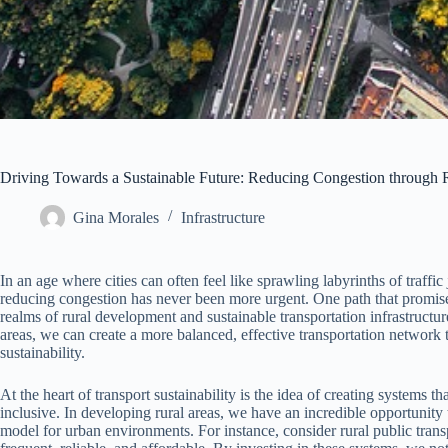
Driving Towards a Sustainable Future: Reducing Congestion through R
Gina Morales
Infrastructure
In an age where cities can often feel like sprawling labyrinths of traffi
reducing congestion has never been more urgent. One path that promises 
realms of rural development and sustainable transportation infrastructur
areas, we can create a more balanced, effective transportation network t
sustainability.
At the heart of transport sustainability is the idea of creating systems th
inclusive. In developing rural areas, we have an incredible opportunity 
model for urban environments. For instance, consider rural public trans