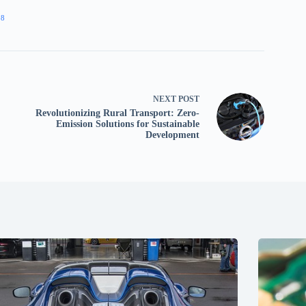
98
NEXT
POST
Revolutionizing Rural Transport: Zero-
Emission Solutions for Sustainable
Development