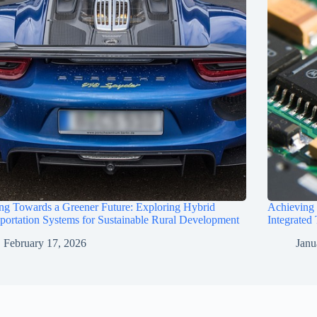
ng Towards a Greener Future: Exploring Hybrid
Achieving
portation Systems for Sustainable Rural Development
Integrated
February 17, 2026
Janu