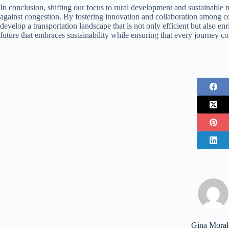
In conclusion, shifting our focus to rural development and sustainable tra
against congestion. By fostering innovation and collaboration among 
develop a transportation landscape that is not only efficient but also en
future that embraces sustainability while ensuring that every journey con
Gina Moral