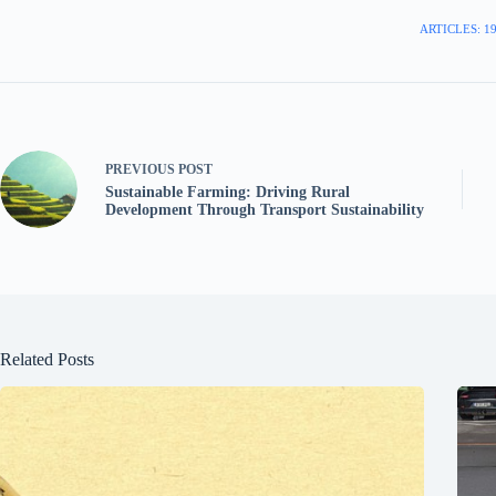
ARTICLES: 1
PREVIOUS
POST
Sustainable Farming: Driving Rural
Development Through Transport Sustainability
Related Posts