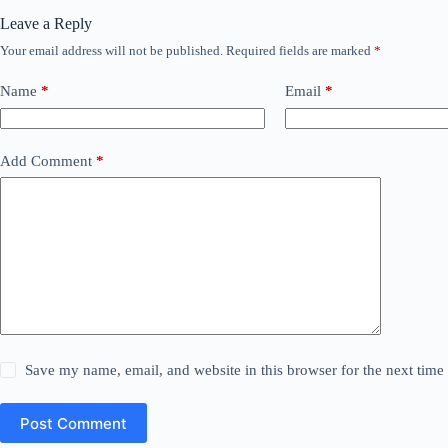
Leave a Reply
Your email address will not be published.
Required fields are marked
*
Name
*
Email
*
Add Comment
*
Save my name, email, and website in this browser for the next tim
Post Comment