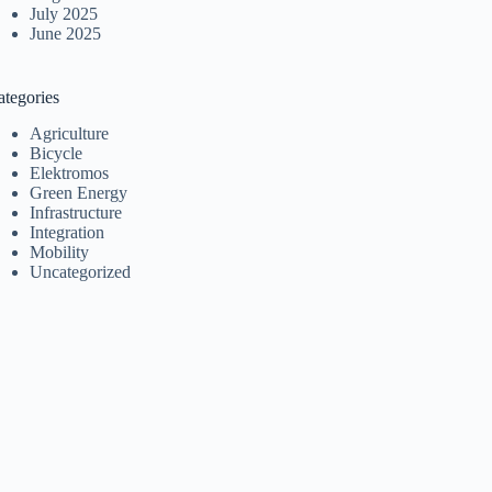
July 2025
June 2025
ategories
Agriculture
Bicycle
Elektromos
Green Energy
Infrastructure
Integration
Mobility
Uncategorized