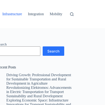
Infrastructure
Integration
Mobility
earch
Search
ecent Posts
Driving Growth: Professional Development
for Sustainable Transportation and Rural
Development in Agriculture
Revolutionizing Elektromos: Advancements
in Electric Transportation for Transport
Sustainability and Rural Development
Exploring Economic Space: Infrastructure
Innovations for Transport Sustainability and