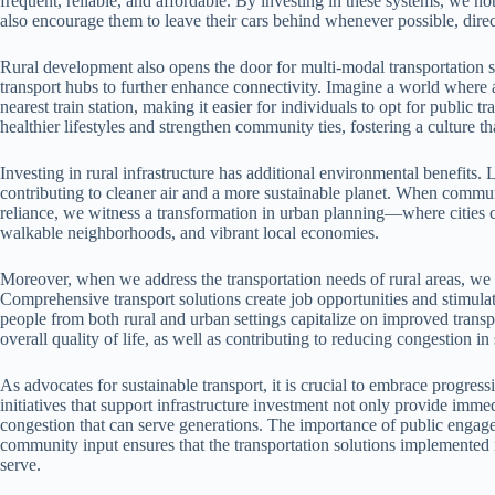
frequent, reliable, and affordable. By investing in these systems, we no
also encourage them to leave their cars behind whenever possible, direc
Rural development also opens the door for multi-modal transportation s
transport hubs to further enhance connectivity. Imagine a world where 
nearest train station, making it easier for individuals to opt for public t
healthier lifestyles and strengthen community ties, fostering a culture th
Investing in rural infrastructure has additional environmental benefit
contributing to cleaner air and a more sustainable planet. When commun
reliance, we witness a transformation in urban planning—where cities ca
walkable neighborhoods, and vibrant local economies.
Moreover, when we address the transportation needs of rural areas, we 
Comprehensive transport solutions create job opportunities and stimula
people from both rural and urban settings capitalize on improved transp
overall quality of life, as well as contributing to reducing congestion i
As advocates for sustainable transport, it is crucial to embrace progres
initiatives that support infrastructure investment not only provide imme
congestion that can serve generations. The importance of public engage
community input ensures that the transportation solutions implemented m
serve.