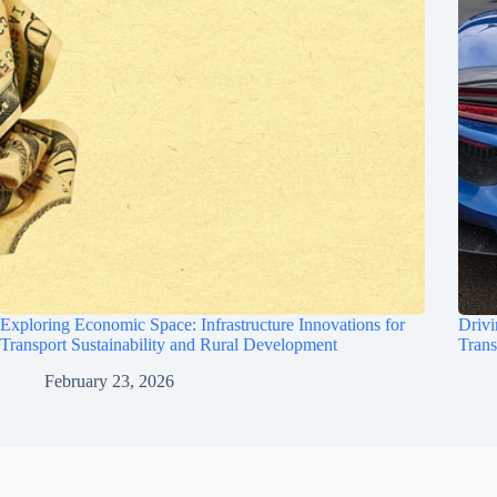
Exploring Economic Space: Infrastructure Innovations for
Drivi
Transport Sustainability and Rural Development
Trans
February 23, 2026