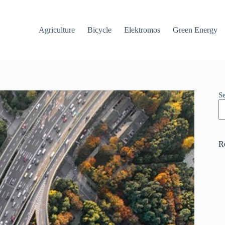
Agriculture
Bicycle
Elektromos
Green Energy
S
R