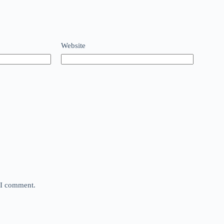
Website
e I comment.