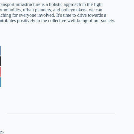
nsport infrastructure is a holistic approach in the fight
communities, urban planners, and policymakers, we can
riching for everyone involved. It’s time to drive towards a
tributes positively to the collective well-being of our society.
es