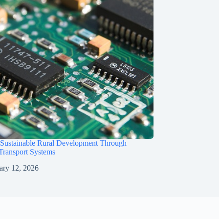
 Sustainable Rural Development Through
 Transport Systems
ary 12, 2026