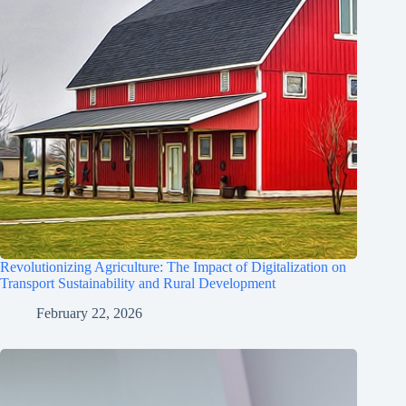
Revolutionizing Agriculture: The Impact of Digitalization on
Transport Sustainability and Rural Development
February 22, 2026