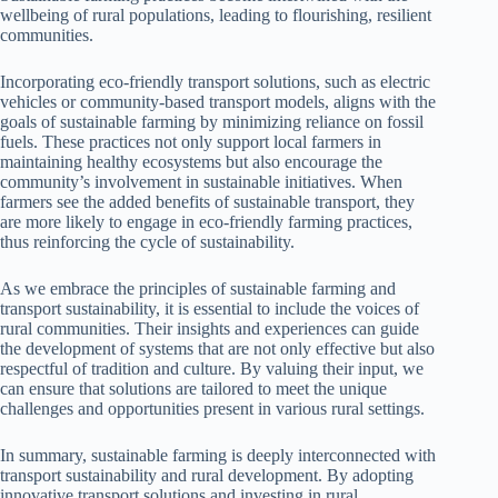
wellbeing of rural populations, leading to flourishing, resilient
communities.
Incorporating eco-friendly transport solutions, such as electric
vehicles or community-based transport models, aligns with the
goals of sustainable farming by minimizing reliance on fossil
fuels. These practices not only support local farmers in
maintaining healthy ecosystems but also encourage the
community’s involvement in sustainable initiatives. When
farmers see the added benefits of sustainable transport, they
are more likely to engage in eco-friendly farming practices,
thus reinforcing the cycle of sustainability.
As we embrace the principles of sustainable farming and
transport sustainability, it is essential to include the voices of
rural communities. Their insights and experiences can guide
the development of systems that are not only effective but also
respectful of tradition and culture. By valuing their input, we
can ensure that solutions are tailored to meet the unique
challenges and opportunities present in various rural settings.
In summary, sustainable farming is deeply interconnected with
transport sustainability and rural development. By adopting
innovative transport solutions and investing in rural