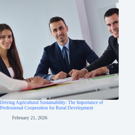
Driving Agricultural Sustainability: The Importance of
Professional Cooperation for Rural Development
February 21, 2026