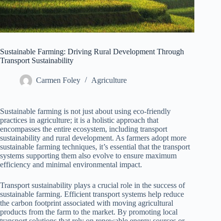
Sustainable Farming: Driving Rural Development Through
Transport Sustainability
Carmen Foley
Agriculture
Sustainable farming is not just about using eco-friendly
practices in agriculture; it is a holistic approach that
encompasses the entire ecosystem, including transport
sustainability and rural development. As farmers adopt more
sustainable farming techniques, it’s essential that the transport
systems supporting them also evolve to ensure maximum
efficiency and minimal environmental impact.
Transport sustainability plays a crucial role in the success of
sustainable farming. Efficient transport systems help reduce
the carbon footprint associated with moving agricultural
products from the farm to the market. By promoting local
transport solutions that rely on renewable energy sources or