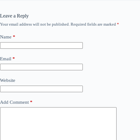
Leave a Reply
Your email address will not be published.
Required fields are marked
*
Name
*
Email
*
Website
Add Comment
*