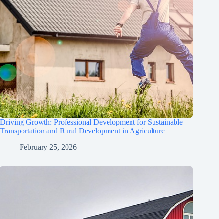
Driving Growth: Professional Development for Sustainable
Transportation and Rural Development in Agriculture
February 25, 2026