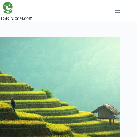
Skip
to
content
TSR Model.com