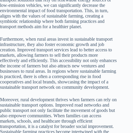
low-emission vehicles, we can significantly decrease the
environmental impact of food transportation. This, in turn,
aligns with the values of sustainable farming, creating a
symbiotic relationship where both farming practices and
transport methods aim for a healthier planet.
Furthermore, when rural areas invest in sustainable transport
infrastructure, they also foster economic growth and job
creation. Improved transport services lead to better access to
markets, allowing farmers to sell their products more
effectively and efficiently. This accessibility not only enhances
the income of farmers but also attracts new ventures and
businesses to rural areas. In regions where sustainable farming
is practiced, there is often a corresponding rise in food
cooperatives and local brands, showcasing the impact of a
sustainable transport network on community development.
Moreover, rural development thrives when farmers can rely on
sustainable transport options. Improved road networks and
public transport not only facilitate the movement of goods but
also empower communities. When families can access
markets, schools, and healthcare through efficient
transportation, it is a catalyst for broader social improvement.
Sustainable farming practices become intertwined with the