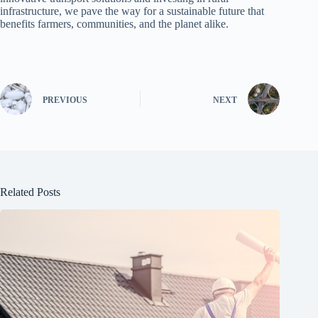
infrastructure, we pave the way for a sustainable future that
benefits farmers, communities, and the planet alike.
PREVIOUS
NEXT
Related Posts