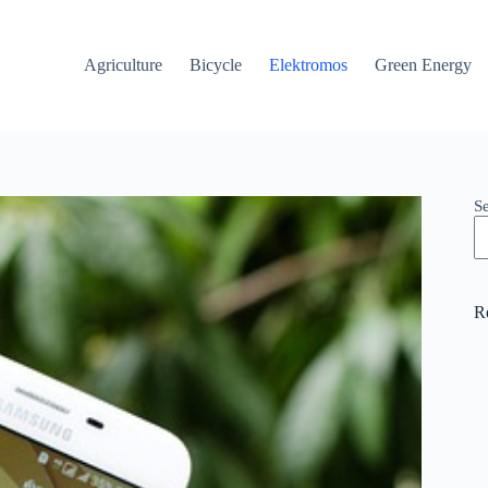
Agriculture
Bicycle
Elektromos
Green Energy
S
R