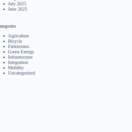
July 2025
June 2025
ategories
Agriculture
Bicycle
Elektromos
Green Energy
Infrastructure
Integration
Mobility
Uncategorized