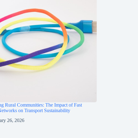
g Rural Communities: The Impact of Fast
etworks on Transport Sustainability
ary 26, 2026