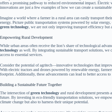
offers a promising pathway to reduced environmental impact. Electric v
innovations are just a few examples of how we can create a sustainable
Imagine a world where a farmer in a rural area can easily transport thei
energy. Picture public transportation systems powered by solar energy
green technology
, we are not only improving transport efficiency but al
Empowering Rural Development
While urban areas often receive the lion’s share of technological adva
technology
as well. By integrating sustainable transport solutions, we 
access to essential services.
Consider the potential of agritech—innovative technologies that improve 
With electric tractors and drones powered by renewable energy, farmers
footprint. Additionally, these advancements can lead to better access to 
Building a Sustainable Future Together
The intersection of
green technology
and rural development presents an
future. By investing in eco-friendly transportation solutions, we empowe
climate change but also to harness their unique potential.