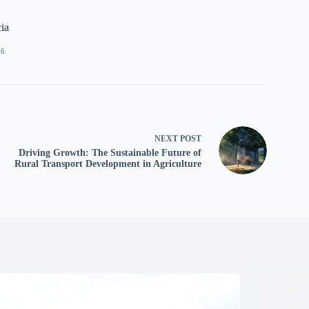
ia
86
NEXT
POST
Driving Growth: The Sustainable Future of
Rural Transport Development in Agriculture