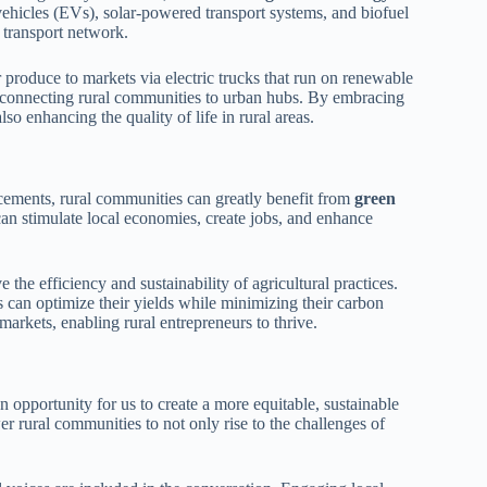
ehicles (EVs), solar-powered transport systems, and biofuel
 transport network.
r produce to markets via electric trucks that run on renewable
, connecting rural communities to urban hubs. By embracing
so enhancing the quality of life in rural areas.
ncements, rural communities can greatly benefit from
green
can stimulate local economies, create jobs, and enhance
the efficiency and sustainability of agricultural practices.
 can optimize their yields while minimizing their carbon
markets, enabling rural entrepreneurs to thrive.
 opportunity for us to create a more equitable, sustainable
r rural communities to not only rise to the challenges of