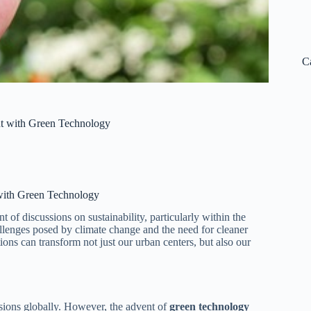
C
nt with Green Technology
with Green Technology
t of discussions on sustainability, particularly within the
llenges posed by climate change and the need for cleaner
ons can transform not just our urban centers, but also our
ssions globally. However, the advent of
green technology