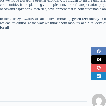
As we move towards a greener economy, it’s crucial to ensure that rural
communities in the planning and implementation of transportation projec
needs and aspirations, fostering development that is both sustainable an
In the journey towards sustainability, embracing
green technology
in t
we can revolutionize the way we think about mobility and rural develop
for all.