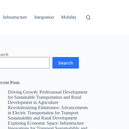
Infrastructure
Integration
Mobility
earch
Search
ecent Posts
Driving Growth: Professional Development
for Sustainable Transportation and Rural
Development in Agriculture
Revolutionizing Elektromos: Advancements
in Electric Transportation for Transport
Sustainability and Rural Development
Exploring Economic Space: Infrastructure
Innovations for Transport Sustainability and