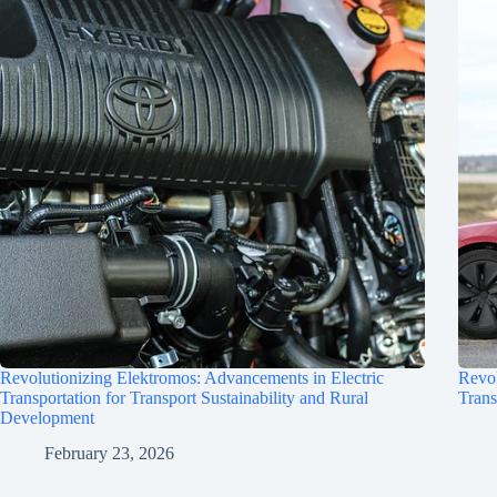
Revolutionizing Elektromos: Advancements in Electric
Revol
Transportation for Transport Sustainability and Rural
Trans
Development
February 23, 2026