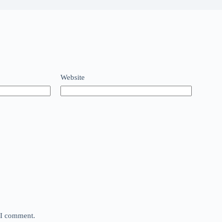
Website
e I comment.