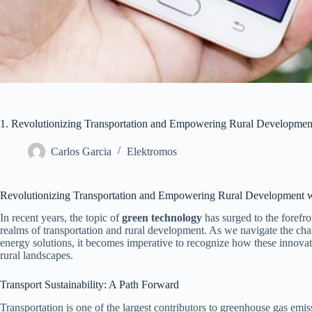
1. Revolutionizing Transportation and Empowering Rural Developme
Carlos Garcia
Elektromos
Revolutionizing Transportation and Empowering Rural Development 
In recent years, the topic of
green technology
has surged to the forefron
realms of transportation and rural development. As we navigate the cha
energy solutions, it becomes imperative to recognize how these innovati
rural landscapes.
Transport Sustainability: A Path Forward
Transportation is one of the largest contributors to greenhouse gas emi