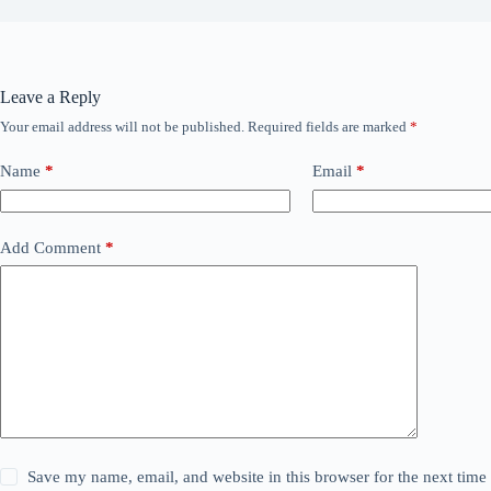
Leave a Reply
Your email address will not be published.
Required fields are marked
*
Name
*
Email
*
Add Comment
*
Save my name, email, and website in this browser for the next tim