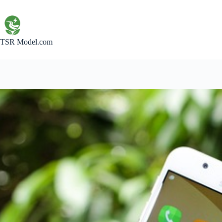
Skip
to
content
TSR Model.com