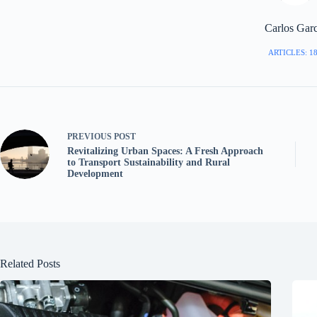
Carlos Garc
ARTICLES: 1
PREVIOUS
POST
Revitalizing Urban Spaces: A Fresh Approach
to Transport Sustainability and Rural
Development
Related Posts