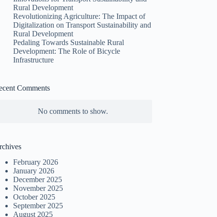
Rural Development
Revolutionizing Agriculture: The Impact of
Digitalization on Transport Sustainability and
Rural Development
Pedaling Towards Sustainable Rural
Development: The Role of Bicycle
Infrastructure
ecent Comments
No comments to show.
rchives
February 2026
January 2026
December 2025
November 2025
October 2025
September 2025
August 2025