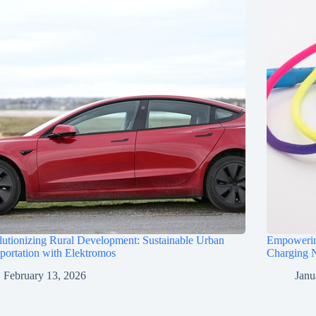
utionizing Rural Development: Sustainable Urban
Empowerin
portation with Elektromos
Charging N
February 13, 2026
Janu