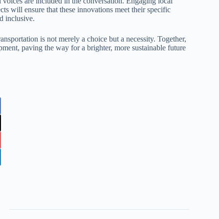
 voices are included in the conversation. Engaging local
ts will ensure that these innovations meet their specific
d inclusive.
ransportation is not merely a choice but a necessity. Together,
ment, paving the way for a brighter, more sustainable future