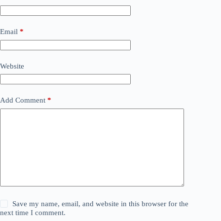
Email
*
Website
Add Comment
*
Save my name, email, and website in this browser for the
next time I comment.