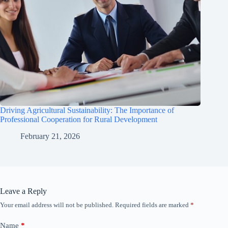
Driving Agricultural Sustainability: The Importance of
Professional Cooperation for Rural Development
February 21, 2026
Leave a Reply
Your email address will not be published.
Required fields are marked
*
Name
*