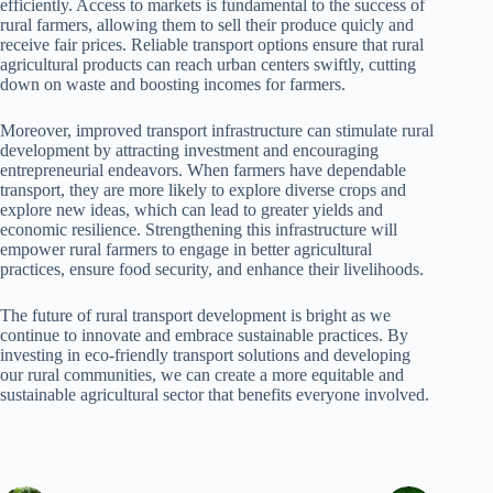
efficiently. Access to markets is fundamental to the success of
rural farmers, allowing them to sell their produce quicly and
receive fair prices. Reliable transport options ensure that rural
agricultural products can reach urban centers swiftly, cutting
down on waste and boosting incomes for farmers.
Moreover, improved transport infrastructure can stimulate rural
development by attracting investment and encouraging
entrepreneurial endeavors. When farmers have dependable
transport, they are more likely to explore diverse crops and
explore new ideas, which can lead to greater yields and
economic resilience. Strengthening this infrastructure will
empower rural farmers to engage in better agricultural
practices, ensure food security, and enhance their livelihoods.
The future of rural transport development is bright as we
continue to innovate and embrace sustainable practices. By
investing in eco-friendly transport solutions and developing
our rural communities, we can create a more equitable and
sustainable agricultural sector that benefits everyone involved.