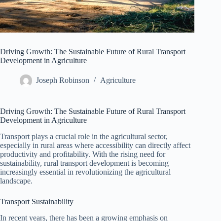
Driving Growth: The Sustainable Future of Rural Transport
Development in Agriculture
Joseph Robinson
Agriculture
Driving Growth: The Sustainable Future of Rural Transport
Development in Agriculture
Transport plays a crucial role in the agricultural sector,
especially in rural areas where accessibility can directly affect
productivity and profitability. With the rising need for
sustainability, rural transport development is becoming
increasingly essential in revolutionizing the agricultural
landscape.
Transport Sustainability
In recent years, there has been a growing emphasis on