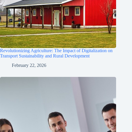
Revolutionizing Agriculture: The Impact of Digitalization on
Transport Sustainability and Rural Development
February 22, 2026