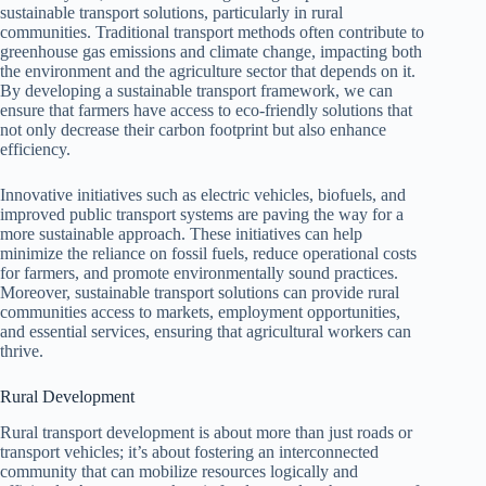
sustainable transport solutions, particularly in rural
communities. Traditional transport methods often contribute to
greenhouse gas emissions and climate change, impacting both
the environment and the agriculture sector that depends on it.
By developing a sustainable transport framework, we can
ensure that farmers have access to eco-friendly solutions that
not only decrease their carbon footprint but also enhance
efficiency.
Innovative initiatives such as electric vehicles, biofuels, and
improved public transport systems are paving the way for a
more sustainable approach. These initiatives can help
minimize the reliance on fossil fuels, reduce operational costs
for farmers, and promote environmentally sound practices.
Moreover, sustainable transport solutions can provide rural
communities access to markets, employment opportunities,
and essential services, ensuring that agricultural workers can
thrive.
Rural Development
Rural transport development is about more than just roads or
transport vehicles; it’s about fostering an interconnected
community that can mobilize resources logically and