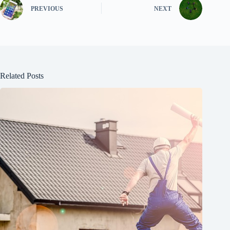
PREVIOUS
NEXT
Related Posts