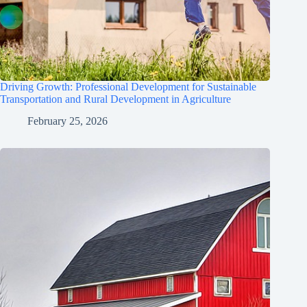
Driving Growth: Professional Development for Sustainable
Transportation and Rural Development in Agriculture
February 25, 2026