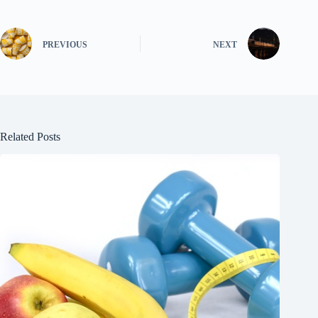
PREVIOUS
NEXT
Related Posts