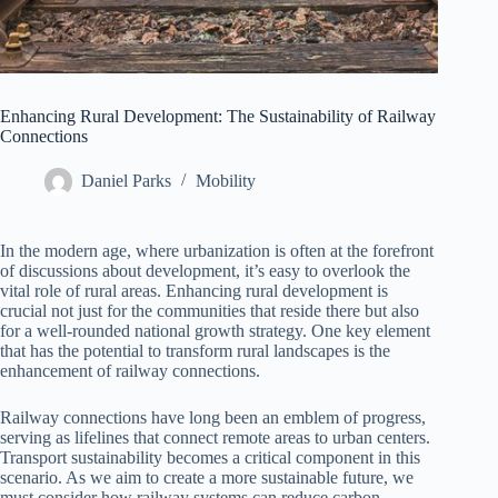
Enhancing Rural Development: The Sustainability of Railway
Connections
Daniel Parks
Mobility
In the modern age, where urbanization is often at the forefront
of discussions about development, it’s easy to overlook the
vital role of rural areas. Enhancing rural development is
crucial not just for the communities that reside there but also
for a well-rounded national growth strategy. One key element
that has the potential to transform rural landscapes is the
enhancement of railway connections.
Railway connections have long been an emblem of progress,
serving as lifelines that connect remote areas to urban centers.
Transport sustainability becomes a critical component in this
scenario. As we aim to create a more sustainable future, we
must consider how railway systems can reduce carbon