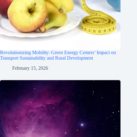
Revolutionizing Mobility: Green Energy Centers’ Impact on
Transport Sustainability and Rural Development
February 15, 2026