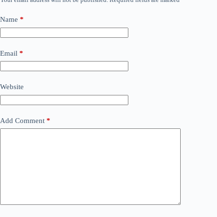
Name
*
Email
*
Website
Add Comment
*