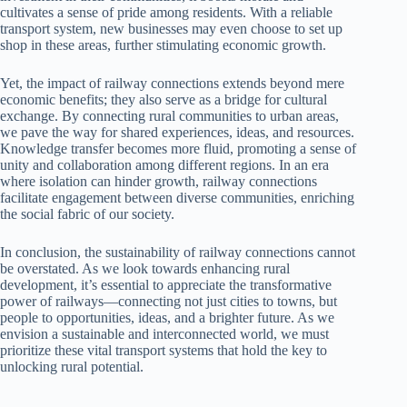
cultivates a sense of pride among residents. With a reliable
transport system, new businesses may even choose to set up
shop in these areas, further stimulating economic growth.
Yet, the impact of railway connections extends beyond mere
economic benefits; they also serve as a bridge for cultural
exchange. By connecting rural communities to urban areas,
we pave the way for shared experiences, ideas, and resources.
Knowledge transfer becomes more fluid, promoting a sense of
unity and collaboration among different regions. In an era
where isolation can hinder growth, railway connections
facilitate engagement between diverse communities, enriching
the social fabric of our society.
In conclusion, the sustainability of railway connections cannot
be overstated. As we look towards enhancing rural
development, it’s essential to appreciate the transformative
power of railways—connecting not just cities to towns, but
people to opportunities, ideas, and a brighter future. As we
envision a sustainable and interconnected world, we must
prioritize these vital transport systems that hold the key to
unlocking rural potential.