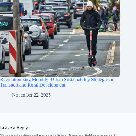
Revolutionizing Mobility: Urban Sustainability Strategies in
Transport and Rural Development
November 22, 2025
Leave a Reply
Your email address will not be published.
Required fields are marked
*