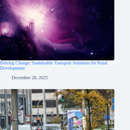
Driving Change: Sustainable Transport Solutions for Rural
Development
December 28, 2025