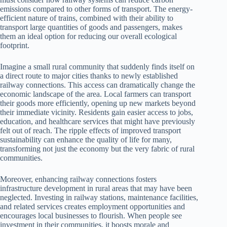
emissions compared to other forms of transport. The energy-
efficient nature of trains, combined with their ability to
transport large quantities of goods and passengers, makes
them an ideal option for reducing our overall ecological
footprint.
Imagine a small rural community that suddenly finds itself on
a direct route to major cities thanks to newly established
railway connections. This access can dramatically change the
economic landscape of the area. Local farmers can transport
their goods more efficiently, opening up new markets beyond
their immediate vicinity. Residents gain easier access to jobs,
education, and healthcare services that might have previously
felt out of reach. The ripple effects of improved transport
sustainability can enhance the quality of life for many,
transforming not just the economy but the very fabric of rural
communities.
Moreover, enhancing railway connections fosters
infrastructure development in rural areas that may have been
neglected. Investing in railway stations, maintenance facilities,
and related services creates employment opportunities and
encourages local businesses to flourish. When people see
investment in their communities, it boosts morale and