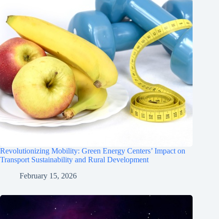
Revolutionizing Mobility: Green Energy Centers’ Impact on
Transport Sustainability and Rural Development
February 15, 2026