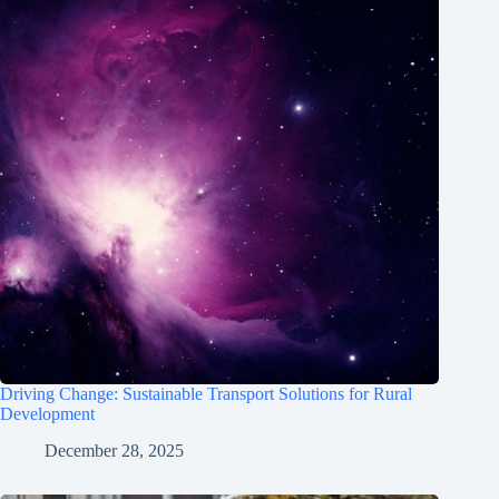
Driving Change: Sustainable Transport Solutions for Rural
Development
December 28, 2025