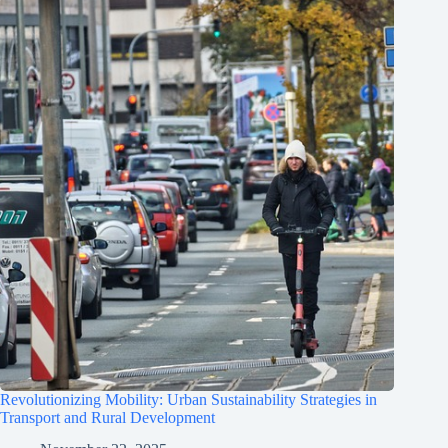
Revolutionizing Mobility: Urban Sustainability Strategies in
Transport and Rural Development