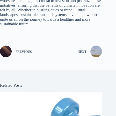
widespread change, it’s crucial to invest in and prioritize these
initiatives, ensuring that the benefits of climate innovation are
felt by all. Whether in bustling cities or tranquil rural
landscapes, sustainable transport systems have the power to
unite us all on the journey towards a healthier and more
sustainable future.
PREVIOUS
NEXT
Related Posts