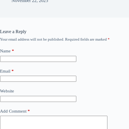
November 22, 2025
Leave a Reply
Your email address will not be published.
Required fields are marked
*
Name
*
Email
*
Website
Add Comment
*