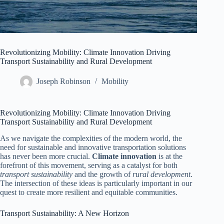
Revolutionizing Mobility: Climate Innovation Driving
Transport Sustainability and Rural Development
Joseph Robinson
Mobility
Revolutionizing Mobility: Climate Innovation Driving
Transport Sustainability and Rural Development
As we navigate the complexities of the modern world, the
need for sustainable and innovative transportation solutions
has never been more crucial.
Climate innovation
is at the
forefront of this movement, serving as a catalyst for both
transport sustainability
and the growth of
rural development
.
The intersection of these ideas is particularly important in our
quest to create more resilient and equitable communities.
Transport Sustainability: A New Horizon