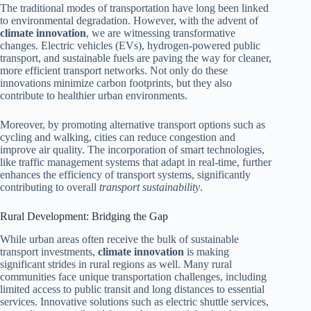
The traditional modes of transportation have long been linked
to environmental degradation. However, with the advent of
climate innovation
, we are witnessing transformative
changes. Electric vehicles (EVs), hydrogen-powered public
transport, and sustainable fuels are paving the way for cleaner,
more efficient transport networks. Not only do these
innovations minimize carbon footprints, but they also
contribute to healthier urban environments.
Moreover, by promoting alternative transport options such as
cycling and walking, cities can reduce congestion and
improve air quality. The incorporation of smart technologies,
like traffic management systems that adapt in real-time, further
enhances the efficiency of transport systems, significantly
contributing to overall
transport sustainability
.
Rural Development: Bridging the Gap
While urban areas often receive the bulk of sustainable
transport investments,
climate innovation
is making
significant strides in rural regions as well. Many rural
communities face unique transportation challenges, including
limited access to public transit and long distances to essential
services. Innovative solutions such as electric shuttle services,