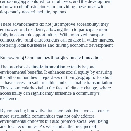
carpooling apps tailored for rural users, and the development
of new road infrastructures are providing these areas with
desperately needed mobility options.
These advancements do not just improve accessibility; they
empower rural residents, allowing them to participate more
fully in economic opportunities. With improved transport
connectivity, rural entrepreneurs can engage in wider markets,
fostering local businesses and driving economic development.
Empowering Communities through Climate Innovation
The promise of
climate innovation
extends beyond
environmental benefits. It enhances social equity by ensuring
that all communities—regardless of their geographic location
—have access to safe, reliable, and sustainable transportation.
This is particularly vital in the face of climate change, where
accessibility can significantly influence a community’s
resilience.
By embracing innovative transport solutions, we can create
more sustainable communities that not only address
environmental concerns but also promote social well-being
and local economies. As we stand at the precipice of