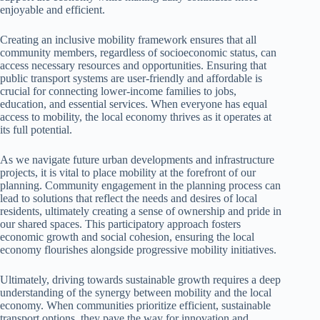
enjoyable and efficient.
Creating an inclusive mobility framework ensures that all
community members, regardless of socioeconomic status, can
access necessary resources and opportunities. Ensuring that
public transport systems are user-friendly and affordable is
crucial for connecting lower-income families to jobs,
education, and essential services. When everyone has equal
access to mobility, the local economy thrives as it operates at
its full potential.
As we navigate future urban developments and infrastructure
projects, it is vital to place mobility at the forefront of our
planning. Community engagement in the planning process can
lead to solutions that reflect the needs and desires of local
residents, ultimately creating a sense of ownership and pride in
our shared spaces. This participatory approach fosters
economic growth and social cohesion, ensuring the local
economy flourishes alongside progressive mobility initiatives.
Ultimately, driving towards sustainable growth requires a deep
understanding of the synergy between mobility and the local
economy. When communities prioritize efficient, sustainable
transport options, they pave the way for innovation and