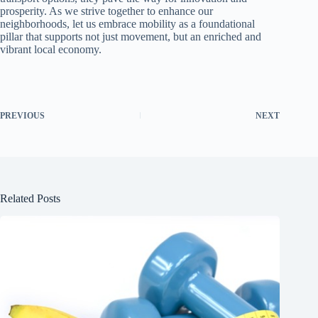
prosperity. As we strive together to enhance our
neighborhoods, let us embrace mobility as a foundational
pillar that supports not just movement, but an enriched and
vibrant local economy.
PREVIOUS
NEXT
Related Posts