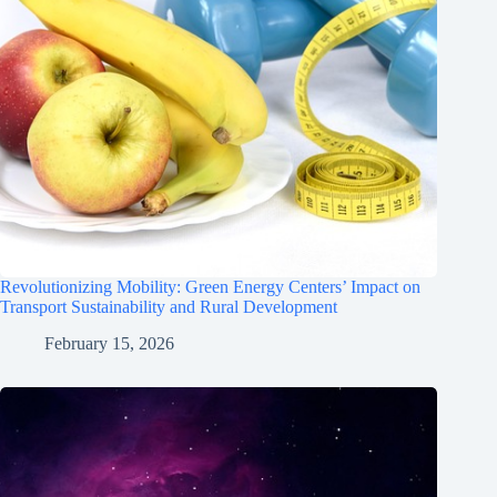
Revolutionizing Mobility: Green Energy Centers’ Impact on
Transport Sustainability and Rural Development
February 15, 2026