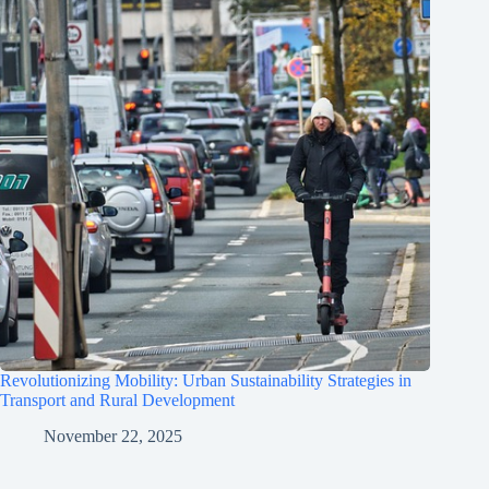
Revolutionizing Mobility: Urban Sustainability Strategies in
Transport and Rural Development
November 22, 2025