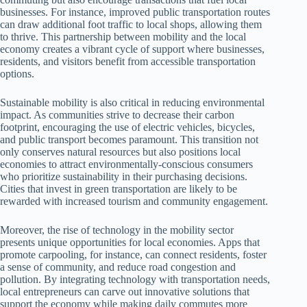
businesses. For instance, improved public transportation routes
can draw additional foot traffic to local shops, allowing them
to thrive. This partnership between mobility and the local
economy creates a vibrant cycle of support where businesses,
residents, and visitors benefit from accessible transportation
options.
Sustainable mobility is also critical in reducing environmental
impact. As communities strive to decrease their carbon
footprint, encouraging the use of electric vehicles, bicycles,
and public transport becomes paramount. This transition not
only conserves natural resources but also positions local
economies to attract environmentally-conscious consumers
who prioritize sustainability in their purchasing decisions.
Cities that invest in green transportation are likely to be
rewarded with increased tourism and community engagement.
Moreover, the rise of technology in the mobility sector
presents unique opportunities for local economies. Apps that
promote carpooling, for instance, can connect residents, foster
a sense of community, and reduce road congestion and
pollution. By integrating technology with transportation needs,
local entrepreneurs can carve out innovative solutions that
support the economy while making daily commutes more