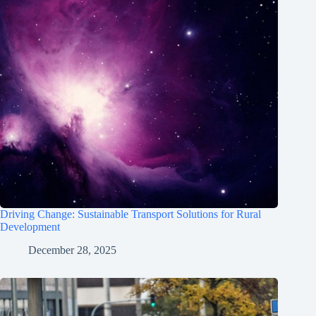
Driving Change: Sustainable Transport Solutions for Rural
Development
December 28, 2025