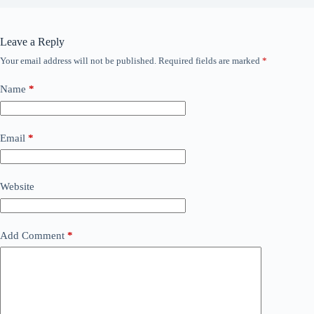
Leave a Reply
Your email address will not be published.
Required fields are marked
*
Name
*
Email
*
Website
Add Comment
*