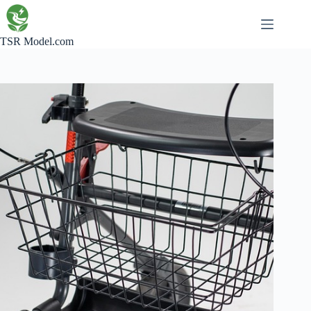
Skip
to
content
TSR Model.com