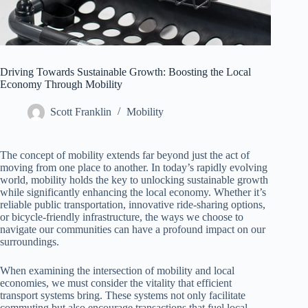
Driving Towards Sustainable Growth: Boosting the Local
Economy Through Mobility
Scott Franklin
Mobility
The concept of mobility extends far beyond just the act of
moving from one place to another. In today’s rapidly evolving
world, mobility holds the key to unlocking sustainable growth
while significantly enhancing the local economy. Whether it’s
reliable public transportation, innovative ride-sharing options,
or bicycle-friendly infrastructure, the ways we choose to
navigate our communities can have a profound impact on our
surroundings.
When examining the intersection of mobility and local
economies, we must consider the vitality that efficient
transport systems bring. These systems not only facilitate
commuting but also encourage transactions that fuel local