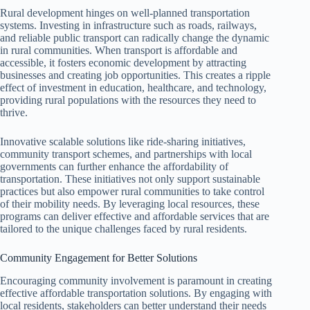
Rural development hinges on well-planned transportation
systems. Investing in infrastructure such as roads, railways,
and reliable public transport can radically change the dynamic
in rural communities. When transport is affordable and
accessible, it fosters economic development by attracting
businesses and creating job opportunities. This creates a ripple
effect of investment in education, healthcare, and technology,
providing rural populations with the resources they need to
thrive.
Innovative scalable solutions like ride-sharing initiatives,
community transport schemes, and partnerships with local
governments can further enhance the affordability of
transportation. These initiatives not only support sustainable
practices but also empower rural communities to take control
of their mobility needs. By leveraging local resources, these
programs can deliver effective and affordable services that are
tailored to the unique challenges faced by rural residents.
Community Engagement for Better Solutions
Encouraging community involvement is paramount in creating
effective affordable transportation solutions. By engaging with
local residents, stakeholders can better understand their needs