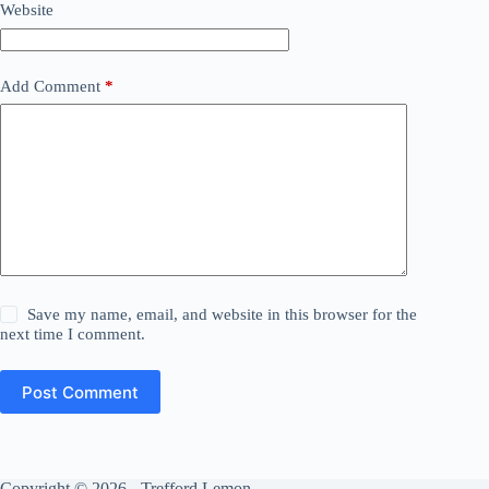
Website
Add Comment
*
Save my name, email, and website in this browser for the
next time I comment.
Post Comment
Copyright © 2026 - Trefford Lemon