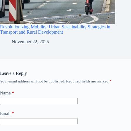
Revolutionizing Mobility: Urban Sustainability Strategies in
Transport and Rural Development
November 22, 2025
Leave a Reply
Your email address will not be published.
Required fields are marked
*
Name
*
Email
*