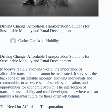
Driving Change: Affordable Transportation Solutions for
Sustainable Mobility and Rural Development
Carlos Garcia
Mobility
Driving Change: Affordable Transportation Solutions for
Sustainable Mobility and Rural Development
In today’s rapidly evolving world, the importance of
affordable transportation cannot be overstated. It serves as the
backbone of sustainable mobility, allowing individuals and
communities to access essential services, education, and
opportunities for economic growth. The intersection of
transport sustainability and rural development is where we can
nurture a brighter future for those often left behind.
The Need for Affordable Transportation