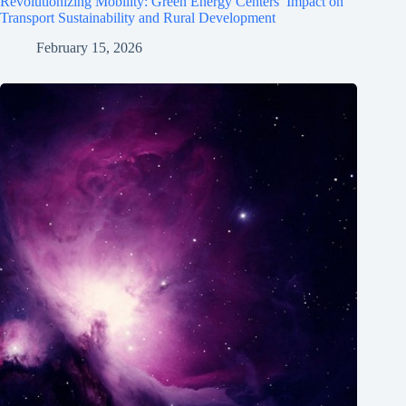
Revolutionizing Mobility: Green Energy Centers’ Impact on
Transport Sustainability and Rural Development
February 15, 2026