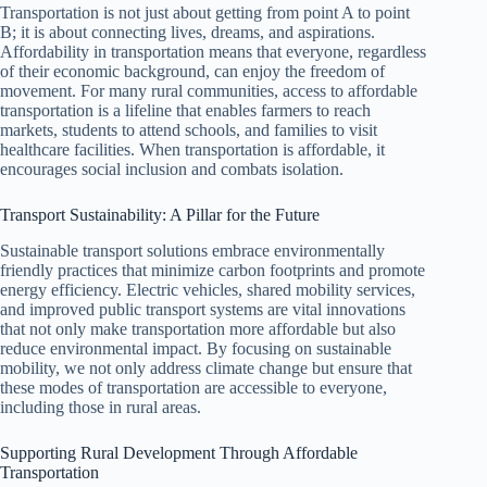
Transportation is not just about getting from point A to point
B; it is about connecting lives, dreams, and aspirations.
Affordability in transportation means that everyone, regardless
of their economic background, can enjoy the freedom of
movement. For many rural communities, access to affordable
transportation is a lifeline that enables farmers to reach
markets, students to attend schools, and families to visit
healthcare facilities. When transportation is affordable, it
encourages social inclusion and combats isolation.
Transport Sustainability: A Pillar for the Future
Sustainable transport solutions embrace environmentally
friendly practices that minimize carbon footprints and promote
energy efficiency. Electric vehicles, shared mobility services,
and improved public transport systems are vital innovations
that not only make transportation more affordable but also
reduce environmental impact. By focusing on sustainable
mobility, we not only address climate change but ensure that
these modes of transportation are accessible to everyone,
including those in rural areas.
Supporting Rural Development Through Affordable
Transportation