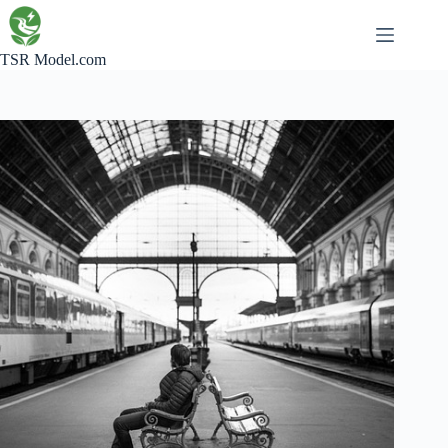
Skip
to
content
TSR Model.com