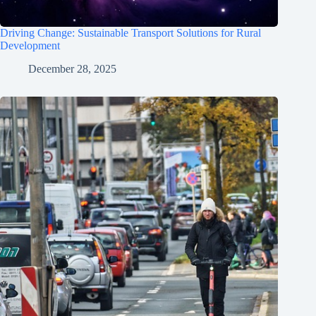
Driving Change: Sustainable Transport Solutions for Rural
Development
December 28, 2025