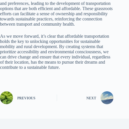
and preferences, leading to the development of transportation
options that are both efficient and affordable. These grassroots
efforts can facilitate a sense of ownership and responsibility
towards sustainable practices, reinforcing the connection
between transport and community health.
As we move forward, it’s clear that affordable transportation
holds the key to unlocking opportunities for sustainable
mobility and rural development. By creating systems that
prioritize accessibility and environmental consciousness, we
can drive change and ensure that every individual, regardless
of their location, has the means to pursue their dreams and
contribute to a sustainable future.
PREVIOUS
NEXT