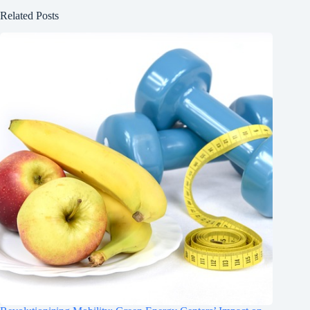
Related Posts