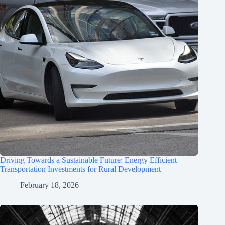
Driving Towards a Sustainable Future: Energy Efficient
Transportation Investments for Rural Development
February 18, 2026