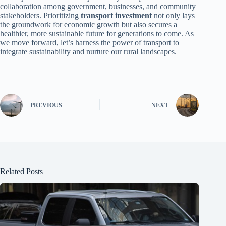
collaboration among government, businesses, and community
stakeholders. Prioritizing
transport investment
not only lays
the groundwork for economic growth but also secures a
healthier, more sustainable future for generations to come. As
we move forward, let’s harness the power of transport to
integrate sustainability and nurture our rural landscapes.
PREVIOUS
NEXT
Related Posts