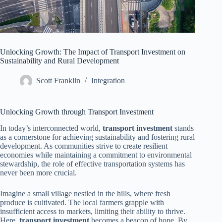
Unlocking Growth: The Impact of Transport Investment on
Sustainability and Rural Development
Scott Franklin
Integration
Unlocking Growth through Transport Investment
In today’s interconnected world,
transport investment
stands
as a cornerstone for achieving sustainability and fostering rural
development. As communities strive to create resilient
economies while maintaining a commitment to environmental
stewardship, the role of effective transportation systems has
never been more crucial.
Imagine a small village nestled in the hills, where fresh
produce is cultivated. The local farmers grapple with
insufficient access to markets, limiting their ability to thrive.
Here,
transport investment
becomes a beacon of hope. By