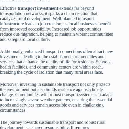
Effective
transport investment
extends far beyond
transportation networks; it sparks a chain reaction that
catalyzes rural development. Well-planned transport
infrastructure leads to job creation, as local businesses benefit
from improved accessibility. Increased job opportunities
reduce out-migration, helping to maintain vibrant communities
and safeguard local culture.
Additionally, enhanced transport connections often attract new
investments, leading to the establishment of amenities and
services that enhance the quality of life for residents. Schools,
health facilities, and community centers are within reach,
breaking the cycle of isolation that many rural areas face.
Moreover, investing in sustainable transport not only protects
the environment but also builds resilience against climate
change. Communities with robust transport systems can adapt
to increasingly severe weather patterns, ensuring that essential
goods and services remain accessible even in challenging
circumstances.
The journey towards sustainable transport and robust rural
development is a shared responsibility. It requires