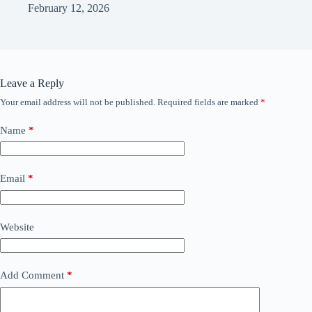
February 12, 2026
Leave a Reply
Your email address will not be published.
Required fields are marked
*
Name
*
Email
*
Website
Add Comment
*