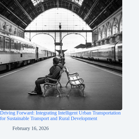
Driving Forward: Integrating Intelligent Urban Transportation
for Sustainable Transport and Rural Development
February 16, 2026