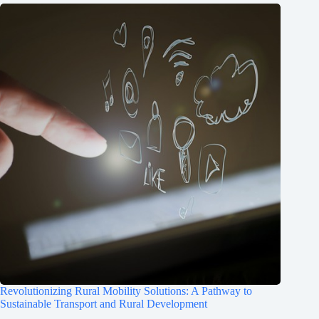
Revolutionizing Rural Mobility Solutions: A Pathway to
Sustainable Transport and Rural Development