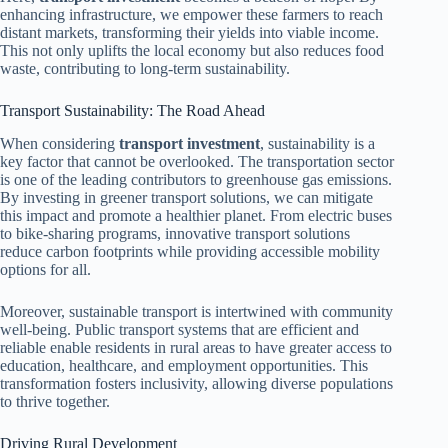
enhancing infrastructure, we empower these farmers to reach
distant markets, transforming their yields into viable income.
This not only uplifts the local economy but also reduces food
waste, contributing to long-term sustainability.
Transport Sustainability: The Road Ahead
When considering
transport investment
, sustainability is a
key factor that cannot be overlooked. The transportation sector
is one of the leading contributors to greenhouse gas emissions.
By investing in greener transport solutions, we can mitigate
this impact and promote a healthier planet. From electric buses
to bike-sharing programs, innovative transport solutions
reduce carbon footprints while providing accessible mobility
options for all.
Moreover, sustainable transport is intertwined with community
well-being. Public transport systems that are efficient and
reliable enable residents in rural areas to have greater access to
education, healthcare, and employment opportunities. This
transformation fosters inclusivity, allowing diverse populations
to thrive together.
Driving Rural Development