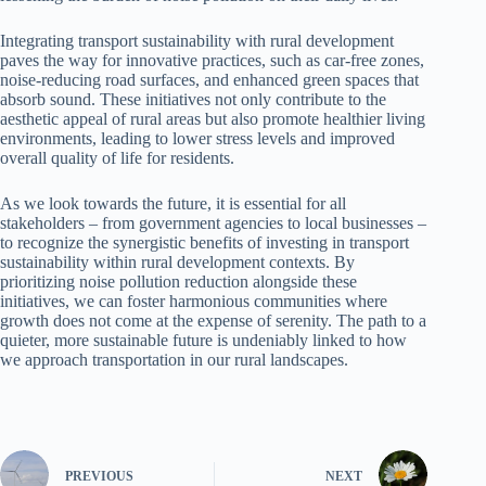
Integrating transport sustainability with rural development
paves the way for innovative practices, such as car-free zones,
noise-reducing road surfaces, and enhanced green spaces that
absorb sound. These initiatives not only contribute to the
aesthetic appeal of rural areas but also promote healthier living
environments, leading to lower stress levels and improved
overall quality of life for residents.
As we look towards the future, it is essential for all
stakeholders – from government agencies to local businesses –
to recognize the synergistic benefits of investing in transport
sustainability within rural development contexts. By
prioritizing noise pollution reduction alongside these
initiatives, we can foster harmonious communities where
growth does not come at the expense of serenity. The path to a
quieter, more sustainable future is undeniably linked to how
we approach transportation in our rural landscapes.
PREVIOUS
NEXT