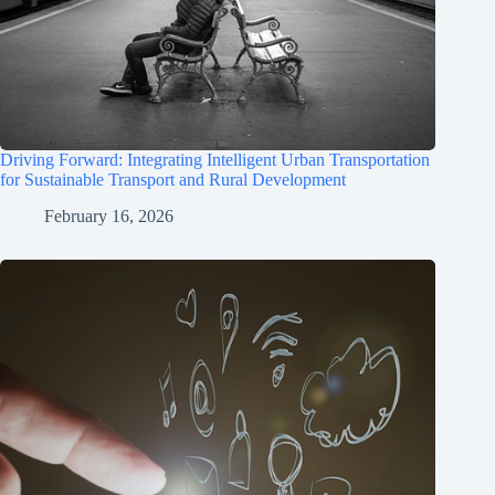
Driving Forward: Integrating Intelligent Urban Transportation
for Sustainable Transport and Rural Development
February 16, 2026