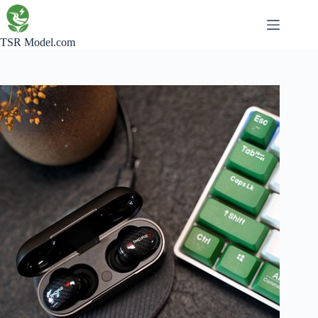
Skip
to
content
TSR Model.com