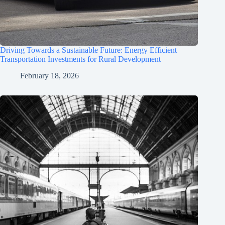
Driving Towards a Sustainable Future: Energy Efficient
Transportation Investments for Rural Development
February 18, 2026