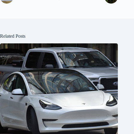
Related Posts