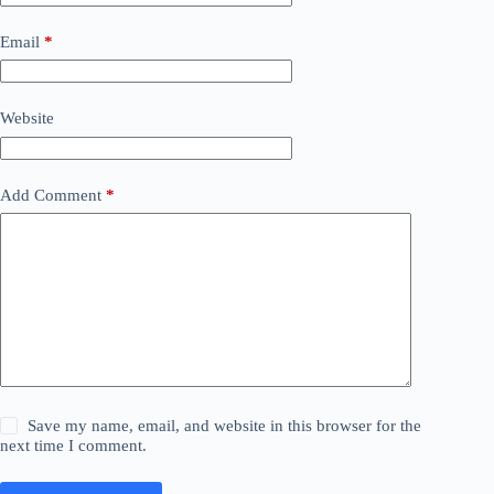
Email
*
Website
Add Comment
*
Save my name, email, and website in this browser for the
next time I comment.