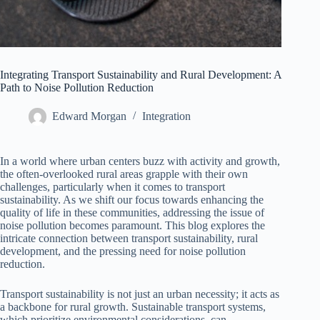
Integrating Transport Sustainability and Rural Development: A
Path to Noise Pollution Reduction
Edward Morgan
Integration
In a world where urban centers buzz with activity and growth,
the often-overlooked rural areas grapple with their own
challenges, particularly when it comes to transport
sustainability. As we shift our focus towards enhancing the
quality of life in these communities, addressing the issue of
noise pollution becomes paramount. This blog explores the
intricate connection between transport sustainability, rural
development, and the pressing need for noise pollution
reduction.
Transport sustainability is not just an urban necessity; it acts as
a backbone for rural growth. Sustainable transport systems,
which prioritize environmental considerations, can