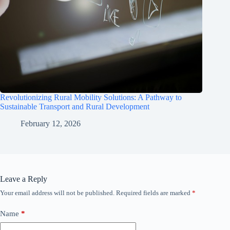
Revolutionizing Rural Mobility Solutions: A Pathway to
Sustainable Transport and Rural Development
February 12, 2026
Leave a Reply
Your email address will not be published.
Required fields are marked
*
Name
*