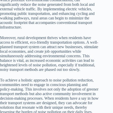
significantly reduce the noise generated from both local and
external vehicle traffic. By implementing electric vehicles,
promoting public transportation, and enhancing cycling and
walking pathways, rural areas can begin to minimize the
acoustic footprint that accompanies conventional transport
infrastructure.
Moreover, rural development thrives when residents have
access to efficient, eco-friendly transportation options. A well-
planned transport system can attract new businesses, stimulate
local economies, and create job opportunities while
simultaneously addressing environmental concerns. This
balance is vital, as increased economic activities can lead to
heightened levels of noise pollution, especially if traditional,
noisy transport methods are phased out too slowly.
To achieve a holistic approach to noise pollution reduction,
communities need to engage in conscious planning and
policy-making. This involves not only the adoption of greener
transport methods but also active community involvement in
decision-making processes. When residents have a say in how
their transport systems are designed, they can advocate for
solutions that resonate with their unique needs, thereby
lessening the burden of noise pollution on their daily lives.