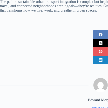
The path to sustainable urban transport integration is complex but inspirin
travel, and connected neighborhoods aren’t goals—they’re realities. Gre
that transforms how we live, work, and breathe in urban spaces.
Edward Mor