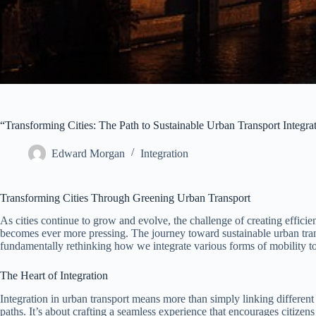
“Transforming Cities: The Path to Sustainable Urban Transport Integra
Edward Morgan
Integration
Transforming Cities Through Greening Urban Transport
As cities continue to grow and evolve, the challenge of creating efficie
becomes ever more pressing. The journey toward sustainable urban trans
fundamentally rethinking how we integrate various forms of mobility to
The Heart of Integration
Integration in urban transport means more than simply linking different 
paths. It’s about crafting a seamless experience that encourages citiz