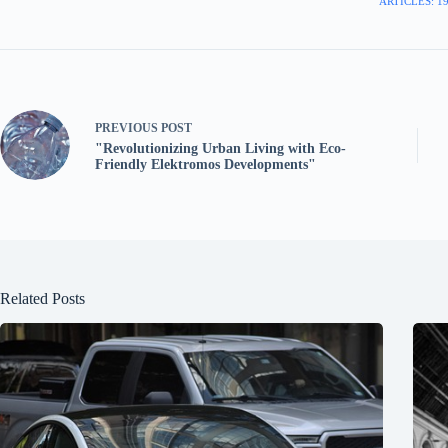
ARTICLES: 1
PREVIOUS
POST
"Revolutionizing Urban Living with Eco-
Friendly Elektromos Developments"
Related Posts