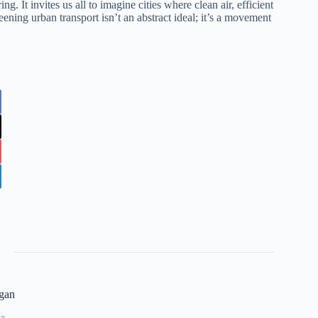
g. It invites us all to imagine cities where clean air, efficient
ening urban transport isn’t an abstract ideal; it’s a movement
gan