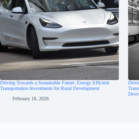
Driving Towards a Sustainable Future: Energy Efficient
Drivi
Transportation Investments for Rural Development
Trans
Deve
February 18, 2026