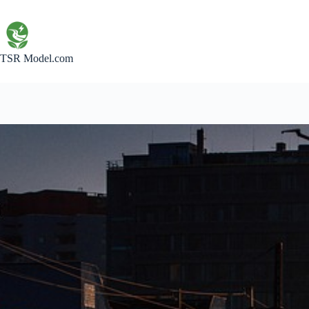
Skip
to
content
TSR Model.com