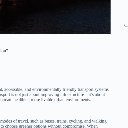
C
tion”
nt, accessible, and environmentally friendly transport systems
port is not just about improving infrastructure—it’s about
 create healthier, more livable urban environments.
modes of travel, such as buses, trains, cycling, and walking
ens to choose greener options without compromise. When