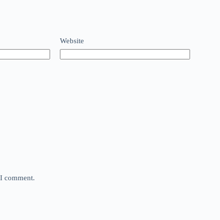
Website
e I comment.