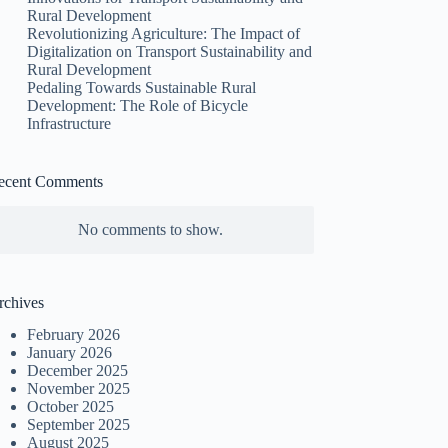
Rural Development
Revolutionizing Agriculture: The Impact of
Digitalization on Transport Sustainability and
Rural Development
Pedaling Towards Sustainable Rural
Development: The Role of Bicycle
Infrastructure
ecent Comments
No comments to show.
rchives
February 2026
January 2026
December 2025
November 2025
October 2025
September 2025
August 2025