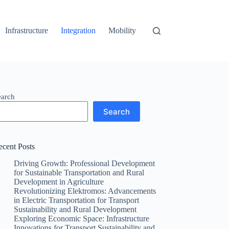
Infrastructure
Integration
Mobility
earch
Search
ecent Posts
Driving Growth: Professional Development
for Sustainable Transportation and Rural
Development in Agriculture
Revolutionizing Elektromos: Advancements
in Electric Transportation for Transport
Sustainability and Rural Development
Exploring Economic Space: Infrastructure
Innovations for Transport Sustainability and