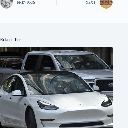
PREVIOUS
NEXT
Related Posts