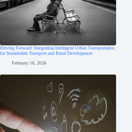
Driving Forward: Integrating Intelligent Urban Transportation
for Sustainable Transport and Rural Development
February 16, 2026