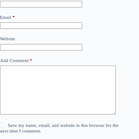
Email
*
Website
Add Comment
*
Save my name, email, and website in this browser for the
next time I comment.