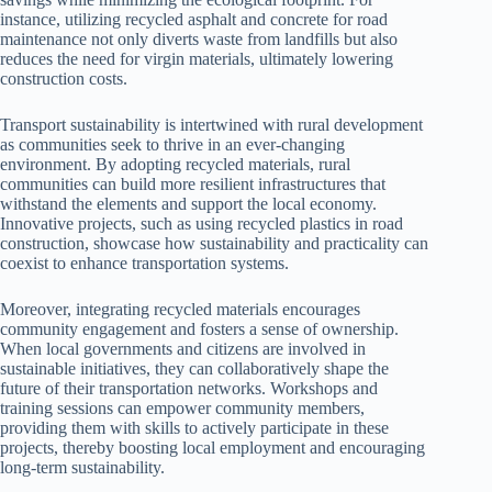
instance, utilizing recycled asphalt and concrete for road
maintenance not only diverts waste from landfills but also
reduces the need for virgin materials, ultimately lowering
construction costs.
Transport sustainability is intertwined with rural development
as communities seek to thrive in an ever-changing
environment. By adopting recycled materials, rural
communities can build more resilient infrastructures that
withstand the elements and support the local economy.
Innovative projects, such as using recycled plastics in road
construction, showcase how sustainability and practicality can
coexist to enhance transportation systems.
Moreover, integrating recycled materials encourages
community engagement and fosters a sense of ownership.
When local governments and citizens are involved in
sustainable initiatives, they can collaboratively shape the
future of their transportation networks. Workshops and
training sessions can empower community members,
providing them with skills to actively participate in these
projects, thereby boosting local employment and encouraging
long-term sustainability.