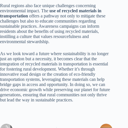
Rural regions also face unique challenges concerning
environmental impact. The
use of recycled materials in
transportation
offers a pathway not only to mitigate these
challenges but also to educate communities regarding
sustainable practices. Awareness campaigns can inform
residents about the benefits of using recycled materials,
instilling a culture that values resourcefulness and
environmental stewardship.
As we look toward a future where sustainability is no longer
just an option but a necessity, it becomes clear that the
integration of recycled materials in transportation is essential
for fostering rural development. Whether it’s through
innovative road design or the creation of eco-friendly
transportation systems, leveraging these materials can help
bridge gaps in access and opportunity. In doing so, we can
drive economic growth while preserving our planet for future
generations, ensuring that rural communities not only thrive
but lead the way in sustainable practices.