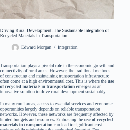
Driving Rural Development: The Sustainable Integration of
Recycled Materials in Transportation
Edward Morgan
Integration
Transportation plays a pivotal role in the economic growth and
connectivity of rural areas. However, the traditional methods
of constructing and maintaining transportation infrastructure
often come at a high environmental cost. This is where the
use
of recycled materials in transportation
emerges as an
innovative solution to drive rural development sustainably.
In many rural areas, access to essential services and economic
opportunities largely depends on reliable transportation
networks. However, these networks are frequently affected by
limited budgets and resources. Embracing the
use of recycled
materials in transportation
can lead to significant cost
savings while minimizing the ecological footprint. For