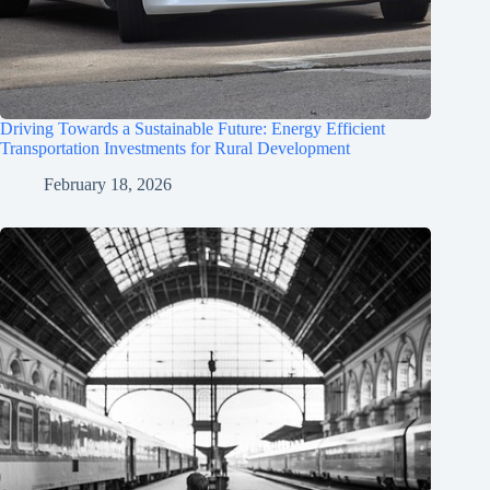
Driving Towards a Sustainable Future: Energy Efficient
Transportation Investments for Rural Development
February 18, 2026