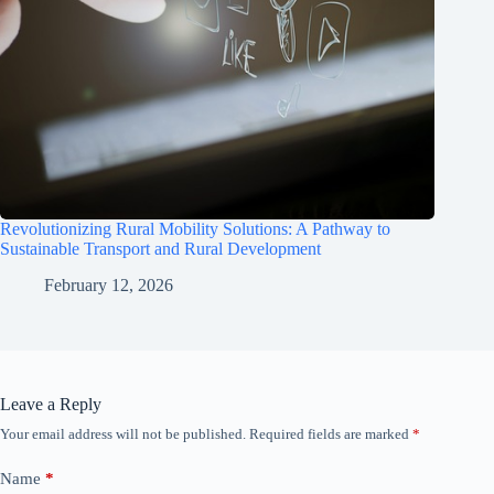
Revolutionizing Rural Mobility Solutions: A Pathway to
Sustainable Transport and Rural Development
February 12, 2026
Leave a Reply
Your email address will not be published.
Required fields are marked
*
Name
*