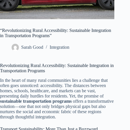
“Revolutionizing Rural Accessibility: Sustainable Integration
in Transportation Programs”
Sarah Good
Integration
Revolutionizing Rural Accessibility: Sustainable Integration in
Transportation Programs
In the heart of many rural communities lies a challenge that
often goes unnoticed: accessibility. The distances between
homes, schools, healthcare, and markets can be vast,
presenting daily hurdles for residents. Yet, the promise of
sustainable transportation programs
offers a transformative
solution—one that not only bridges physical gaps but also
nurtures the social and economic fabric of these regions
through thoughtful integration.
Transport Sustainability: More Than Just a Buzzword