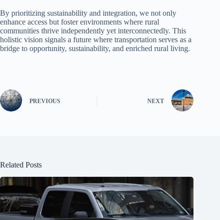
By prioritizing sustainability and integration, we not only
enhance access but foster environments where rural
communities thrive independently yet interconnectedly. This
holistic vision signals a future where transportation serves as a
bridge to opportunity, sustainability, and enriched rural living.
PREVIOUS
NEXT
Related Posts