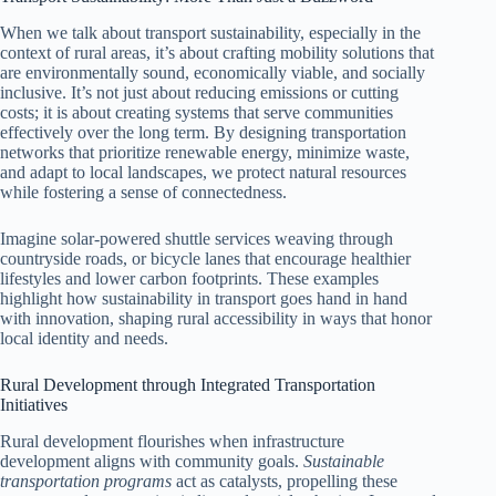
When we talk about transport sustainability, especially in the
context of rural areas, it’s about crafting mobility solutions that
are environmentally sound, economically viable, and socially
inclusive. It’s not just about reducing emissions or cutting
costs; it is about creating systems that serve communities
effectively over the long term. By designing transportation
networks that prioritize renewable energy, minimize waste,
and adapt to local landscapes, we protect natural resources
while fostering a sense of connectedness.
Imagine solar-powered shuttle services weaving through
countryside roads, or bicycle lanes that encourage healthier
lifestyles and lower carbon footprints. These examples
highlight how sustainability in transport goes hand in hand
with innovation, shaping rural accessibility in ways that honor
local identity and needs.
Rural Development through Integrated Transportation
Initiatives
Rural development flourishes when infrastructure
development aligns with community goals.
Sustainable
transportation programs
act as catalysts, propelling these