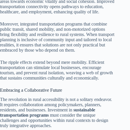
areas towards economic vitality and social cohesion. Improved
transportation connectivity opens pathways to education,
healthcare, and employment, enhancing quality of life.
Moreover, integrated transportation programs that combine
public transit, shared mobility, and non-motorized options
bring flexibility and resilience to rural systems. When transport
planning is inclusive of community input and tailored to local
realities, it ensures that solutions are not only practical but
embraced by those who depend on them.
The ripple effects extend beyond mere mobility. Efficient
transportation can stimulate local businesses, encourage
tourism, and prevent rural isolation, weaving a web of growth
that sustains communities culturally and economically.
Embracing a Collaborative Future
The revolution in rural accessibility is not a solitary endeavor.
It requires collaboration among policymakers, planners,
residents, and businesses. Investment in
sustainable
transportation programs
must consider the unique
challenges and opportunities within rural contexts to design
truly integrative approaches.