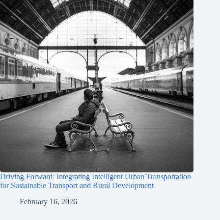
Driving Forward: Integrating Intelligent Urban Transportation
for Sustainable Transport and Rural Development
February 16, 2026