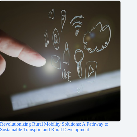
Revolutionizing Rural Mobility Solutions: A Pathway to
Sustainable Transport and Rural Development