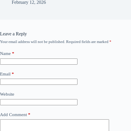
February 12, 2026
Leave a Reply
Your email address will not be published.
Required fields are marked
*
Name
*
Email
*
Website
Add Comment
*