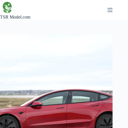
Skip
to
content
TSR Model.com