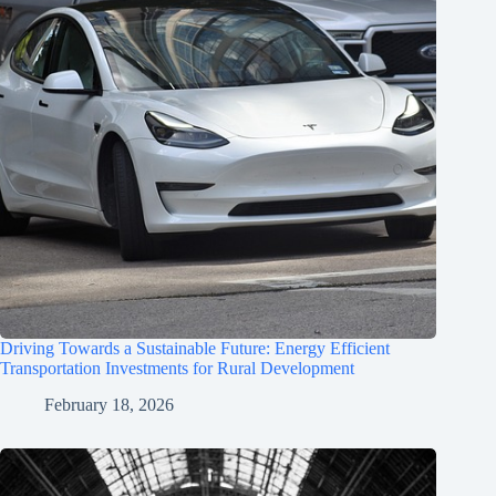
Driving Towards a Sustainable Future: Energy Efficient
Transportation Investments for Rural Development
February 18, 2026