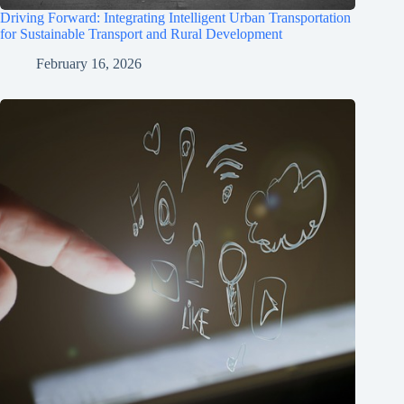
Driving Forward: Integrating Intelligent Urban Transportation
for Sustainable Transport and Rural Development
February 16, 2026