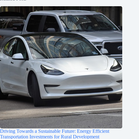
Driving Towards a Sustainable Future: Energy Efficient
Transportation Investments for Rural Development