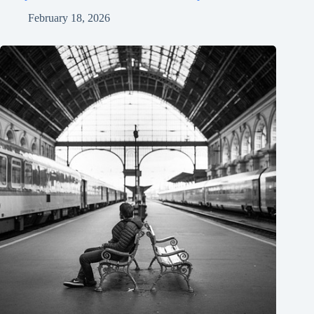
February 18, 2026