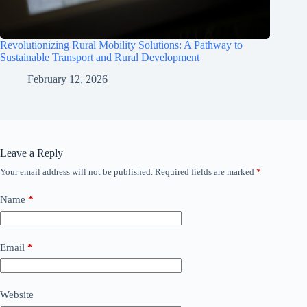
Revolutionizing Rural Mobility Solutions: A Pathway to
Sustainable Transport and Rural Development
February 12, 2026
Leave a Reply
Your email address will not be published.
Required fields are marked
*
Name
*
Email
*
Website