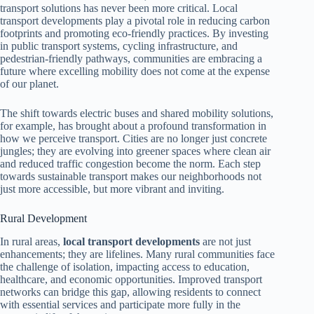
transport solutions has never been more critical. Local
transport developments play a pivotal role in reducing carbon
footprints and promoting eco-friendly practices. By investing
in public transport systems, cycling infrastructure, and
pedestrian-friendly pathways, communities are embracing a
future where excelling mobility does not come at the expense
of our planet.
The shift towards electric buses and shared mobility solutions,
for example, has brought about a profound transformation in
how we perceive transport. Cities are no longer just concrete
jungles; they are evolving into greener spaces where clean air
and reduced traffic congestion become the norm. Each step
towards sustainable transport makes our neighborhoods not
just more accessible, but more vibrant and inviting.
Rural Development
In rural areas,
local transport developments
are not just
enhancements; they are lifelines. Many rural communities face
the challenge of isolation, impacting access to education,
healthcare, and economic opportunities. Improved transport
networks can bridge this gap, allowing residents to connect
with essential services and participate more fully in the