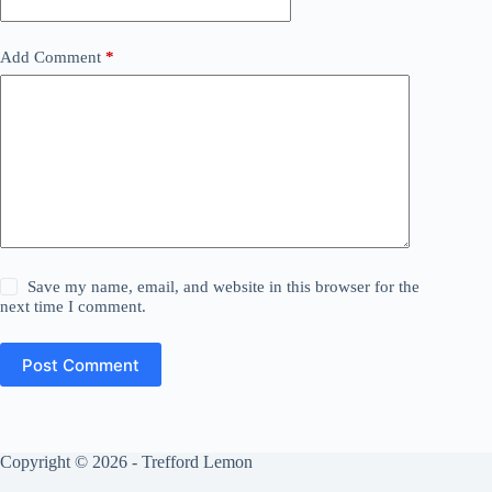
Add Comment
*
Save my name, email, and website in this browser for the
next time I comment.
Post Comment
Copyright © 2026 - Trefford Lemon