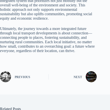
integrated system that prioritizes not just mobility but the
overall well-being of the environment and society. This
holistic approach not only supports environmental
sustainability but also uplifts communities, promoting social
equity and economic resilience.
Ultimately, the journey towards a more integrated future
through local transport developments is about connection—
connecting people to places, fostering sustainability, and
nurturing rural communities. Each local initiative, no matter
how small, contributes to an overarching goal: a future where
everyone, regardless of their location, can thrive.
PREVIOUS
NEXT
Related Posts