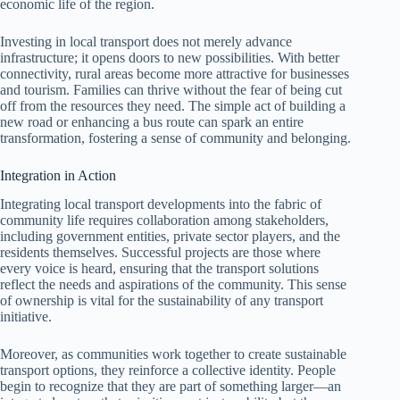
economic life of the region.
Investing in local transport does not merely advance
infrastructure; it opens doors to new possibilities. With better
connectivity, rural areas become more attractive for businesses
and tourism. Families can thrive without the fear of being cut
off from the resources they need. The simple act of building a
new road or enhancing a bus route can spark an entire
transformation, fostering a sense of community and belonging.
Integration in Action
Integrating local transport developments into the fabric of
community life requires collaboration among stakeholders,
including government entities, private sector players, and the
residents themselves. Successful projects are those where
every voice is heard, ensuring that the transport solutions
reflect the needs and aspirations of the community. This sense
of ownership is vital for the sustainability of any transport
initiative.
Moreover, as communities work together to create sustainable
transport options, they reinforce a collective identity. People
begin to recognize that they are part of something larger—an