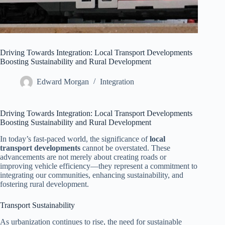
Driving Towards Integration: Local Transport Developments
Boosting Sustainability and Rural Development
Edward Morgan
Integration
Driving Towards Integration: Local Transport Developments
Boosting Sustainability and Rural Development
In today’s fast-paced world, the significance of
local
transport developments
cannot be overstated. These
advancements are not merely about creating roads or
improving vehicle efficiency—they represent a commitment to
integrating our communities, enhancing sustainability, and
fostering rural development.
Transport Sustainability
As urbanization continues to rise, the need for sustainable