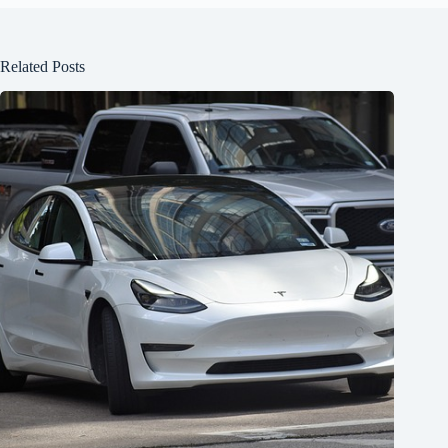
Related Posts