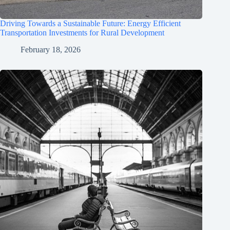
Driving Towards a Sustainable Future: Energy Efficient
Transportation Investments for Rural Development
February 18, 2026