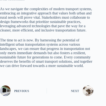
As we navigate the complexities of modern transport systems,
embracing an integrative approach that values both urban and
rural needs will prove vital. Stakeholders must collaborate to
design frameworks that prioritize sustainable practices,
leveraging advanced technologies that pave the way for a
cleaner, more efficient, and inclusive transportation future.
The time to act is now. By harnessing the potential of
intelligent urban transportation systems across various
landscapes, we can ensure that progress in transportation not
only meets immediate demands but also fosters a resilient,
sustainable future for generations to come. Every community
deserves the benefits of smart transport solutions, and together
we can drive forward towards a more sustainable world.
PREVIOUS
NEXT