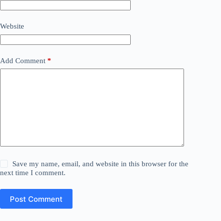
Website
Add Comment
*
Save my name, email, and website in this browser for the
next time I comment.
Post Comment