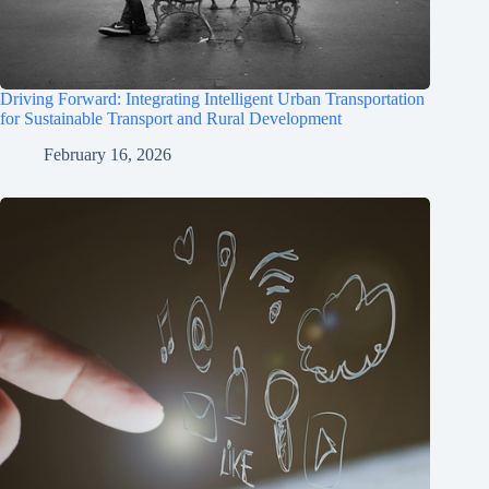
Driving Forward: Integrating Intelligent Urban Transportation
for Sustainable Transport and Rural Development
February 16, 2026