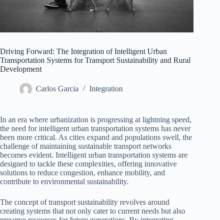
Driving Forward: The Integration of Intelligent Urban
Transportation Systems for Transport Sustainability and Rural
Development
Carlos Garcia
Integration
In an era where urbanization is progressing at lightning speed,
the need for intelligent urban transportation systems has never
been more critical. As cities expand and populations swell, the
challenge of maintaining sustainable transport networks
becomes evident. Intelligent urban transportation systems are
designed to tackle these complexities, offering innovative
solutions to reduce congestion, enhance mobility, and
contribute to environmental sustainability.
The concept of transport sustainability revolves around
creating systems that not only cater to current needs but also
preserve resources for future generations. By integrating