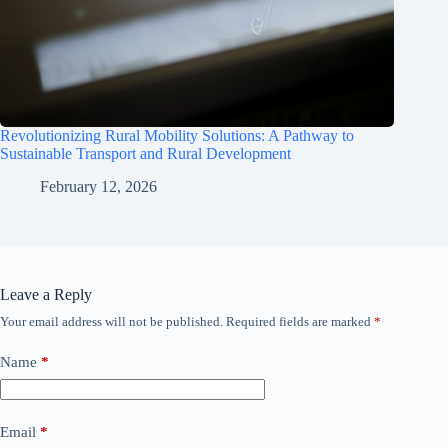
Revolutionizing Rural Mobility Solutions: A Pathway to
Sustainable Transport and Rural Development
February 12, 2026
Leave a Reply
Your email address will not be published.
Required fields are marked
*
Name
*
Email
*