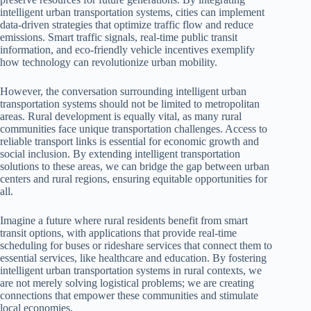
intelligent urban transportation systems, cities can implement
data-driven strategies that optimize traffic flow and reduce
emissions. Smart traffic signals, real-time public transit
information, and eco-friendly vehicle incentives exemplify
how technology can revolutionize urban mobility.
However, the conversation surrounding intelligent urban
transportation systems should not be limited to metropolitan
areas. Rural development is equally vital, as many rural
communities face unique transportation challenges. Access to
reliable transport links is essential for economic growth and
social inclusion. By extending intelligent transportation
solutions to these areas, we can bridge the gap between urban
centers and rural regions, ensuring equitable opportunities for
all.
Imagine a future where rural residents benefit from smart
transit options, with applications that provide real-time
scheduling for buses or rideshare services that connect them to
essential services, like healthcare and education. By fostering
intelligent urban transportation systems in rural contexts, we
are not merely solving logistical problems; we are creating
connections that empower these communities and stimulate
local economies.