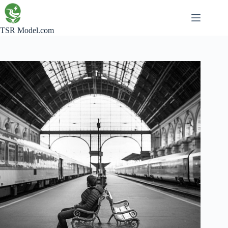
Skip
to
content
TSR Model.com