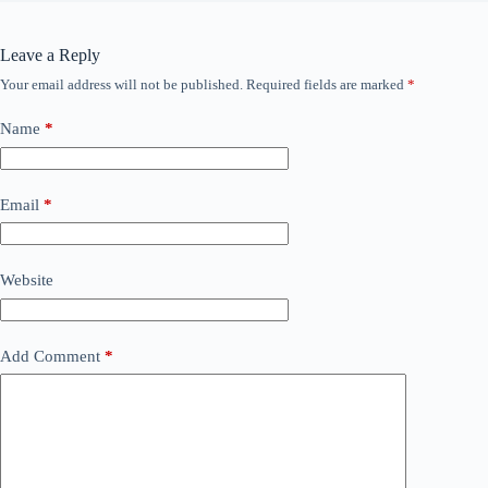
Leave a Reply
Your email address will not be published.
Required fields are marked
*
Name
*
Email
*
Website
Add Comment
*