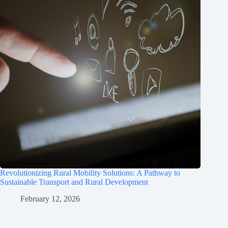
Revolutionizing Rural Mobility Solutions: A Pathway to
Sustainable Transport and Rural Development
February 12, 2026