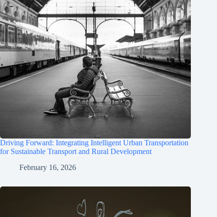
Driving Forward: Integrating Intelligent Urban Transportation
for Sustainable Transport and Rural Development
February 16, 2026