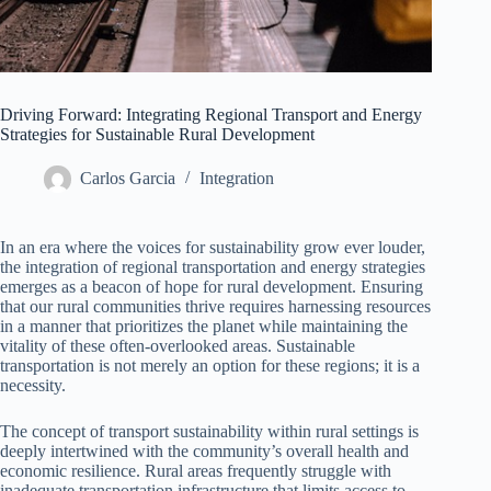
Driving Forward: Integrating Regional Transport and Energy
Strategies for Sustainable Rural Development
Carlos Garcia
Integration
In an era where the voices for sustainability grow ever louder,
the integration of regional transportation and energy strategies
emerges as a beacon of hope for rural development. Ensuring
that our rural communities thrive requires harnessing resources
in a manner that prioritizes the planet while maintaining the
vitality of these often-overlooked areas. Sustainable
transportation is not merely an option for these regions; it is a
necessity.
The concept of transport sustainability within rural settings is
deeply intertwined with the community’s overall health and
economic resilience. Rural areas frequently struggle with
inadequate transportation infrastructure that limits access to