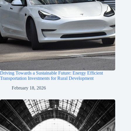
Driving Towards a Sustainable Future: Energy Efficient
Transportation Investments for Rural Development
February 18, 2026