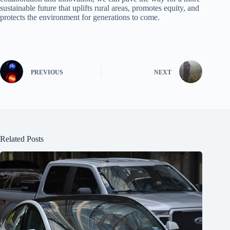
sustainable future that uplifts rural areas, promotes equity, and
protects the environment for generations to come.
PREVIOUS
NEXT
Related Posts