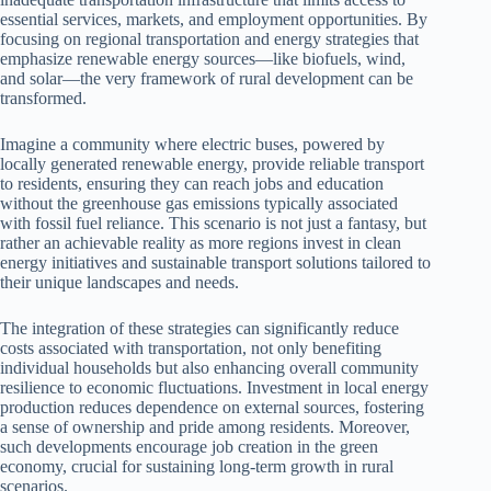
essential services, markets, and employment opportunities. By
focusing on regional transportation and energy strategies that
emphasize renewable energy sources—like biofuels, wind,
and solar—the very framework of rural development can be
transformed.
Imagine a community where electric buses, powered by
locally generated renewable energy, provide reliable transport
to residents, ensuring they can reach jobs and education
without the greenhouse gas emissions typically associated
with fossil fuel reliance. This scenario is not just a fantasy, but
rather an achievable reality as more regions invest in clean
energy initiatives and sustainable transport solutions tailored to
their unique landscapes and needs.
The integration of these strategies can significantly reduce
costs associated with transportation, not only benefiting
individual households but also enhancing overall community
resilience to economic fluctuations. Investment in local energy
production reduces dependence on external sources, fostering
a sense of ownership and pride among residents. Moreover,
such developments encourage job creation in the green
economy, crucial for sustaining long-term growth in rural
scenarios.