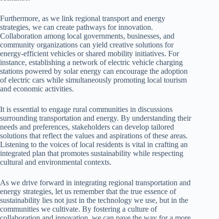
Furthermore, as we link regional transport and energy
strategies, we can create pathways for innovation.
Collaboration among local governments, businesses, and
community organizations can yield creative solutions for
energy-efficient vehicles or shared mobility initiatives. For
instance, establishing a network of electric vehicle charging
stations powered by solar energy can encourage the adoption
of electric cars while simultaneously promoting local tourism
and economic activities.
It is essential to engage rural communities in discussions
surrounding transportation and energy. By understanding their
needs and preferences, stakeholders can develop tailored
solutions that reflect the values and aspirations of these areas.
Listening to the voices of local residents is vital in crafting an
integrated plan that promotes sustainability while respecting
cultural and environmental contexts.
As we drive forward in integrating regional transportation and
energy strategies, let us remember that the true essence of
sustainability lies not just in the technology we use, but in the
communities we cultivate. By fostering a culture of
collaboration and innovation, we can pave the way for a more