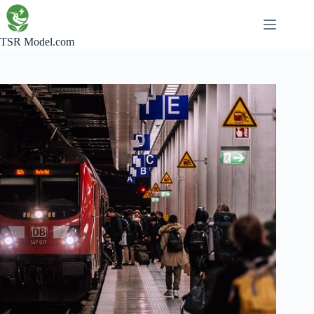
Skip
to
content
TSR Model.com