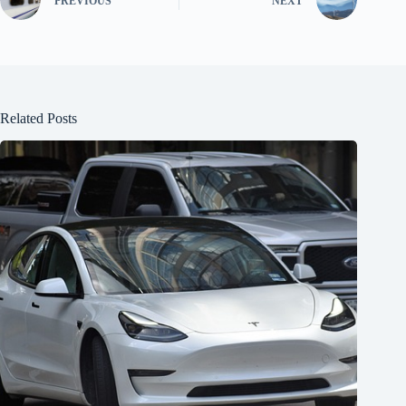
PREVIOUS
NEXT
Related Posts