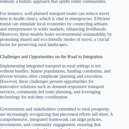
embody a holistic approach that uplifts entire communities.
For instance, well-planned transport routes can reduce travel
time to health clinics, which is vital in emergencies. Efficient
transit can stimulate local economies by connecting artisans
and entrepreneurs to wider markets, enhancing livelihoods.
Moreover, these models foster environmental sustainability by
promoting shared and eco-friendly modes of travel, a crucial
factor for preserving rural landscapes.
Challenges and Opportunities on the Road to Integration
Implementing integrated transport in rural settings is not
without hurdles. Sparse populations, funding constraints, and
diverse terrains often complicate planning and execution.
However, these challenges present opportunities for
innovative solutions such as demand-responsive transport
services, community-led route planning, and leveraging
technology for real-time coordination.
Governments and stakeholders committed to rural prosperity
are increasingly recognizing that piecemeal efforts fall short. A
comprehensive, integrated framework can align policies,
investments, and community engagement, ensuring that