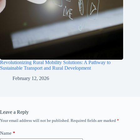
Revolutionizing Rural Mobility Solutions: A Pathway to
Sustainable Transport and Rural Development
February 12, 2026
Leave a Reply
Your email address will not be published.
Required fields are marked
*
Name
*