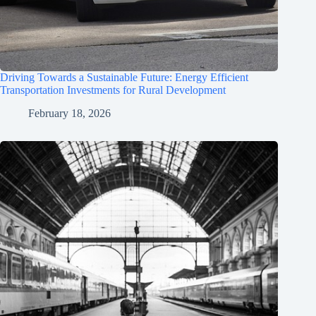
Driving Towards a Sustainable Future: Energy Efficient
Transportation Investments for Rural Development
February 18, 2026