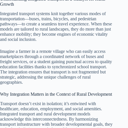
Growth
Integrated transport systems knit together various modes of
transportation—buses, trains, bicycles, and pedestrian
pathways—to create a seamless travel experience. When these
models are tailored to rural landscapes, they do more than just
enhance mobility; they become engines of economic vitality
and social inclusion.
Imagine a farmer in a remote village who can easily access
marketplaces through a coordinated network of buses and
freight services, or a student gaining punctual access to quality
education facilities thanks to synchronized school transport.
The integration ensures that transport is not fragmented but
strategic, addressing the unique challenges of rural
geographies.
Why Integration Matters in the Context of Rural Development
Transport doesn’t exist in isolation; it’s entwined with
healthcare, education, employment, and social amenities.
Integrated transport and rural development models
acknowledge this interconnectedness. By harmonizing
transport infrastructure with broader developmental goals, they