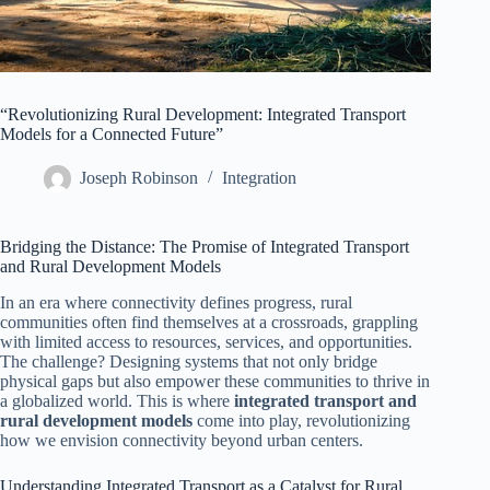
“Revolutionizing Rural Development: Integrated Transport
Models for a Connected Future”
Joseph Robinson
Integration
Bridging the Distance: The Promise of Integrated Transport
and Rural Development Models
In an era where connectivity defines progress, rural
communities often find themselves at a crossroads, grappling
with limited access to resources, services, and opportunities.
The challenge? Designing systems that not only bridge
physical gaps but also empower these communities to thrive in
a globalized world. This is where
integrated transport and
rural development models
come into play, revolutionizing
how we envision connectivity beyond urban centers.
Understanding Integrated Transport as a Catalyst for Rural