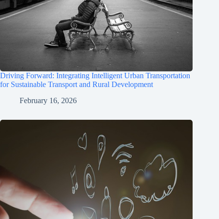
Driving Forward: Integrating Intelligent Urban Transportation
for Sustainable Transport and Rural Development
February 16, 2026