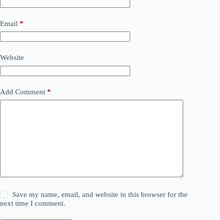
Email
*
Website
Add Comment
*
Save my name, email, and website in this browser for the
next time I comment.