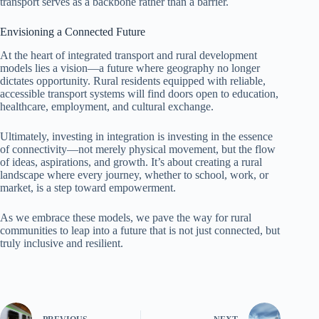
transport serves as a backbone rather than a barrier.
Envisioning a Connected Future
At the heart of integrated transport and rural development
models lies a vision—a future where geography no longer
dictates opportunity. Rural residents equipped with reliable,
accessible transport systems will find doors open to education,
healthcare, employment, and cultural exchange.
Ultimately, investing in integration is investing in the essence
of connectivity—not merely physical movement, but the flow
of ideas, aspirations, and growth. It’s about creating a rural
landscape where every journey, whether to school, work, or
market, is a step toward empowerment.
As we embrace these models, we pave the way for rural
communities to leap into a future that is not just connected, but
truly inclusive and resilient.