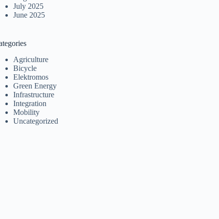
July 2025
June 2025
ategories
Agriculture
Bicycle
Elektromos
Green Energy
Infrastructure
Integration
Mobility
Uncategorized