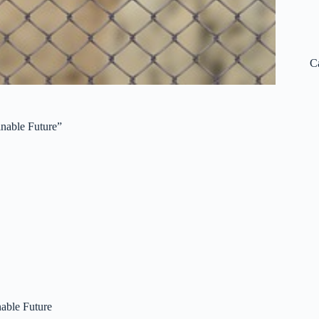
C
inable Future”
nable Future