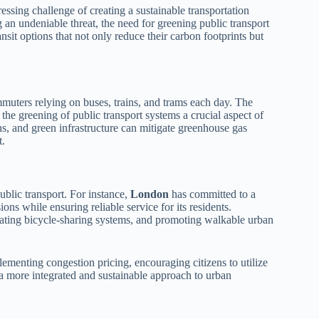
ressing challenge of creating a sustainable transportation
an undeniable threat, the need for greening public transport
sit options that not only reduce their carbon footprints but
mmuters relying on buses, trains, and trams each day. The
the greening of public transport systems a crucial aspect of
ins, and green infrastructure can mitigate greenhouse gas
t.
ublic transport. For instance,
London
has committed to a
ions while ensuring reliable service for its residents.
grating bicycle-sharing systems, and promoting walkable urban
lementing congestion pricing, encouraging citizens to utilize
e a more integrated and sustainable approach to urban