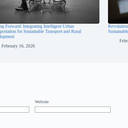
ng Forward: Integrating Intelligent Urban
Revolution
portation for Sustainable Transport and Rural
Sustainabl
lopment
Febr
February 16, 2026
Website