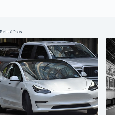
Related Posts