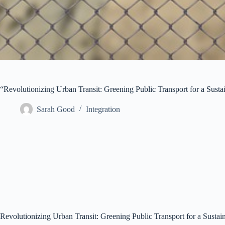
“Revolutionizing Urban Transit: Greening Public Transport for a Susta
Sarah Good
Integration
Revolutionizing Urban Transit: Greening Public Transport for a Sustai