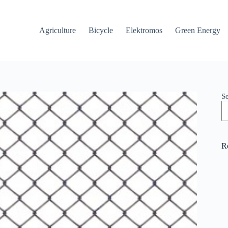
Agriculture
Bicycle
Elektromos
Green Energy
S
R