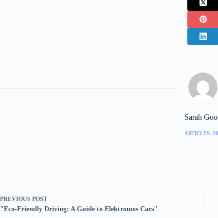
Sarah Goo
ARTICLES: 2
PREVIOUS
POST
"Eco-Friendly Driving: A Guide to Elektromos Cars"