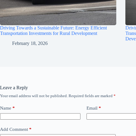
Driving Towards a Sustainable Future: Energy Efficient
Drivi
Transportation Investments for Rural Development
Trans
Deve
February 18, 2026
Leave a Reply
Your email address will not be published.
Required fields are marked
*
Name
*
Email
*
Add Comment
*