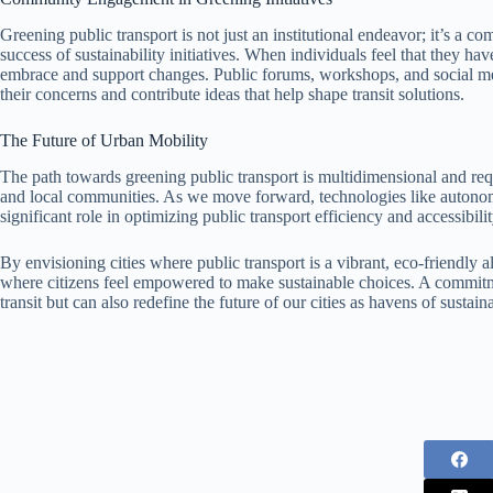
Greening public transport is not just an institutional endeavor; it’s a co
success of sustainability initiatives. When individuals feel that they have
embrace and support changes. Public forums, workshops, and social med
their concerns and contribute ideas that help shape transit solutions.
The Future of Urban Mobility
The path towards greening public transport is multidimensional and re
and local communities. As we move forward, technologies like autonomo
significant role in optimizing public transport efficiency and accessibilit
By envisioning cities where public transport is a vibrant, eco-friendly a
where citizens feel empowered to make sustainable choices. A commitm
transit but can also redefine the future of our cities as havens of sustain