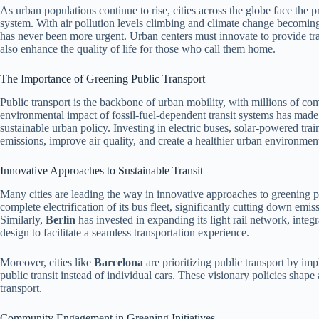
As urban populations continue to rise, cities across the globe face the p
system. With air pollution levels climbing and climate change becoming 
has never been more urgent. Urban centers must innovate to provide tran
also enhance the quality of life for those who call them home.
The Importance of Greening Public Transport
Public transport is the backbone of urban mobility, with millions of co
environmental impact of fossil-fuel-dependent transit systems has made 
sustainable urban policy. Investing in electric buses, solar-powered tra
emissions, improve air quality, and create a healthier urban environmen
Innovative Approaches to Sustainable Transit
Many cities are leading the way in innovative approaches to greening p
complete electrification of its bus fleet, significantly cutting down emiss
Similarly,
Berlin
has invested in expanding its light rail network, inte
design to facilitate a seamless transportation experience.
Moreover, cities like
Barcelona
are prioritizing public transport by imp
public transit instead of individual cars. These visionary policies shap
transport.
Community Engagement in Greening Initiatives