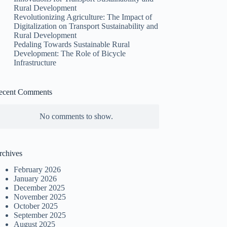
Rural Development
Revolutionizing Agriculture: The Impact of
Digitalization on Transport Sustainability and
Rural Development
Pedaling Towards Sustainable Rural
Development: The Role of Bicycle
Infrastructure
ecent Comments
No comments to show.
rchives
February 2026
January 2026
December 2025
November 2025
October 2025
September 2025
August 2025