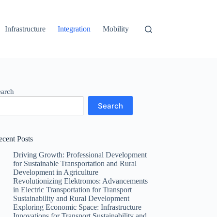
Infrastructure
Integration
Mobility
earch
Search
ecent Posts
Driving Growth: Professional Development
for Sustainable Transportation and Rural
Development in Agriculture
Revolutionizing Elektromos: Advancements
in Electric Transportation for Transport
Sustainability and Rural Development
Exploring Economic Space: Infrastructure
Innovations for Transport Sustainability and