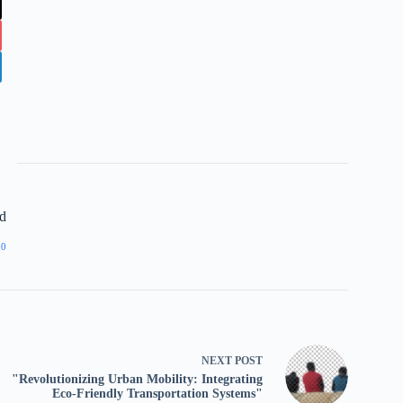
d
00
NEXT
POST
"Revolutionizing Urban Mobility: Integrating
Eco-Friendly Transportation Systems"