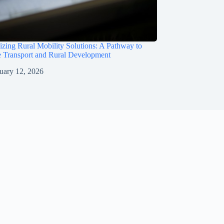
izing Rural Mobility Solutions: A Pathway to
e Transport and Rural Development
uary 12, 2026