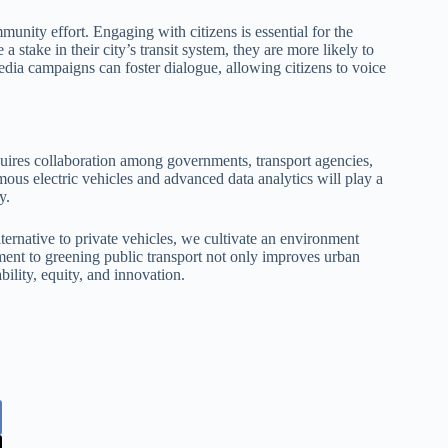
mmunity effort. Engaging with citizens is essential for the
 a stake in their city’s transit system, they are more likely to
ia campaigns can foster dialogue, allowing citizens to voice
quires collaboration among governments, transport agencies,
us electric vehicles and advanced data analytics will play a
y.
lternative to private vehicles, we cultivate an environment
ent to greening public transport not only improves urban
ability, equity, and innovation.