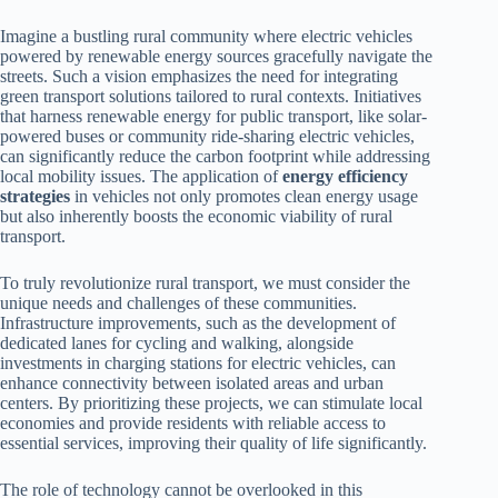
Imagine a bustling rural community where electric vehicles
powered by renewable energy sources gracefully navigate the
streets. Such a vision emphasizes the need for integrating
green transport solutions tailored to rural contexts. Initiatives
that harness renewable energy for public transport, like solar-
powered buses or community ride-sharing electric vehicles,
can significantly reduce the carbon footprint while addressing
local mobility issues. The application of
energy efficiency
strategies
in vehicles not only promotes clean energy usage
but also inherently boosts the economic viability of rural
transport.
To truly revolutionize rural transport, we must consider the
unique needs and challenges of these communities.
Infrastructure improvements, such as the development of
dedicated lanes for cycling and walking, alongside
investments in charging stations for electric vehicles, can
enhance connectivity between isolated areas and urban
centers. By prioritizing these projects, we can stimulate local
economies and provide residents with reliable access to
essential services, improving their quality of life significantly.
The role of technology cannot be overlooked in this