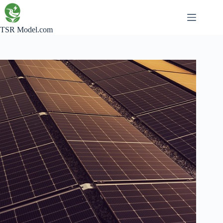
Skip
to
content
TSR Model.com