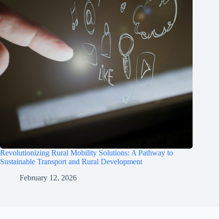
Revolutionizing Rural Mobility Solutions: A Pathway to
Sustainable Transport and Rural Development
February 12, 2026