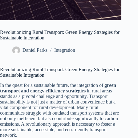
Revolutionizing Rural Transport: Green Energy Strategies for
Sustainable Integration
Daniel Parks
Integration
Revolutionizing Rural Transport: Green Energy Strategies for
Sustainable Integration
In the quest for a sustainable future, the integration of
green
transport and energy efficiency strategies
in rural areas
stands as a pivotal challenge and opportunity. Transport
sustainability is not just a matter of urban convenience but a
vital component for rural development. Many rural
communities struggle with outdated transport systems that are
not only inefficient but also contribute significantly to carbon
emissions. A revolutionary approach is necessary to foster a
more sustainable, accessible, and eco-friendly transport
network.