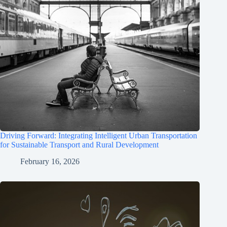
Driving Forward: Integrating Intelligent Urban Transportation
for Sustainable Transport and Rural Development
February 16, 2026