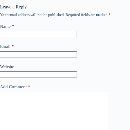
Leave a Reply
Your email address will not be published.
Required fields are marked
*
Name
*
Email
*
Website
Add Comment
*