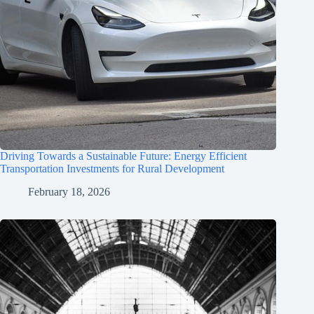
Driving Towards a Sustainable Future: Energy Efficient
Transportation Investments for Rural Development
February 18, 2026