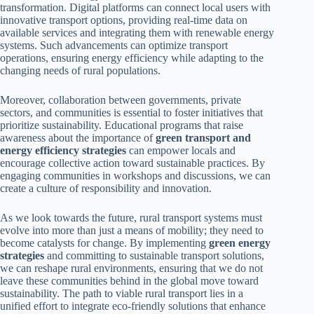
transformation. Digital platforms can connect local users with
innovative transport options, providing real-time data on
available services and integrating them with renewable energy
systems. Such advancements can optimize transport
operations, ensuring energy efficiency while adapting to the
changing needs of rural populations.
Moreover, collaboration between governments, private
sectors, and communities is essential to foster initiatives that
prioritize sustainability. Educational programs that raise
awareness about the importance of
green transport and
energy efficiency strategies
can empower locals and
encourage collective action toward sustainable practices. By
engaging communities in workshops and discussions, we can
create a culture of responsibility and innovation.
As we look towards the future, rural transport systems must
evolve into more than just a means of mobility; they need to
become catalysts for change. By implementing
green energy
strategies
and committing to sustainable transport solutions,
we can reshape rural environments, ensuring that we do not
leave these communities behind in the global move toward
sustainability. The path to viable rural transport lies in a
unified effort to integrate eco-friendly solutions that enhance