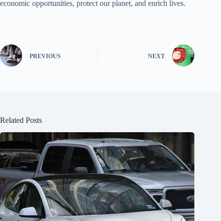
economic opportunities, protect our planet, and enrich lives.
PREVIOUS
NEXT
Related Posts