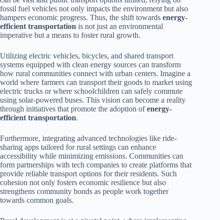
fossil fuel vehicles not only impacts the environment but also
hampers economic progress. Thus, the shift towards
energy-
efficient transportation
is not just an environmental
imperative but a means to foster rural growth.
Utilizing electric vehicles, bicycles, and shared transport
systems equipped with clean energy sources can transform
how rural communities connect with urban centers. Imagine a
world where farmers can transport their goods to market using
electric trucks or where schoolchildren can safely commute
using solar-powered buses. This vision can become a reality
through initiatives that promote the adoption of
energy-
efficient transportation
.
Furthermore, integrating advanced technologies like ride-
sharing apps tailored for rural settings can enhance
accessibility while minimizing emissions. Communities can
form partnerships with tech companies to create platforms that
provide reliable transport options for their residents. Such
cohesion not only fosters economic resilience but also
strengthens community bonds as people work together
towards common goals.