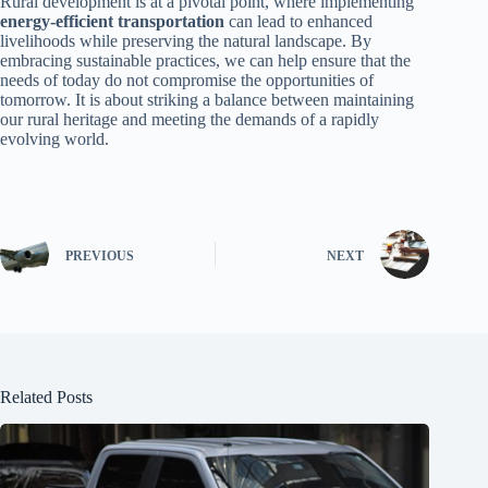
Rural development is at a pivotal point, where implementing
energy-efficient transportation
can lead to enhanced
livelihoods while preserving the natural landscape. By
embracing sustainable practices, we can help ensure that the
needs of today do not compromise the opportunities of
tomorrow. It is about striking a balance between maintaining
our rural heritage and meeting the demands of a rapidly
evolving world.
PREVIOUS
NEXT
Related Posts