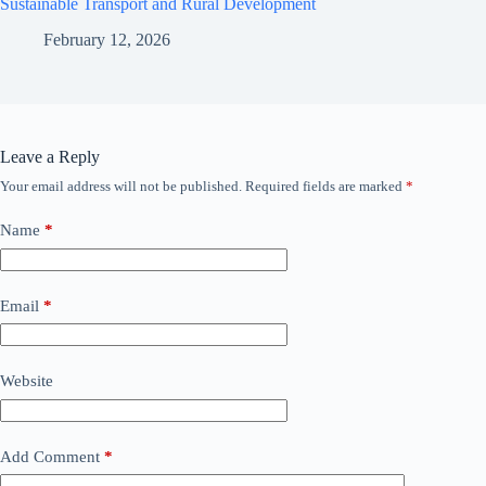
Sustainable Transport and Rural Development
February 12, 2026
Leave a Reply
Your email address will not be published.
Required fields are marked
*
Name
*
Email
*
Website
Add Comment
*