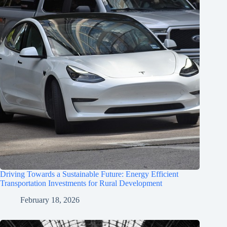
Driving Towards a Sustainable Future: Energy Efficient
Transportation Investments for Rural Development
February 18, 2026