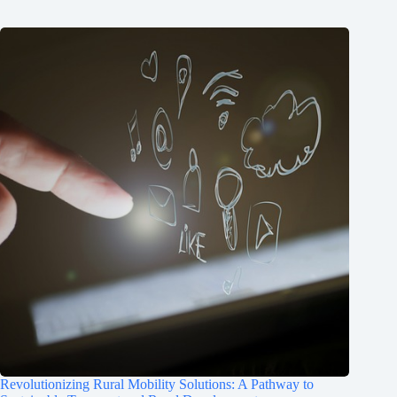
Revolutionizing Rural Mobility Solutions: A Pathway to