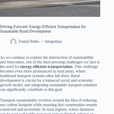
Driving Forward: Energy-Efficient Transportation for
Sustainable Rural Development
Daniel Parks
Integration
As we continue to explore the intersection of sustainability
and innovation, one of the most pressing challenges we face is
the need for
energy-efficient transportation
. This challenge
becomes even more pronounced in rural areas, where
traditional transport systems often fall short. Rural
development is crucial for a balanced social and economic
growth model, and integrating sustainable transport solutions
can significantly contribute to this goal.
Transport sustainability revolves around the idea of reducing
our carbon footprint while ensuring that communities remain
connected and accessible. In rural regions, where distances
can be vast and public transport options limited, relying on