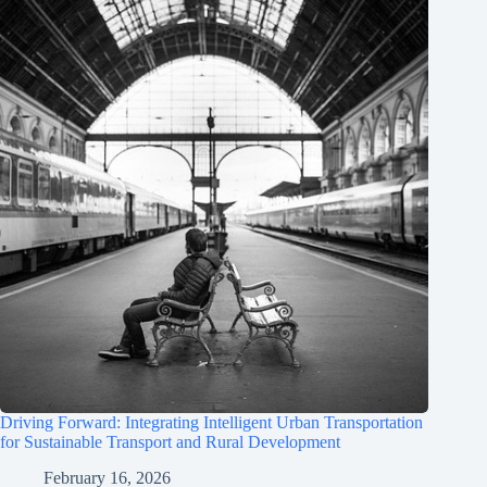
Driving Forward: Integrating Intelligent Urban Transportation
for Sustainable Transport and Rural Development
February 16, 2026