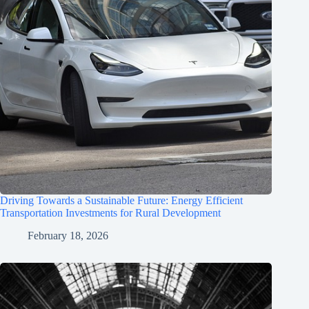
Driving Towards a Sustainable Future: Energy Efficient
Transportation Investments for Rural Development
February 18, 2026