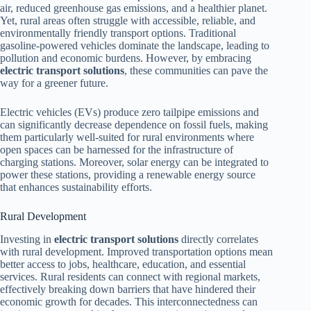
air, reduced greenhouse gas emissions, and a healthier planet.
Yet, rural areas often struggle with accessible, reliable, and
environmentally friendly transport options. Traditional
gasoline-powered vehicles dominate the landscape, leading to
pollution and economic burdens. However, by embracing
electric transport solutions
, these communities can pave the
way for a greener future.
Electric vehicles (EVs) produce zero tailpipe emissions and
can significantly decrease dependence on fossil fuels, making
them particularly well-suited for rural environments where
open spaces can be harnessed for the infrastructure of
charging stations. Moreover, solar energy can be integrated to
power these stations, providing a renewable energy source
that enhances sustainability efforts.
Rural Development
Investing in
electric transport solutions
directly correlates
with rural development. Improved transportation options mean
better access to jobs, healthcare, education, and essential
services. Rural residents can connect with regional markets,
effectively breaking down barriers that have hindered their
economic growth for decades. This interconnectedness can