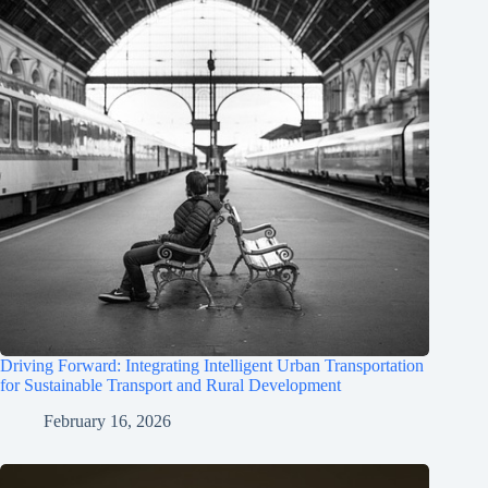
Driving Forward: Integrating Intelligent Urban Transportation
for Sustainable Transport and Rural Development
February 16, 2026