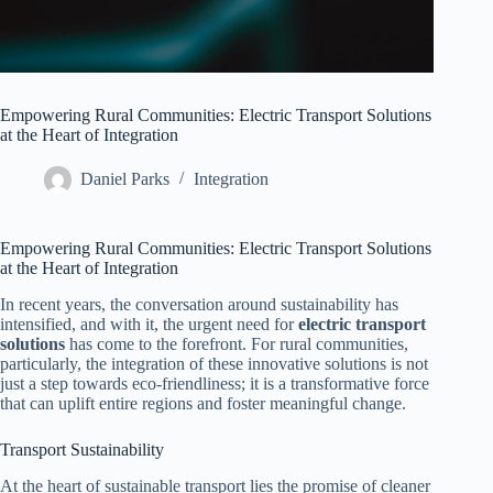
Empowering Rural Communities: Electric Transport Solutions
at the Heart of Integration
Daniel Parks
Integration
Empowering Rural Communities: Electric Transport Solutions
at the Heart of Integration
In recent years, the conversation around sustainability has
intensified, and with it, the urgent need for
electric transport
solutions
has come to the forefront. For rural communities,
particularly, the integration of these innovative solutions is not
just a step towards eco-friendliness; it is a transformative force
that can uplift entire regions and foster meaningful change.
Transport Sustainability
At the heart of sustainable transport lies the promise of cleaner