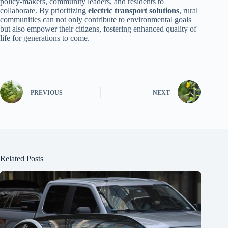
policy-makers, community leaders, and residents to
collaborate. By prioritizing
electric transport solutions
, rural
communities can not only contribute to environmental goals
but also empower their citizens, fostering enhanced quality of
life for generations to come.
PREVIOUS
NEXT
Related Posts