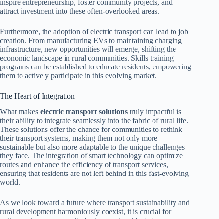
inspire entrepreneurship, foster community projects, and
attract investment into these often-overlooked areas.
Furthermore, the adoption of electric transport can lead to job
creation. From manufacturing EVs to maintaining charging
infrastructure, new opportunities will emerge, shifting the
economic landscape in rural communities. Skills training
programs can be established to educate residents, empowering
them to actively participate in this evolving market.
The Heart of Integration
What makes
electric transport solutions
truly impactful is
their ability to integrate seamlessly into the fabric of rural life.
These solutions offer the chance for communities to rethink
their transport systems, making them not only more
sustainable but also more adaptable to the unique challenges
they face. The integration of smart technology can optimize
routes and enhance the efficiency of transport services,
ensuring that residents are not left behind in this fast-evolving
world.
As we look toward a future where transport sustainability and
rural development harmoniously coexist, it is crucial for