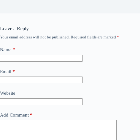
Leave a Reply
Your email address will not be published.
Required fields are marked
*
Name
*
Email
*
Website
Add Comment
*