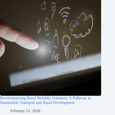
Revolutionizing Rural Mobility Solutions: A Pathway to
Sustainable Transport and Rural Development
February 12, 2026