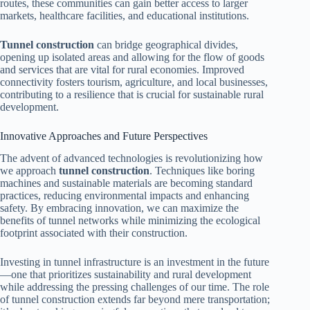
routes, these communities can gain better access to larger
markets, healthcare facilities, and educational institutions.
Tunnel construction
can bridge geographical divides,
opening up isolated areas and allowing for the flow of goods
and services that are vital for rural economies. Improved
connectivity fosters tourism, agriculture, and local businesses,
contributing to a resilience that is crucial for sustainable rural
development.
Innovative Approaches and Future Perspectives
The advent of advanced technologies is revolutionizing how
we approach
tunnel construction
. Techniques like boring
machines and sustainable materials are becoming standard
practices, reducing environmental impacts and enhancing
safety. By embracing innovation, we can maximize the
benefits of tunnel networks while minimizing the ecological
footprint associated with their construction.
Investing in tunnel infrastructure is an investment in the future
—one that prioritizes sustainability and rural development
while addressing the pressing challenges of our time. The role
of tunnel construction extends far beyond mere transportation;