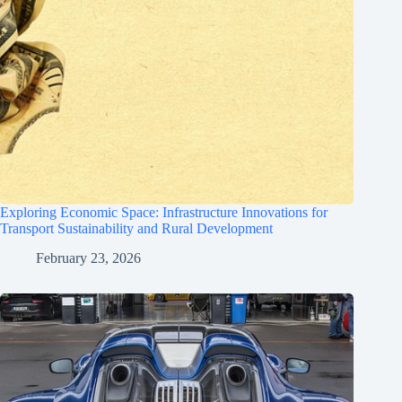
Exploring Economic Space: Infrastructure Innovations for
Transport Sustainability and Rural Development
February 23, 2026