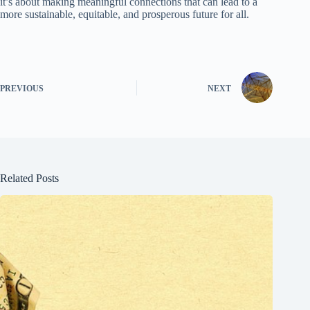
it’s about making meaningful connections that can lead to a
more sustainable, equitable, and prosperous future for all.
PREVIOUS
NEXT
Related Posts