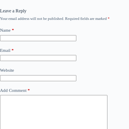
Leave a Reply
Your email address will not be published.
Required fields are marked
*
Name
*
Email
*
Website
Add Comment
*