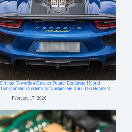
Driving Towards a Greener Future: Exploring Hybrid
Transportation Systems for Sustainable Rural Development
February 17, 2026