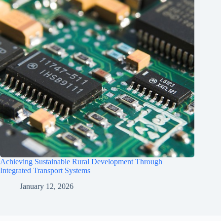
Achieving Sustainable Rural Development Through
Integrated Transport Systems
January 12, 2026