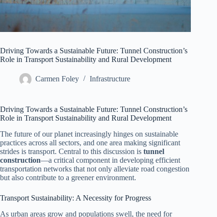
Driving Towards a Sustainable Future: Tunnel Construction’s
Role in Transport Sustainability and Rural Development
Carmen Foley
Infrastructure
Driving Towards a Sustainable Future: Tunnel Construction’s
Role in Transport Sustainability and Rural Development
The future of our planet increasingly hinges on sustainable
practices across all sectors, and one area making significant
strides is transport. Central to this discussion is
tunnel
construction
—a critical component in developing efficient
transportation networks that not only alleviate road congestion
but also contribute to a greener environment.
Transport Sustainability: A Necessity for Progress
As urban areas grow and populations swell, the need for