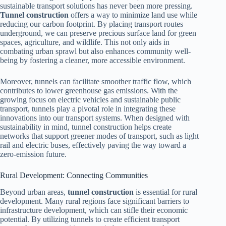
sustainable transport solutions has never been more pressing.
Tunnel construction
offers a way to minimize land use while
reducing our carbon footprint. By placing transport routes
underground, we can preserve precious surface land for green
spaces, agriculture, and wildlife. This not only aids in
combating urban sprawl but also enhances community well-
being by fostering a cleaner, more accessible environment.
Moreover, tunnels can facilitate smoother traffic flow, which
contributes to lower greenhouse gas emissions. With the
growing focus on electric vehicles and sustainable public
transport, tunnels play a pivotal role in integrating these
innovations into our transport systems. When designed with
sustainability in mind, tunnel construction helps create
networks that support greener modes of transport, such as light
rail and electric buses, effectively paving the way toward a
zero-emission future.
Rural Development: Connecting Communities
Beyond urban areas,
tunnel construction
is essential for rural
development. Many rural regions face significant barriers to
infrastructure development, which can stifle their economic
potential. By utilizing tunnels to create efficient transport