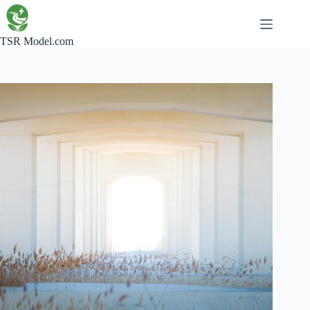
Skip
to
content
TSR Model.com