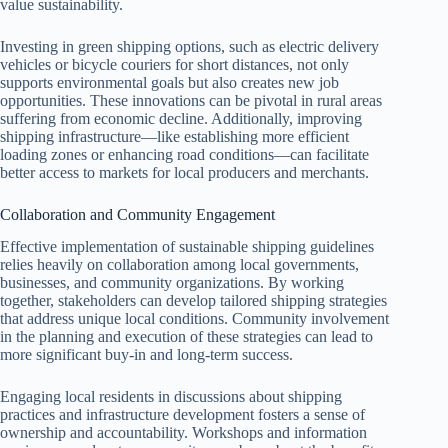
value sustainability.
Investing in green shipping options, such as electric delivery
vehicles or bicycle couriers for short distances, not only
supports environmental goals but also creates new job
opportunities. These innovations can be pivotal in rural areas
suffering from economic decline. Additionally, improving
shipping infrastructure—like establishing more efficient
loading zones or enhancing road conditions—can facilitate
better access to markets for local producers and merchants.
Collaboration and Community Engagement
Effective implementation of sustainable shipping guidelines
relies heavily on collaboration among local governments,
businesses, and community organizations. By working
together, stakeholders can develop tailored shipping strategies
that address unique local conditions. Community involvement
in the planning and execution of these strategies can lead to
more significant buy-in and long-term success.
Engaging local residents in discussions about shipping
practices and infrastructure development fosters a sense of
ownership and accountability. Workshops and information