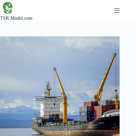
Skip
to
content
TSR Model.com