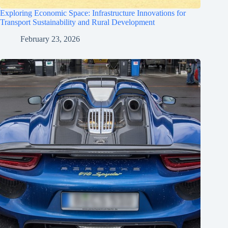
Exploring Economic Space: Infrastructure Innovations for
Transport Sustainability and Rural Development
February 23, 2026