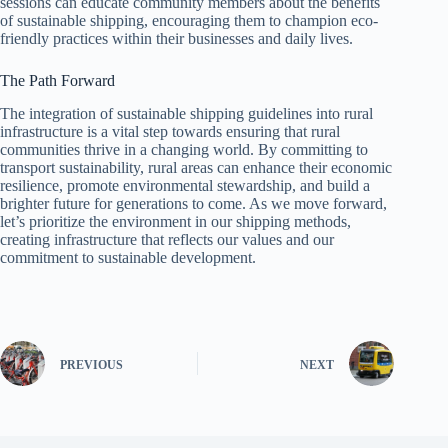
sessions can educate community members about the benefits
of sustainable shipping, encouraging them to champion eco-
friendly practices within their businesses and daily lives.
The Path Forward
The integration of sustainable shipping guidelines into rural
infrastructure is a vital step towards ensuring that rural
communities thrive in a changing world. By committing to
transport sustainability, rural areas can enhance their economic
resilience, promote environmental stewardship, and build a
brighter future for generations to come. As we move forward,
let’s prioritize the environment in our shipping methods,
creating infrastructure that reflects our values and our
commitment to sustainable development.
PREVIOUS
NEXT