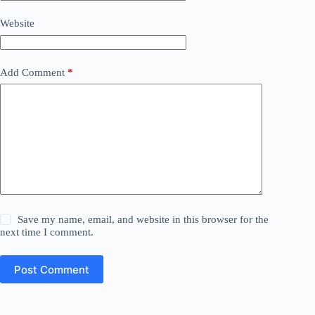
Website
Add Comment
*
Save my name, email, and website in this browser for the
next time I comment.
Post Comment