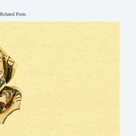
Related Posts