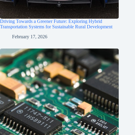
Driving Towards a Greener Future: Exploring Hybrid
Transportation Systems for Sustainable Rural Development
February 17, 2026