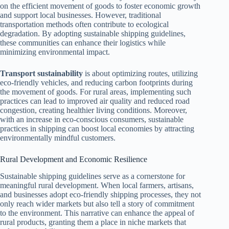
on the efficient movement of goods to foster economic growth
and support local businesses. However, traditional
transportation methods often contribute to ecological
degradation. By adopting sustainable shipping guidelines,
these communities can enhance their logistics while
minimizing environmental impact.
Transport sustainability
is about optimizing routes, utilizing
eco-friendly vehicles, and reducing carbon footprints during
the movement of goods. For rural areas, implementing such
practices can lead to improved air quality and reduced road
congestion, creating healthier living conditions. Moreover,
with an increase in eco-conscious consumers, sustainable
practices in shipping can boost local economies by attracting
environmentally mindful customers.
Rural Development and Economic Resilience
Sustainable shipping guidelines serve as a cornerstone for
meaningful rural development. When local farmers, artisans,
and businesses adopt eco-friendly shipping processes, they not
only reach wider markets but also tell a story of commitment
to the environment. This narrative can enhance the appeal of
rural products, granting them a place in niche markets that