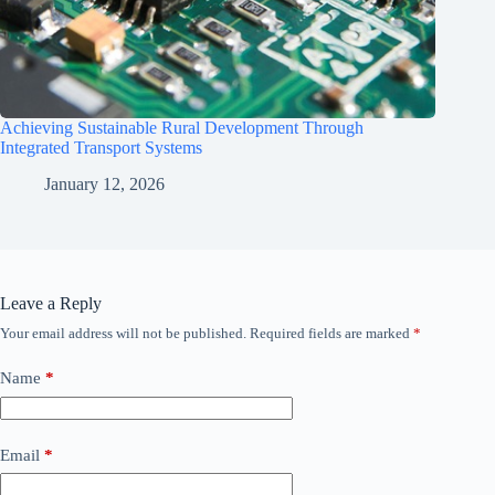
Achieving Sustainable Rural Development Through
Integrated Transport Systems
January 12, 2026
Leave a Reply
Your email address will not be published.
Required fields are marked
*
Name
*
Email
*