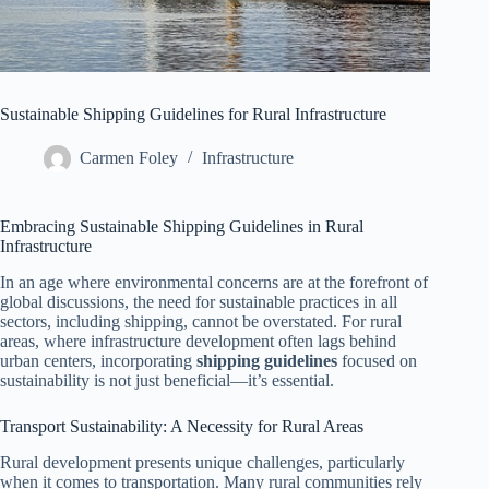
Sustainable Shipping Guidelines for Rural Infrastructure
Carmen Foley
Infrastructure
Embracing Sustainable Shipping Guidelines in Rural
Infrastructure
In an age where environmental concerns are at the forefront of
global discussions, the need for sustainable practices in all
sectors, including shipping, cannot be overstated. For rural
areas, where infrastructure development often lags behind
urban centers, incorporating
shipping guidelines
focused on
sustainability is not just beneficial—it’s essential.
Transport Sustainability: A Necessity for Rural Areas
Rural development presents unique challenges, particularly
when it comes to transportation. Many rural communities rely