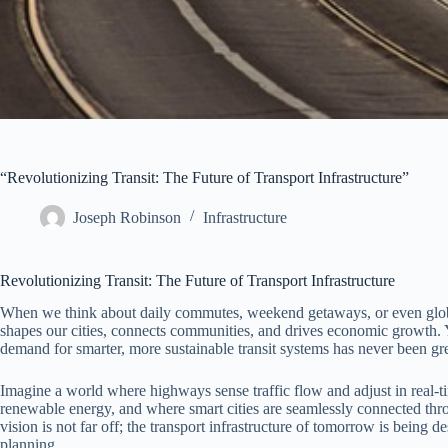
“Revolutionizing Transit: The Future of Transport Infrastructure”
Joseph Robinson
Infrastructure
Revolutionizing Transit: The Future of Transport Infrastructure
When we think about daily commutes, weekend getaways, or even global tra
shapes our cities, connects communities, and drives economic growth. Y
demand for smarter, more sustainable transit systems has never been gre
Imagine a world where highways sense traffic flow and adjust in real-t
renewable energy, and where smart cities are seamlessly connected thro
vision is not far off; the transport infrastructure of tomorrow is being
planning.