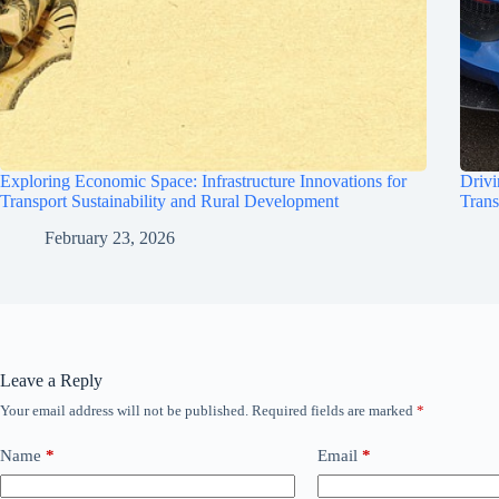
Exploring Economic Space: Infrastructure Innovations for
Drivi
Transport Sustainability and Rural Development
Trans
February 23, 2026
Leave a Reply
Your email address will not be published.
Required fields are marked
*
Name
*
Email
*