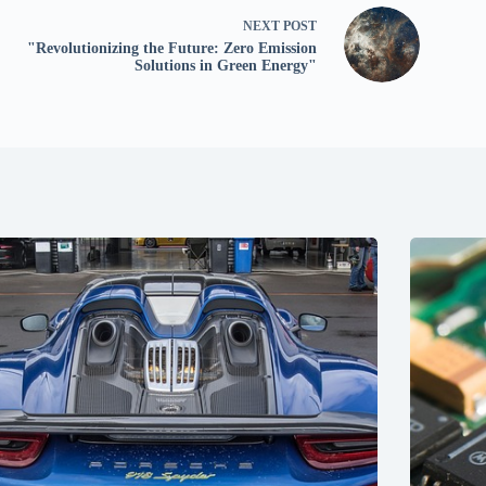
NEXT
POST
"Revolutionizing the Future: Zero Emission
Solutions in Green Energy"