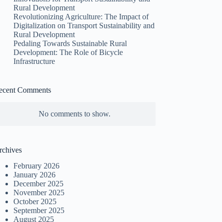
Rural Development
Revolutionizing Agriculture: The Impact of
Digitalization on Transport Sustainability and
Rural Development
Pedaling Towards Sustainable Rural
Development: The Role of Bicycle
Infrastructure
ecent Comments
No comments to show.
rchives
February 2026
January 2026
December 2025
November 2025
October 2025
September 2025
August 2025