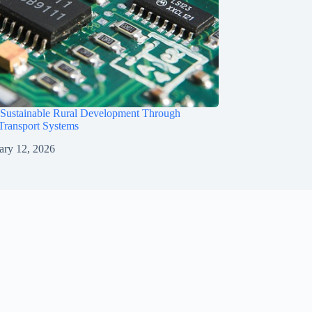
 Sustainable Rural Development Through
 Transport Systems
ary 12, 2026