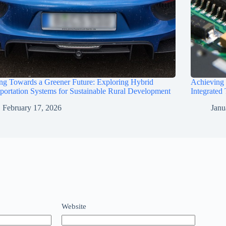
ng Towards a Greener Future: Exploring Hybrid
Achieving
portation Systems for Sustainable Rural Development
Integrated
February 17, 2026
Janu
Website