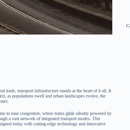
C
de, transport infrastructure stands at the heart of it all. It
et, as populations swell and urban landscapes evolve, the
ater.
ime to ease congestion, where trains glide silently powered by
ugh a vast network of integrated transport modes. This
 designed today with cutting-edge technology and innovative