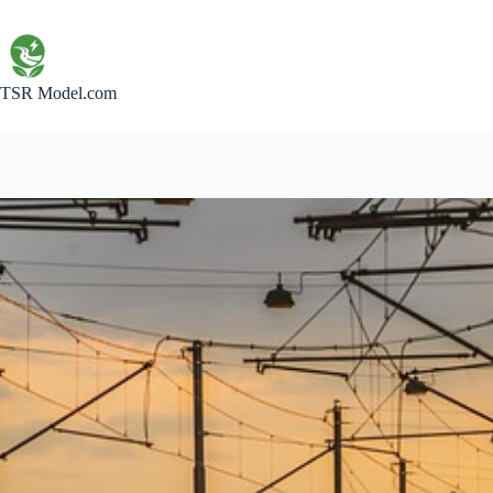
Skip
to
content
TSR Model.com