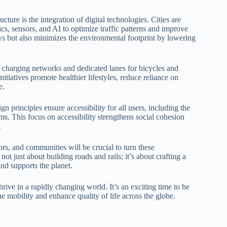
ture is the integration of digital technologies. Cities are
ics, sensors, and AI to optimize traffic patterns and improve
s but also minimizes the environmental footprint by lowering
le charging networks and dedicated lanes for bicycles and
itiatives promote healthier lifestyles, reduce reliance on
e.
n principles ensure accessibility for all users, including the
ems. This focus on accessibility strengthens social cohesion
.
s, and communities will be crucial to turn these
 not just about building roads and rails; it’s about crafting a
nd supports the planet.
ive in a rapidly changing world. It’s an exciting time to be
ne mobility and enhance quality of life across the globe.