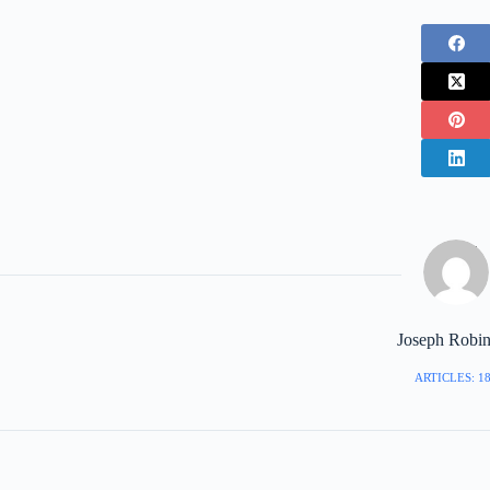
Joseph Robi
ARTICLES: 1