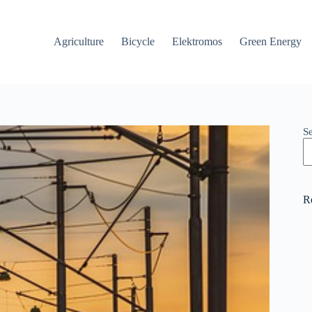
Agriculture
Bicycle
Elektromos
Green Energy
S
R