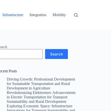
Infrastructure
Integration
Mobility
earch
Search
ecent Posts
Driving Growth: Professional Development
for Sustainable Transportation and Rural
Development in Agriculture
Revolutionizing Elektromos: Advancements
in Electric Transportation for Transport
Sustainability and Rural Development
Exploring Economic Space: Infrastructure
Innovations for Transport Sustainability and