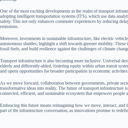
One of the most exciting developments in the realm of transport infrastruc
adopting intelligent transportation systems (ITS), which use data analyt
safety. This not only enhances commuter experiences by reducing delay
emissions.
Moreover, investments in sustainable infrastructure, like electric vehic
autonomous shuttles, highlight a shift towards greener mobility. These in
fossil fuels, and build resilience against the challenges of climate chang
Transport infrastructure is also becoming more inclusive. Universal desig
elderly and differently-abled, fostering equity within urban transit syst
and opens opportunities for broader participation in economic activities
As we move forward, collaboration between governments, private sector
transformative ideas into reality. The future of transport infrastructure is
connected, efficient, and sustainable ecosystem that empowers people a
Embracing this future means reimagining how we move, interact, and thr
part of the infrastructure conversation, as innovations promise to redefi