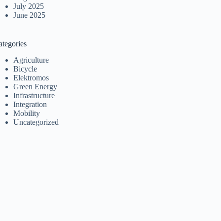
July 2025
June 2025
ategories
Agriculture
Bicycle
Elektromos
Green Energy
Infrastructure
Integration
Mobility
Uncategorized