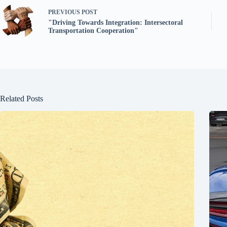
PREVIOUS
POST
"Driving Towards Integration: Intersectoral
Transportation Cooperation"
Related Posts