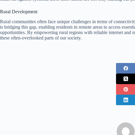
Rural Development
Rural communities often face unique challenges in terms of connectiv
is bridging this gap, enabling residents in remote areas to access essen
opportunities. By empowering rural regions with reliable internet and 
these often-overlooked parts of our society.