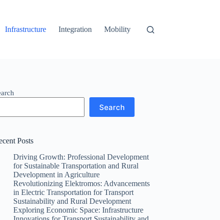
Infrastructure
Integration
Mobility
earch
Search
ecent Posts
Driving Growth: Professional Development
for Sustainable Transportation and Rural
Development in Agriculture
Revolutionizing Elektromos: Advancements
in Electric Transportation for Transport
Sustainability and Rural Development
Exploring Economic Space: Infrastructure
Innovations for Transport Sustainability and