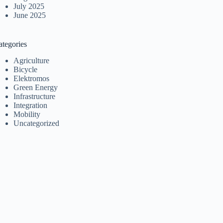
July 2025
June 2025
ategories
Agriculture
Bicycle
Elektromos
Green Energy
Infrastructure
Integration
Mobility
Uncategorized