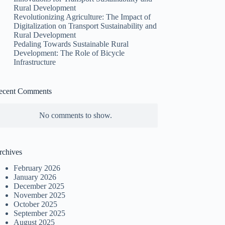
Rural Development
Revolutionizing Agriculture: The Impact of
Digitalization on Transport Sustainability and
Rural Development
Pedaling Towards Sustainable Rural
Development: The Role of Bicycle
Infrastructure
ecent Comments
No comments to show.
rchives
February 2026
January 2026
December 2025
November 2025
October 2025
September 2025
August 2025