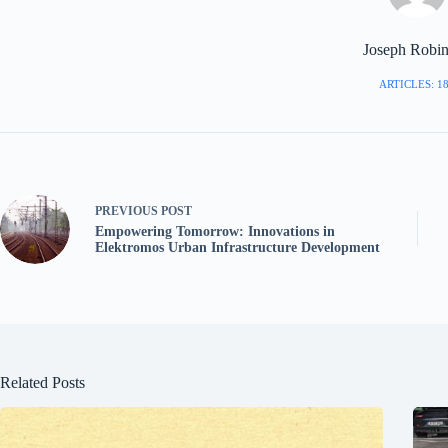
Joseph Robi
ARTICLES: 1
PREVIOUS
POST
Empowering Tomorrow: Innovations in
Elektromos Urban Infrastructure Development
Related Posts