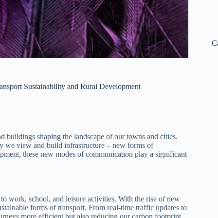
C
ansport Sustainability and Rural Development
nd buildings shaping the landscape of our towns and cities.
ay we view and build infrastructure – new forms of
lopment, these new modes of communication play a significant
to work, school, and leisure activities. With the rise of new
ainable forms of transport. From real-time traffic updates to
rneys more efficient but also reducing our carbon footprint.