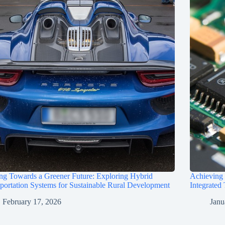
ng Towards a Greener Future: Exploring Hybrid
Achieving
portation Systems for Sustainable Rural Development
Integrated
February 17, 2026
Janu