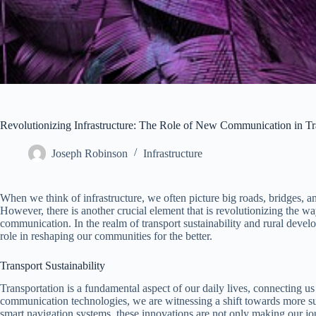
Revolutionizing Infrastructure: The Role of New Communication in Tr
Joseph Robinson
Infrastructure
When we think of infrastructure, we often picture big roads, bridges, a
However, there is another crucial element that is revolutionizing the w
communication. In the realm of transport sustainability and rural deve
role in reshaping our communities for the better.
Transport Sustainability
Transportation is a fundamental aspect of our daily lives, connecting us 
communication technologies, we are witnessing a shift towards more sust
smart navigation systems, these innovations are not only making our jou