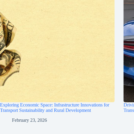
Exploring Economic Space: Infrastructure Innovations for
Drivi
Transport Sustainability and Rural Development
Trans
February 23, 2026