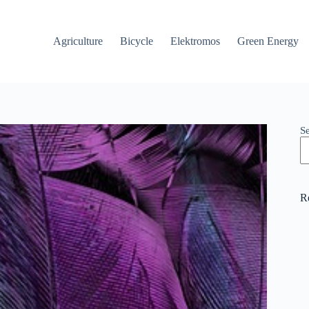
Agriculture
Bicycle
Elektromos
Green Energy
S
R