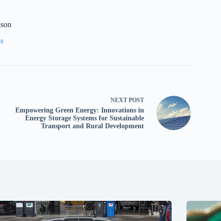
nson
88
NEXT
POST
Empowering Green Energy: Innovations in
Energy Storage Systems for Sustainable
Transport and Rural Development