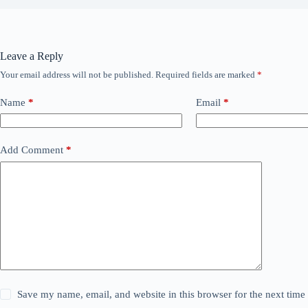
Leave a Reply
Your email address will not be published.
Required fields are marked
*
Name
*
Email
*
Add Comment
*
Save my name, email, and website in this browser for the next tim