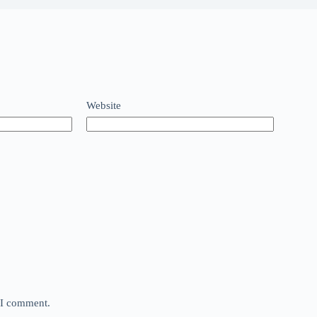
Website
e I comment.