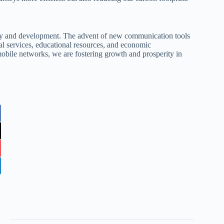
ity and development. The advent of new communication tools
tial services, educational resources, and economic
mobile networks, we are fostering growth and prosperity in