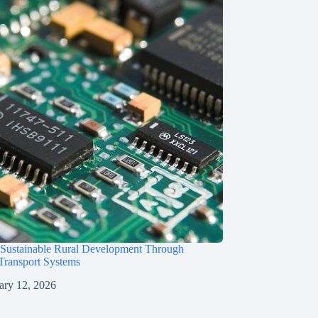
 Sustainable Rural Development Through
 Transport Systems
ary 12, 2026