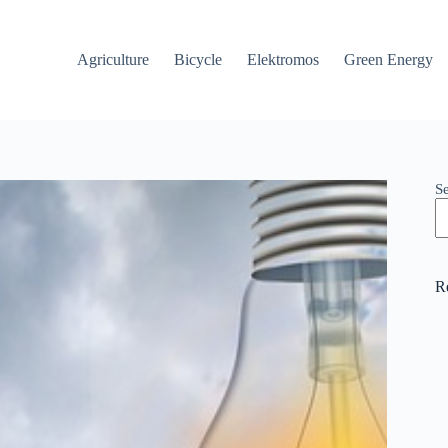
Agriculture
Bicycle
Elektromos
Green Energy
S
R