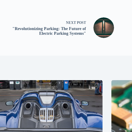
NEXT
POST
"Revolutionizing Parking: The Future of
Electric Parking Systems"