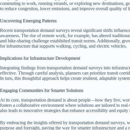
commuting to work, running errands, or exploring new destinations, gr
to reduce congestion, lower emissions, and improve overall quality of li
Uncovering Emerging Patterns
Recent transportation demand surveys reveal significant shifts influenc
awareness. The rise of remote work, for example, has altered traditional
and bike-sharing challenge established transit norms. Additionally, grow
for infrastructure that supports walking, cycling, and electric vehicles.
Implications for Infrastructure Development
Integrating findings from transportation demand surveys into infrastruct
effective. Through careful analysis, planners can prioritize transit cor
In turn, this thoughtful approach helps create resilient, adaptable system
Engaging Communities for Smarter Solutions
At its core, transportation demand is about people—how they live, wor
fosters a collaborative environment where solutions are tailored to rea
also leads to innovative strategies that enhance accessibility and equity 
By embracing the insights offered by transportation demand surveys, w
purpose and foresight, paving the way for smarter infrastructure and a