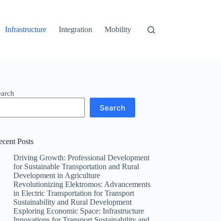
Infrastructure
Integration
Mobility
earch
Search
ecent Posts
Driving Growth: Professional Development
for Sustainable Transportation and Rural
Development in Agriculture
Revolutionizing Elektromos: Advancements
in Electric Transportation for Transport
Sustainability and Rural Development
Exploring Economic Space: Infrastructure
Innovations for Transport Sustainability and