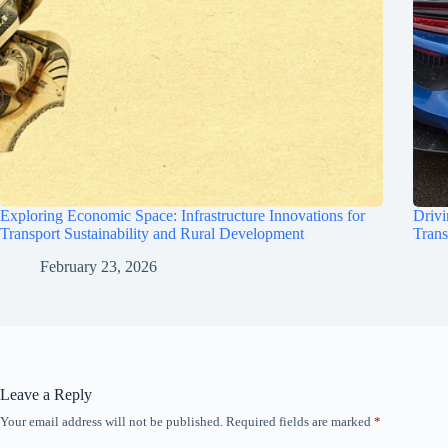
Exploring Economic Space: Infrastructure Innovations for
Drivi
Transport Sustainability and Rural Development
Trans
February 23, 2026
Leave a Reply
Your email address will not be published.
Required fields are marked
*