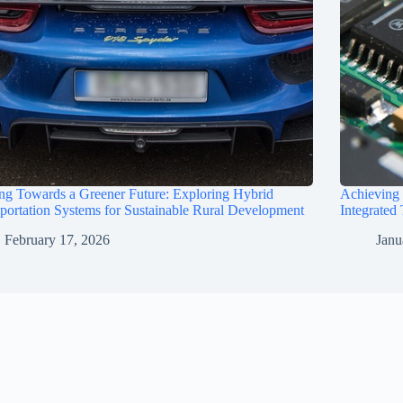
ng Towards a Greener Future: Exploring Hybrid
Achieving
portation Systems for Sustainable Rural Development
Integrated
February 17, 2026
Janu