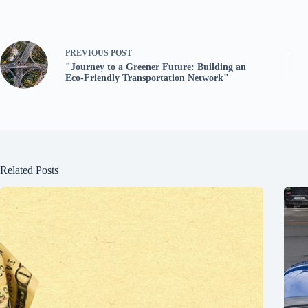
PREVIOUS
POST
"Journey to a Greener Future: Building an
Eco-Friendly Transportation Network"
Related Posts