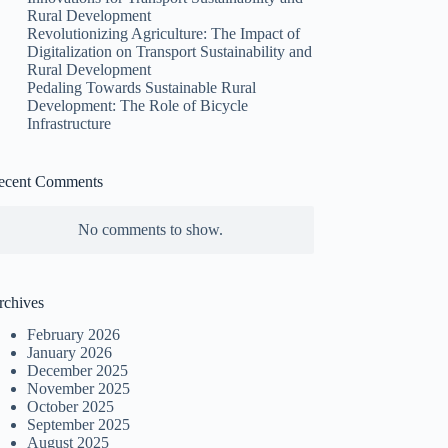
Rural Development
Revolutionizing Agriculture: The Impact of
Digitalization on Transport Sustainability and
Rural Development
Pedaling Towards Sustainable Rural
Development: The Role of Bicycle
Infrastructure
ecent Comments
No comments to show.
rchives
February 2026
January 2026
December 2025
November 2025
October 2025
September 2025
August 2025