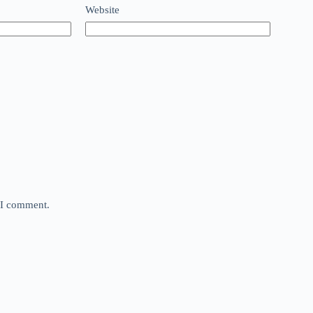
Website
e I comment.