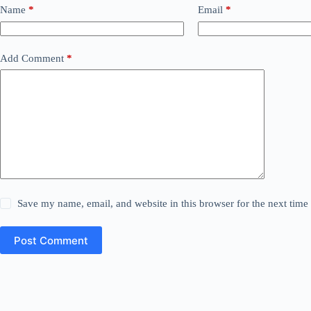
Name
*
Email
*
Add Comment
*
Save my name, email, and website in this browser for the next tim
Post Comment