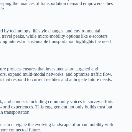
asping the nuances of transportation demand empowers cities
fe.
ed by technology, lifestyle changes, and environmental
 travel peaks, while micro-mobility options like e-scooters
ing interest in sustainable transportation highlights the need
ure projects ensures that investments are targeted and
ridors, expand multi-modal networks, and optimize traffic flow.
s that respond to current realities and anticipate future needs.
k, and connect. Including community voices in survey efforts
l-world experiences. This engagement not only builds trust but
in transportation.
e can navigate the evolving landscape of urban mobility with
 more connected future.