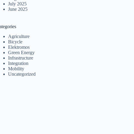
July 2025
June 2025
ategories
Agriculture
Bicycle
Elektromos
Green Energy
Infrastructure
Integration
Mobility
Uncategorized