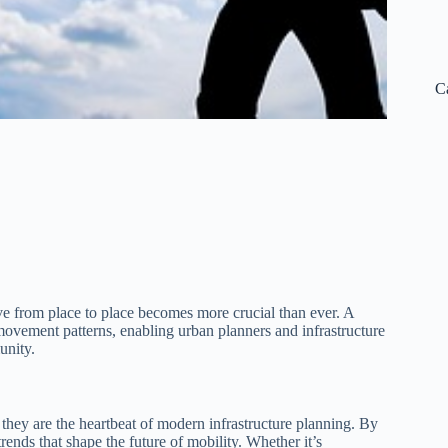
C
 from place to place becomes more crucial than ever. A
 movement patterns, enabling urban planners and infrastructure
unity.
 they are the heartbeat of modern infrastructure planning. By
ends that shape the future of mobility. Whether it’s