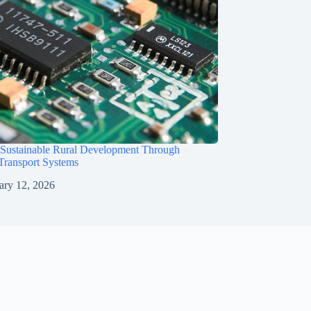
 Sustainable Rural Development Through
 Transport Systems
ary 12, 2026