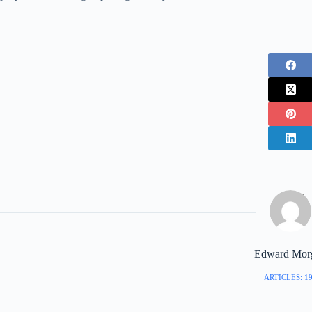
Edward Mor
ARTICLES: 1