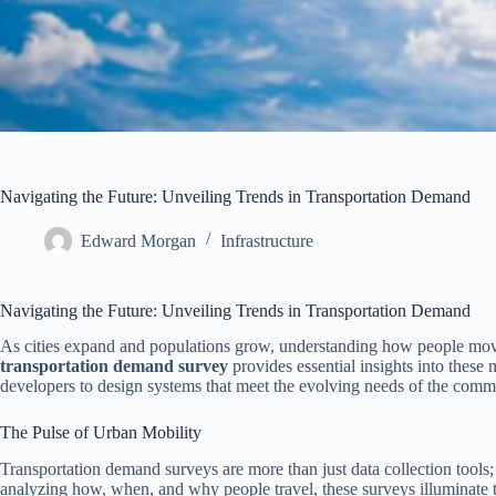
Navigating the Future: Unveiling Trends in Transportation Demand
Edward Morgan
Infrastructure
Navigating the Future: Unveiling Trends in Transportation Demand
As cities expand and populations grow, understanding how people move
transportation demand survey
provides essential insights into these
developers to design systems that meet the evolving needs of the comm
The Pulse of Urban Mobility
Transportation demand surveys are more than just data collection tools;
analyzing how, when, and why people travel, these surveys illuminate tr