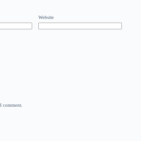
Website
e I comment.