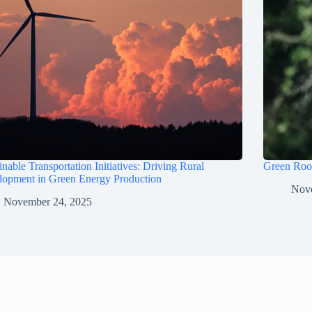
inable Transportation Initiatives: Driving Rural
Green Roof
lopment in Green Energy Production
Nov
November 24, 2025