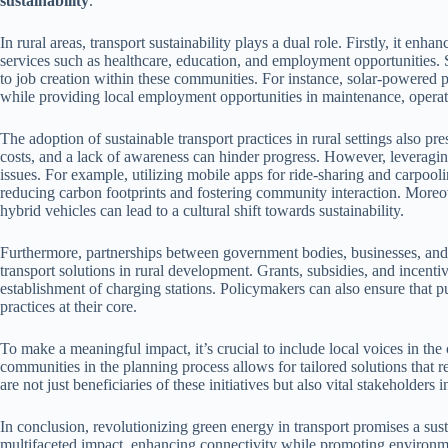
sustainability
.
In rural areas, transport sustainability plays a dual role. Firstly, it enha
services such as healthcare, education, and employment opportunities
to job creation within these communities. For instance, solar-powered 
while providing local employment opportunities in maintenance, operat
The adoption of sustainable transport practices in rural settings also pre
costs, and a lack of awareness can hinder progress. However, levera
issues. For example, utilizing mobile apps for ride-sharing and carpooli
reducing carbon footprints and fostering community interaction. Moreove
hybrid vehicles can lead to a cultural shift towards sustainability.
Furthermore, partnerships between government bodies, businesses, and n
transport solutions in rural development. Grants, subsidies, and incenti
establishment of charging stations. Policymakers can also ensure that pu
practices at their core.
To make a meaningful impact, it’s crucial to include local voices in the
communities in the planning process allows for tailored solutions that r
are not just beneficiaries of these initiatives but also vital stakeholders 
In conclusion, revolutionizing green energy in transport promises a sustai
multifaceted impact, enhancing connectivity while promoting environme