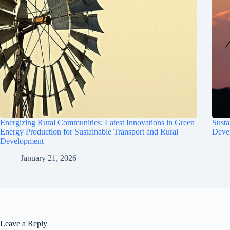
Energizing Rural Communities: Latest Innovations in Green
Susta
Energy Production for Sustainable Transport and Rural
Deve
Development
January 21, 2026
Leave a Reply