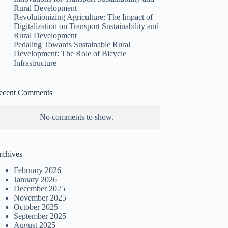
Rural Development
Revolutionizing Agriculture: The Impact of
Digitalization on Transport Sustainability and
Rural Development
Pedaling Towards Sustainable Rural
Development: The Role of Bicycle
Infrastructure
ecent Comments
No comments to show.
rchives
February 2026
January 2026
December 2025
November 2025
October 2025
September 2025
August 2025