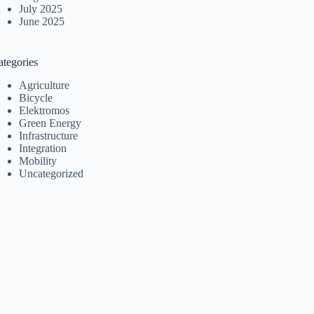
July 2025
June 2025
ategories
Agriculture
Bicycle
Elektromos
Green Energy
Infrastructure
Integration
Mobility
Uncategorized