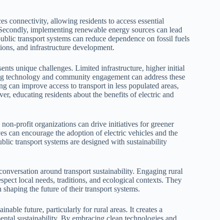
nces connectivity, allowing residents to access essential
. Secondly, implementing renewable energy sources can lead
public transport systems can reduce dependence on fossil fuels
ions, and infrastructure development.
sents unique challenges. Limited infrastructure, higher initial
ging technology and community engagement can address these
ng can improve access to transport in less populated areas,
r, educating residents about the benefits of electric and
on-profit organizations can drive initiatives for greener
ves can encourage the adoption of electric vehicles and the
blic transport systems are designed with sustainability
 conversation around transport sustainability. Engaging rural
espect local needs, traditions, and ecological contexts. They
in shaping the future of their transport systems.
nable future, particularly for rural areas. It creates a
ntal sustainability. By embracing clean technologies and