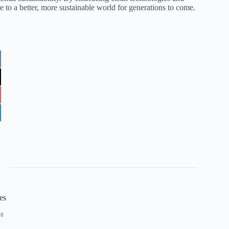
ge to a better, more sustainable world for generations to come.
es
98