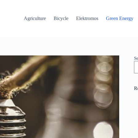
Agriculture
Bicycle
Elektromos
Green Energy
S
R