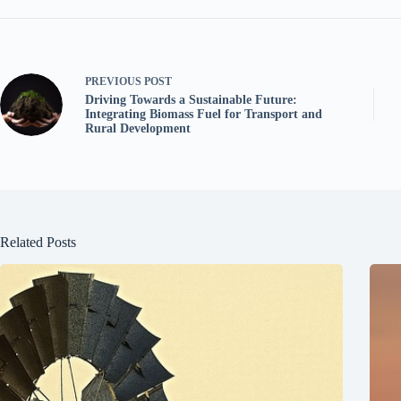
PREVIOUS
POST
Driving Towards a Sustainable Future:
Integrating Biomass Fuel for Transport and
Rural Development
Related Posts