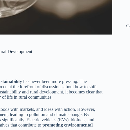
C
Rural Development
tainability
has never been more pressing. The
 been at the forefront of discussions about how to shift
ustainability and rural development, it becomes clear that
 of life in rural communities.
 goods with markets, and ideas with action. However,
ent, leading to pollution and climate change. By
significantly. Electric vehicles (EVs), biofuels, and
tives that contribute to
promoting environmental