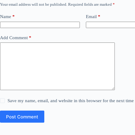
Your email address will not be published.
Required fields are marked
*
Name
*
Email
*
Add Comment
*
Save my name, email, and website in this browser for the next tim
Post Comment