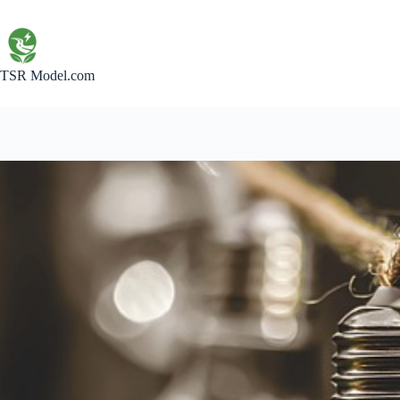
Skip
to
content
TSR Model.com