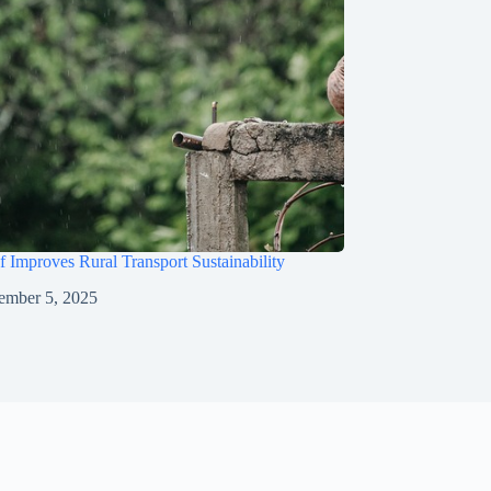
 Improves Rural Transport Sustainability
ember 5, 2025