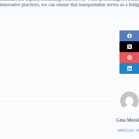
innovative practices, we can ensure that transportation serves as a brid
Gina Moral
ARTICLES: 1