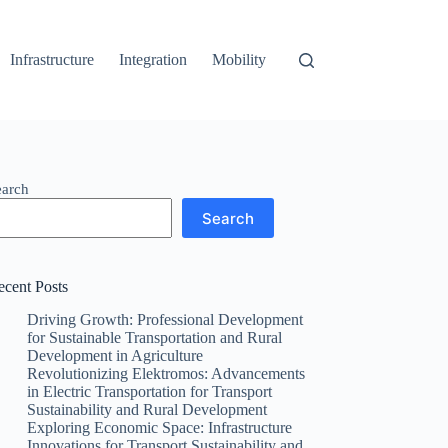
Infrastructure
Integration
Mobility
earch
Search
ecent Posts
Driving Growth: Professional Development
for Sustainable Transportation and Rural
Development in Agriculture
Revolutionizing Elektromos: Advancements
in Electric Transportation for Transport
Sustainability and Rural Development
Exploring Economic Space: Infrastructure
Innovations for Transport Sustainability and