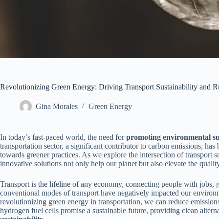
Revolutionizing Green Energy: Driving Transport Sustainability and 
Gina Morales
Green Energy
In today’s fast-paced world, the need for
promoting environmental sus
transportation sector, a significant contributor to carbon emissions, has
towards greener practices. As we explore the intersection of transport s
innovative solutions not only help our planet but also elevate the quality
Transport is the lifeline of any economy, connecting people with jobs,
conventional modes of transport have negatively impacted our environm
revolutionizing green energy in transportation, we can reduce emissions 
hydrogen fuel cells promise a sustainable future, providing clean alterna