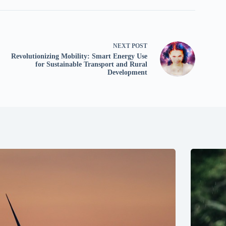
NEXT
POST
Revolutionizing Mobility: Smart Energy Use
for Sustainable Transport and Rural
Development