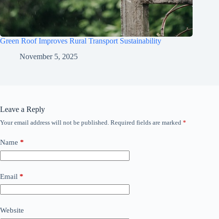
Green Roof Improves Rural Transport Sustainability
November 5, 2025
Leave a Reply
Your email address will not be published.
Required fields are marked
*
Name
*
Email
*
Website