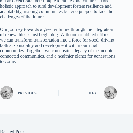
but also celebrate their unique identities and cultures. This
holistic approach to rural development fosters resilience and
adaptability, making communities better equipped to face the
challenges of the future.
Our journey towards a greener future through the integration
of renewables is just beginning. With our combined efforts,
we can transform transportation into a force for good, driving
both sustainability and development within our rural
communities. Together, we can create a legacy of cleaner air,
connected communities, and a healthier planet for generations
to come.
PREVIOUS
NEXT
Related Posts