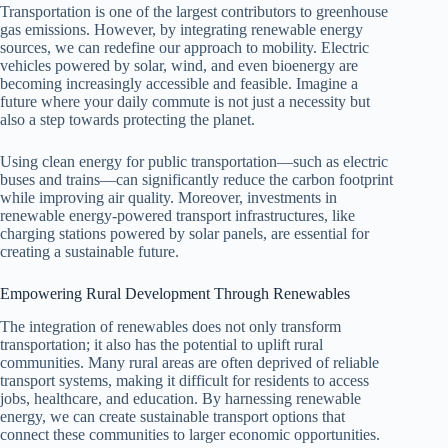
Transportation is one of the largest contributors to greenhouse
gas emissions. However, by integrating renewable energy
sources, we can redefine our approach to mobility. Electric
vehicles powered by solar, wind, and even bioenergy are
becoming increasingly accessible and feasible. Imagine a
future where your daily commute is not just a necessity but
also a step towards protecting the planet.
Using clean energy for public transportation—such as electric
buses and trains—can significantly reduce the carbon footprint
while improving air quality. Moreover, investments in
renewable energy-powered transport infrastructures, like
charging stations powered by solar panels, are essential for
creating a sustainable future.
Empowering Rural Development Through Renewables
The integration of renewables does not only transform
transportation; it also has the potential to uplift rural
communities. Many rural areas are often deprived of reliable
transport systems, making it difficult for residents to access
jobs, healthcare, and education. By harnessing renewable
energy, we can create sustainable transport options that
connect these communities to larger economic opportunities.