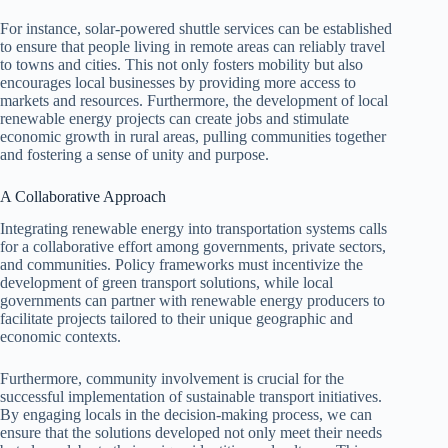
For instance, solar-powered shuttle services can be established
to ensure that people living in remote areas can reliably travel
to towns and cities. This not only fosters mobility but also
encourages local businesses by providing more access to
markets and resources. Furthermore, the development of local
renewable energy projects can create jobs and stimulate
economic growth in rural areas, pulling communities together
and fostering a sense of unity and purpose.
A Collaborative Approach
Integrating renewable energy into transportation systems calls
for a collaborative effort among governments, private sectors,
and communities. Policy frameworks must incentivize the
development of green transport solutions, while local
governments can partner with renewable energy producers to
facilitate projects tailored to their unique geographic and
economic contexts.
Furthermore, community involvement is crucial for the
successful implementation of sustainable transport initiatives.
By engaging locals in the decision-making process, we can
ensure that the solutions developed not only meet their needs