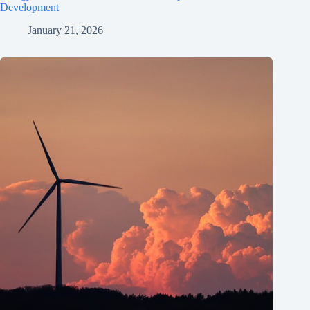
Development
January 21, 2026