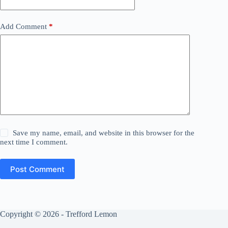
Add Comment
*
Save my name, email, and website in this browser for the
next time I comment.
Post Comment
Copyright © 2026 - Trefford Lemon