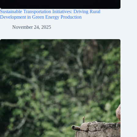
Sustainable Transportation Initiatives: Driving Rural
Development in Green Energy Production
November 24, 2025