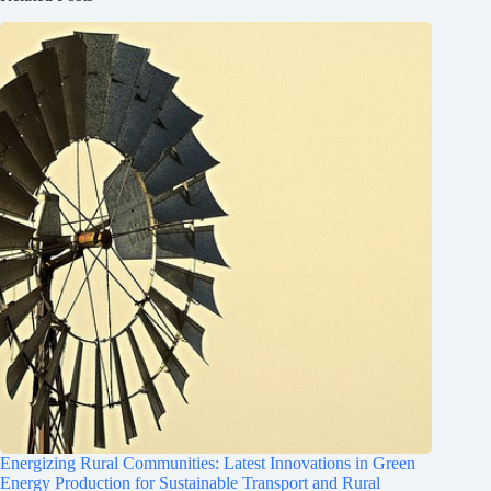
Energizing Rural Communities: Latest Innovations in Green
Energy Production for Sustainable Transport and Rural