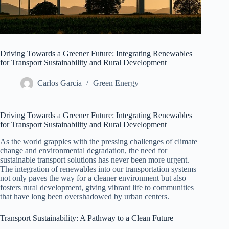
Driving Towards a Greener Future: Integrating Renewables
for Transport Sustainability and Rural Development
Carlos Garcia
Green Energy
Driving Towards a Greener Future: Integrating Renewables
for Transport Sustainability and Rural Development
As the world grapples with the pressing challenges of climate
change and environmental degradation, the need for
sustainable transport solutions has never been more urgent.
The integration of renewables into our transportation systems
not only paves the way for a cleaner environment but also
fosters rural development, giving vibrant life to communities
that have long been overshadowed by urban centers.
Transport Sustainability: A Pathway to a Clean Future