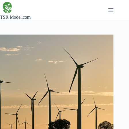
Skip
to
content
TSR Model.com