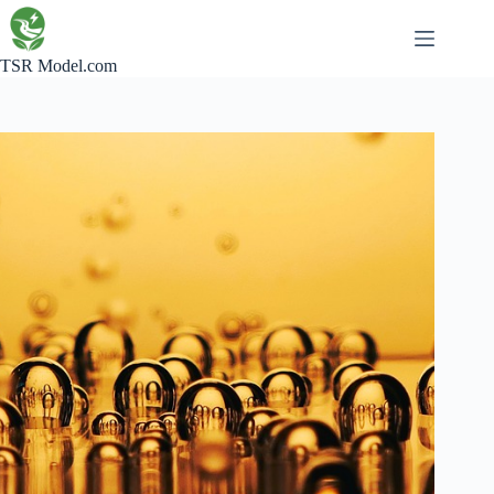
Skip
to
content
TSR Model.com