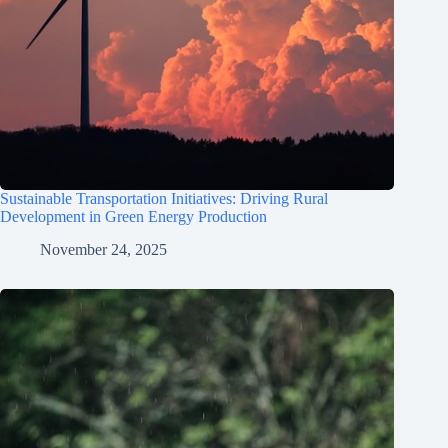
Sustainable Transportation Initiatives: Driving Rural
Development in Green Energy Production
November 24, 2025