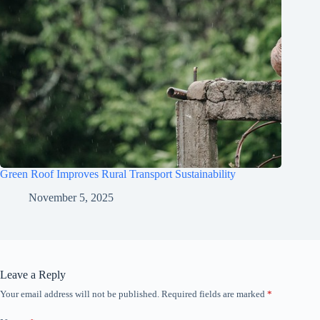
Green Roof Improves Rural Transport Sustainability
November 5, 2025
Leave a Reply
Your email address will not be published.
Required fields are marked
*