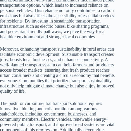
transportation options, which leads to increased reliance on
personal vehicles. This reliance not only contributes to carbon
emissions but also affects the accessibility of essential services
for residents. By investing in sustainable transportation
infrastructure such as electric buses, bike-sharing programs,
and pedestrian-friendly pathways, we pave the way for a
healthier environment and stronger local economies.
Moreover, enhancing transport sustainability in rural areas can
facilitate economic development. Sustainable transport creates
jobs, boosts local businesses, and enhances connectivity. A
well-planned transport system can help farmers and producers
access broader markets, ensuring that fresh produce reaches
urban consumers and creating a circular economy that benefits
everyone. Communities that prioritize transport sustainability
not only help mitigate climate change but also enjoy improved
quality of life.
The push for carbon-neutral transport solutions requires
innovative thinking and collaboration among various
stakeholders, including government, businesses, and
community members. Electric vehicles, renewable energy-
powered public transport, and improved road systems are vital
components of this progression. Additionally, leveraging