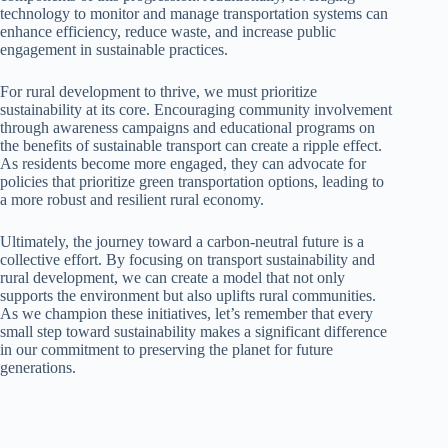
technology to monitor and manage transportation systems can
enhance efficiency, reduce waste, and increase public
engagement in sustainable practices.
For rural development to thrive, we must prioritize
sustainability at its core. Encouraging community involvement
through awareness campaigns and educational programs on
the benefits of sustainable transport can create a ripple effect.
As residents become more engaged, they can advocate for
policies that prioritize green transportation options, leading to
a more robust and resilient rural economy.
Ultimately, the journey toward a carbon-neutral future is a
collective effort. By focusing on transport sustainability and
rural development, we can create a model that not only
supports the environment but also uplifts rural communities.
As we champion these initiatives, let’s remember that every
small step toward sustainability makes a significant difference
in our commitment to preserving the planet for future
generations.