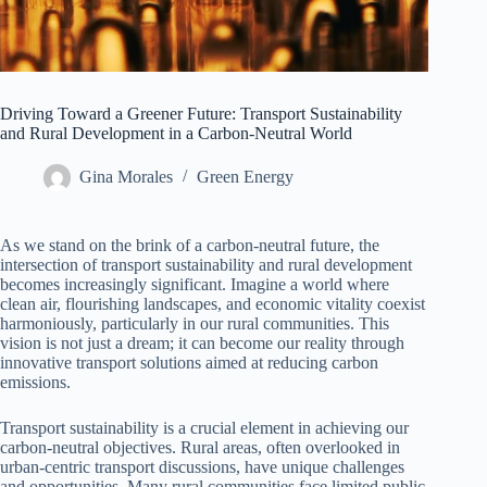
Driving Toward a Greener Future: Transport Sustainability
and Rural Development in a Carbon-Neutral World
Gina Morales
Green Energy
As we stand on the brink of a carbon-neutral future, the
intersection of transport sustainability and rural development
becomes increasingly significant. Imagine a world where
clean air, flourishing landscapes, and economic vitality coexist
harmoniously, particularly in our rural communities. This
vision is not just a dream; it can become our reality through
innovative transport solutions aimed at reducing carbon
emissions.
Transport sustainability is a crucial element in achieving our
carbon-neutral objectives. Rural areas, often overlooked in
urban-centric transport discussions, have unique challenges
and opportunities. Many rural communities face limited public