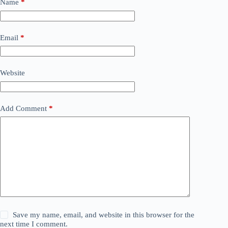
Name
*
Email
*
Website
Add Comment
*
Save my name, email, and website in this browser for the
next time I comment.