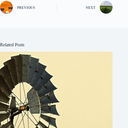
PREVIOUS
NEXT
Related Posts