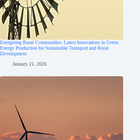
Energizing Rural Communities: Latest Innovations in Green
Energy Production for Sustainable Transport and Rural
Development
January 21, 2026