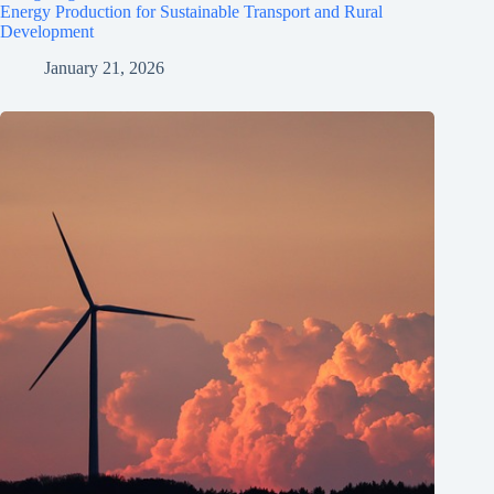
Energy Production for Sustainable Transport and Rural
Development
January 21, 2026