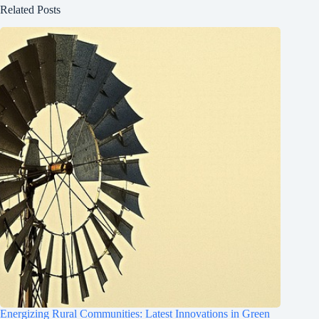
Related Posts
Energizing Rural Communities: Latest Innovations in Green