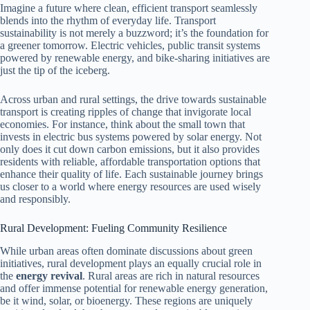
Imagine a future where clean, efficient transport seamlessly
blends into the rhythm of everyday life. Transport
sustainability is not merely a buzzword; it’s the foundation for
a greener tomorrow. Electric vehicles, public transit systems
powered by renewable energy, and bike-sharing initiatives are
just the tip of the iceberg.
Across urban and rural settings, the drive towards sustainable
transport is creating ripples of change that invigorate local
economies. For instance, think about the small town that
invests in electric bus systems powered by solar energy. Not
only does it cut down carbon emissions, but it also provides
residents with reliable, affordable transportation options that
enhance their quality of life. Each sustainable journey brings
us closer to a world where energy resources are used wisely
and responsibly.
Rural Development: Fueling Community Resilience
While urban areas often dominate discussions about green
initiatives, rural development plays an equally crucial role in
the
energy revival
. Rural areas are rich in natural resources
and offer immense potential for renewable energy generation,
be it wind, solar, or bioenergy. These regions are uniquely