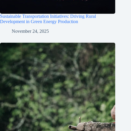
Sustainable Transportation Initiatives: Driving Rural
Development in Green Energy Production
November 24, 2025