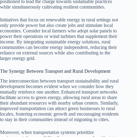
positioned to lead the charge towards sustainable practices
while simultaneously cultivating resilient communities.
Initiatives that focus on renewable energy in rural settings not
only provide power but also create jobs and stimulate local
economies. Consider local farmers who adopt solar panels to
power their operations or wind turbines that supplement their
income. By integrating sustainable energy solutions, rural
communities can become energy independent, reducing their
reliance on external sources while also contributing to the
larger energy grid.
The Synergy Between Transport and Rural Development
The interconnection between transport sustainability and rural
development becomes evident when we consider how they
mutually reinforce one another. Enhanced transport networks
facilitate access to green energy, allowing rural areas to share
their abundant resources with nearby urban centers. Similarly,
improved transportation can attract green businesses to rural
locales, fostering economic growth and encouraging residents
to stay in their communities instead of migrating to cities.
Moreover, when transportation systems prioritize