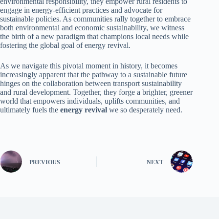
environmental responsibility, they empower rural residents to
engage in energy-efficient practices and advocate for
sustainable policies. As communities rally together to embrace
both environmental and economic sustainability, we witness
the birth of a new paradigm that champions local needs while
fostering the global goal of energy revival.
As we navigate this pivotal moment in history, it becomes
increasingly apparent that the pathway to a sustainable future
hinges on the collaboration between transport sustainability
and rural development. Together, they forge a brighter, greener
world that empowers individuals, uplifts communities, and
ultimately fuels the
energy revival
we so desperately need.
PREVIOUS
NEXT