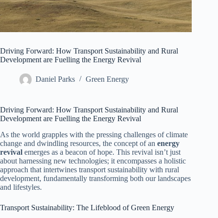
Driving Forward: How Transport Sustainability and Rural
Development are Fuelling the Energy Revival
Daniel Parks
Green Energy
Driving Forward: How Transport Sustainability and Rural
Development are Fuelling the Energy Revival
As the world grapples with the pressing challenges of climate
change and dwindling resources, the concept of an
energy
revival
emerges as a beacon of hope. This revival isn’t just
about harnessing new technologies; it encompasses a holistic
approach that intertwines transport sustainability with rural
development, fundamentally transforming both our landscapes
and lifestyles.
Transport Sustainability: The Lifeblood of Green Energy