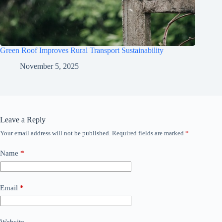
Green Roof Improves Rural Transport Sustainability
November 5, 2025
Leave a Reply
Your email address will not be published.
Required fields are marked
*
Name
*
Email
*