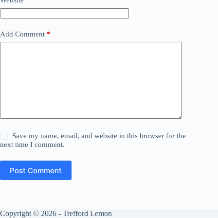
Website
Add Comment
*
Save my name, email, and website in this browser for the
next time I comment.
Post Comment
Copyright © 2026 - Trefford Lemon