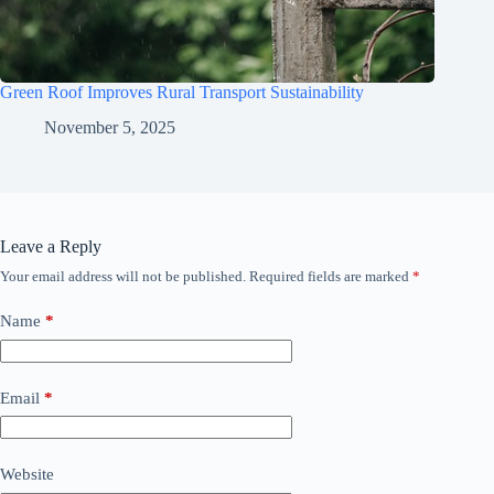
Green Roof Improves Rural Transport Sustainability
November 5, 2025
Leave a Reply
Your email address will not be published.
Required fields are marked
*
Name
*
Email
*
Website