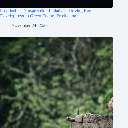
Sustainable Transportation Initiatives: Driving Rural
Development in Green Energy Production
November 24, 2025