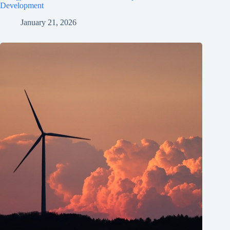
Development
January 21, 2026