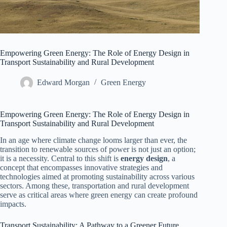
Empowering Green Energy: The Role of Energy Design in
Transport Sustainability and Rural Development
Edward Morgan
Green Energy
Empowering Green Energy: The Role of Energy Design in
Transport Sustainability and Rural Development
In an age where climate change looms larger than ever, the
transition to renewable sources of power is not just an option;
it is a necessity. Central to this shift is
energy design
, a
concept that encompasses innovative strategies and
technologies aimed at promoting sustainability across various
sectors. Among these, transportation and rural development
serve as critical areas where green energy can create profound
impacts.
Transport Sustainability: A Pathway to a Greener Future