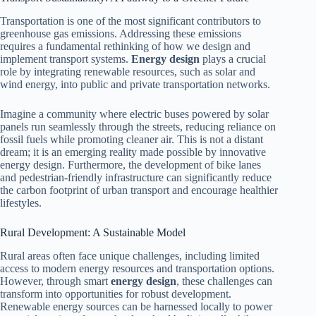
Transportation is one of the most significant contributors to
greenhouse gas emissions. Addressing these emissions
requires a fundamental rethinking of how we design and
implement transport systems.
Energy design
plays a crucial
role by integrating renewable resources, such as solar and
wind energy, into public and private transportation networks.
Imagine a community where electric buses powered by solar
panels run seamlessly through the streets, reducing reliance on
fossil fuels while promoting cleaner air. This is not a distant
dream; it is an emerging reality made possible by innovative
energy design. Furthermore, the development of bike lanes
and pedestrian-friendly infrastructure can significantly reduce
the carbon footprint of urban transport and encourage healthier
lifestyles.
Rural Development: A Sustainable Model
Rural areas often face unique challenges, including limited
access to modern energy resources and transportation options.
However, through smart
energy design
, these challenges can
transform into opportunities for robust development.
Renewable energy sources can be harnessed locally to power