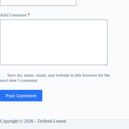
Add Comment
*
Save my name, email, and website in this browser for the
next time I comment.
Post Comment
Copyright © 2026 - Trefford Lemon