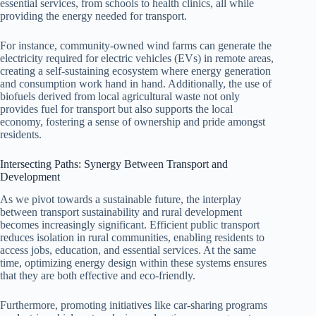
essential services, from schools to health clinics, all while
providing the energy needed for transport.
For instance, community-owned wind farms can generate the
electricity required for electric vehicles (EVs) in remote areas,
creating a self-sustaining ecosystem where energy generation
and consumption work hand in hand. Additionally, the use of
biofuels derived from local agricultural waste not only
provides fuel for transport but also supports the local
economy, fostering a sense of ownership and pride amongst
residents.
Intersecting Paths: Synergy Between Transport and
Development
As we pivot towards a sustainable future, the interplay
between transport sustainability and rural development
becomes increasingly significant. Efficient public transport
reduces isolation in rural communities, enabling residents to
access jobs, education, and essential services. At the same
time, optimizing energy design within these systems ensures
that they are both effective and eco-friendly.
Furthermore, promoting initiatives like car-sharing programs