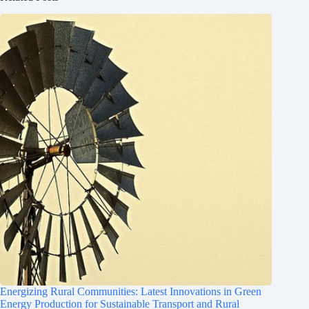
Energizing Rural Communities: Latest Innovations in Green
Energy Production for Sustainable Transport and Rural