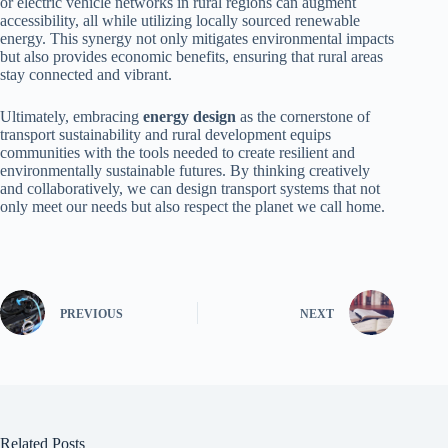
or electric vehicle networks in rural regions can augment
accessibility, all while utilizing locally sourced renewable
energy. This synergy not only mitigates environmental impacts
but also provides economic benefits, ensuring that rural areas
stay connected and vibrant.
Ultimately, embracing
energy design
as the cornerstone of
transport sustainability and rural development equips
communities with the tools needed to create resilient and
environmentally sustainable futures. By thinking creatively
and collaboratively, we can design transport systems that not
only meet our needs but also respect the planet we call home.
PREVIOUS
NEXT
Related Posts