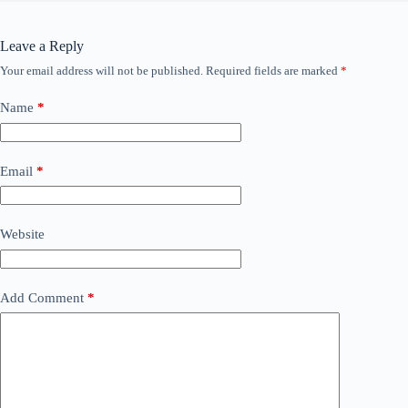
Leave a Reply
Your email address will not be published.
Required fields are marked
*
Name
*
Email
*
Website
Add Comment
*