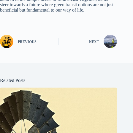
steer towards a future where green transit options are not just
beneficial but fundamental to our way of life.
PREVIOUS
NEXT
Related Posts