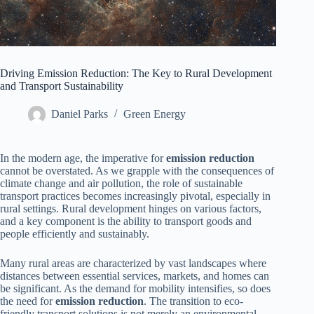
Driving Emission Reduction: The Key to Rural Development
and Transport Sustainability
Daniel Parks
Green Energy
In the modern age, the imperative for
emission reduction
cannot be overstated. As we grapple with the consequences of
climate change and air pollution, the role of sustainable
transport practices becomes increasingly pivotal, especially in
rural settings. Rural development hinges on various factors,
and a key component is the ability to transport goods and
people efficiently and sustainably.
Many rural areas are characterized by vast landscapes where
distances between essential services, markets, and homes can
be significant. As the demand for mobility intensifies, so does
the need for
emission reduction
. The transition to eco-
friendly transport solutions is not merely an environmental