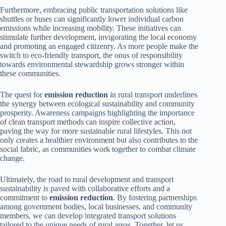
Furthermore, embracing public transportation solutions like
shuttles or buses can significantly lower individual carbon
emissions while increasing mobility. These initiatives can
stimulate further development, invigorating the local economy
and promoting an engaged citizenry. As more people make the
switch to eco-friendly transport, the onus of responsibility
towards environmental stewardship grows stronger within
these communities.
The quest for
emission reduction
in rural transport underlines
the synergy between ecological sustainability and community
prosperity. Awareness campaigns highlighting the importance
of clean transport methods can inspire collective action,
paving the way for more sustainable rural lifestyles. This not
only creates a healthier environment but also contributes to the
social fabric, as communities work together to combat climate
change.
Ultimately, the road to rural development and transport
sustainability is paved with collaborative efforts and a
commitment to
emission reduction
. By fostering partnerships
among government bodies, local businesses, and community
members, we can develop integrated transport solutions
tailored to the unique needs of rural areas. Together, let us