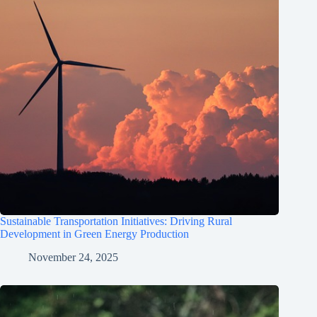
Sustainable Transportation Initiatives: Driving Rural
Development in Green Energy Production
November 24, 2025