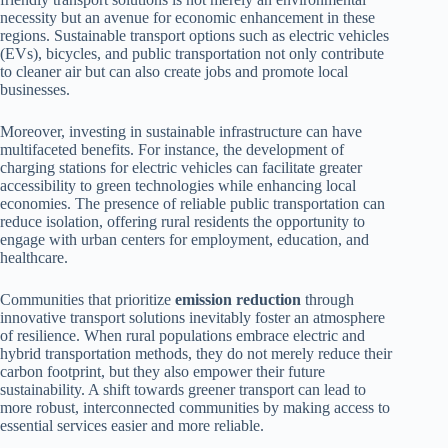
necessity but an avenue for economic enhancement in these
regions. Sustainable transport options such as electric vehicles
(EVs), bicycles, and public transportation not only contribute
to cleaner air but can also create jobs and promote local
businesses.
Moreover, investing in sustainable infrastructure can have
multifaceted benefits. For instance, the development of
charging stations for electric vehicles can facilitate greater
accessibility to green technologies while enhancing local
economies. The presence of reliable public transportation can
reduce isolation, offering rural residents the opportunity to
engage with urban centers for employment, education, and
healthcare.
Communities that prioritize
emission reduction
through
innovative transport solutions inevitably foster an atmosphere
of resilience. When rural populations embrace electric and
hybrid transportation methods, they do not merely reduce their
carbon footprint, but they also empower their future
sustainability. A shift towards greener transport can lead to
more robust, interconnected communities by making access to
essential services easier and more reliable.