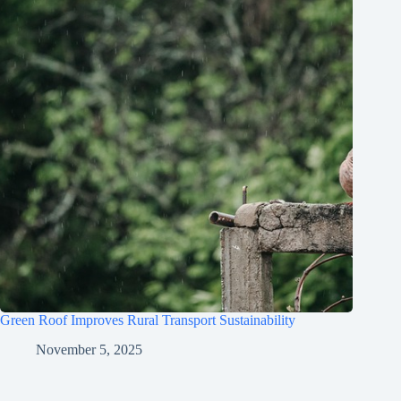
Green Roof Improves Rural Transport Sustainability
November 5, 2025