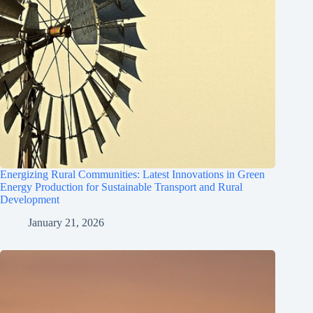
Energizing Rural Communities: Latest Innovations in Green
Energy Production for Sustainable Transport and Rural
Development
January 21, 2026