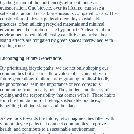
Cycling is one of the most energy-efficient modes of
transportation. One bicycle, over its lifetime, can save a
substantial amount of carbon emissions compared to cars. The
construction of bicycle paths also employs sustainable
practices, often utilizing recycled materials and minimal
environmental disruption. The byproduct? A cleaner urban
environment where biodiversity can thrive and urban heat
island effects are mitigated by green spaces intertwined with
cycling routes.
Encouraging Future Generations
By prioritizing bicycle paths, we are not only shaping our
communities but also instilling values of sustainability in
future generations. Children who grow up in bike-friendly
neighborhoods learn the importance of eco-conscious
commuting from an early age. They understand the joy of
cycling and the responsibility that comes with it. These habits
form the foundation for lifelong sustainable practices,
benefiting both individuals and the planet.
As we look towards the future, let’s imagine cities filled with
vibrant bicycle paths that connect communities, improve
health, and contribute to a sustainable environment.