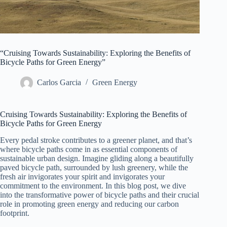
“Cruising Towards Sustainability: Exploring the Benefits of
Bicycle Paths for Green Energy”
Carlos Garcia
Green Energy
Cruising Towards Sustainability: Exploring the Benefits of
Bicycle Paths for Green Energy
Every pedal stroke contributes to a greener planet, and that’s
where bicycle paths come in as essential components of
sustainable urban design. Imagine gliding along a beautifully
paved bicycle path, surrounded by lush greenery, while the
fresh air invigorates your spirit and invigorates your
commitment to the environment. In this blog post, we dive
into the transformative power of bicycle paths and their crucial
role in promoting green energy and reducing our carbon
footprint.