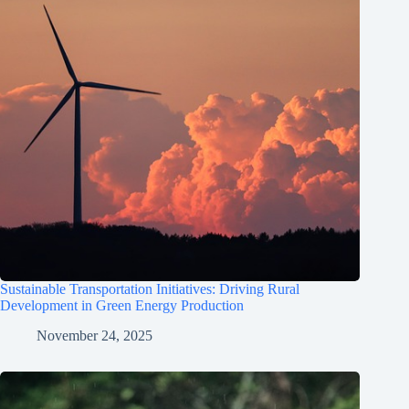
Sustainable Transportation Initiatives: Driving Rural
Development in Green Energy Production
November 24, 2025