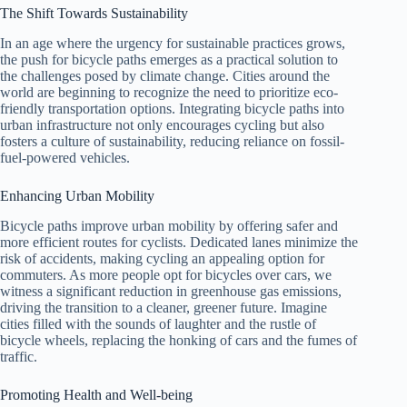
The Shift Towards Sustainability
In an age where the urgency for sustainable practices grows,
the push for bicycle paths emerges as a practical solution to
the challenges posed by climate change. Cities around the
world are beginning to recognize the need to prioritize eco-
friendly transportation options. Integrating bicycle paths into
urban infrastructure not only encourages cycling but also
fosters a culture of sustainability, reducing reliance on fossil-
fuel-powered vehicles.
Enhancing Urban Mobility
Bicycle paths improve urban mobility by offering safer and
more efficient routes for cyclists. Dedicated lanes minimize the
risk of accidents, making cycling an appealing option for
commuters. As more people opt for bicycles over cars, we
witness a significant reduction in greenhouse gas emissions,
driving the transition to a cleaner, greener future. Imagine
cities filled with the sounds of laughter and the rustle of
bicycle wheels, replacing the honking of cars and the fumes of
traffic.
Promoting Health and Well-being