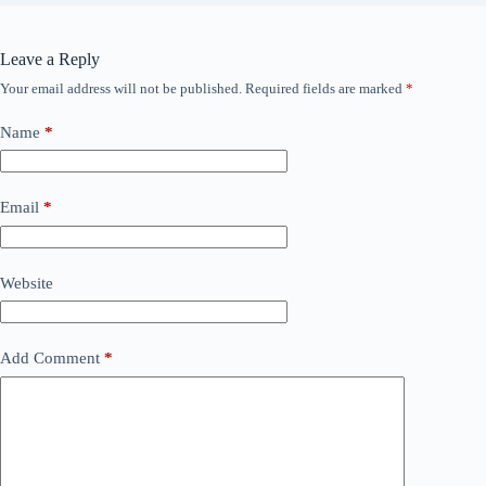
Leave a Reply
Your email address will not be published.
Required fields are marked
*
Name
*
Email
*
Website
Add Comment
*