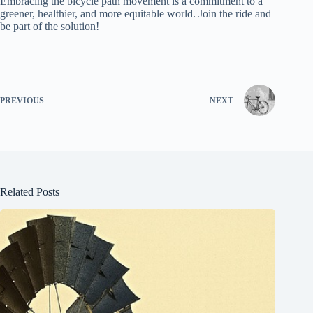
Embracing the bicycle path movement is a commitment to a
greener, healthier, and more equitable world. Join the ride and
be part of the solution!
PREVIOUS
NEXT
Related Posts