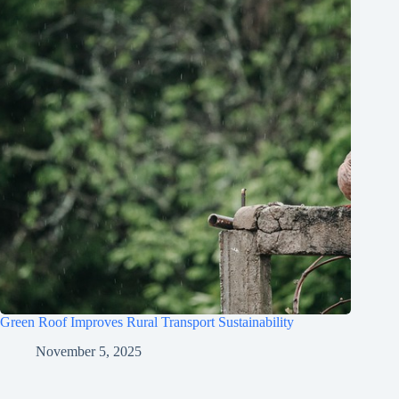
Green Roof Improves Rural Transport Sustainability
November 5, 2025