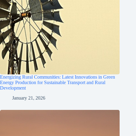
Energizing Rural Communities: Latest Innovations in Green
Energy Production for Sustainable Transport and Rural
Development
January 21, 2026