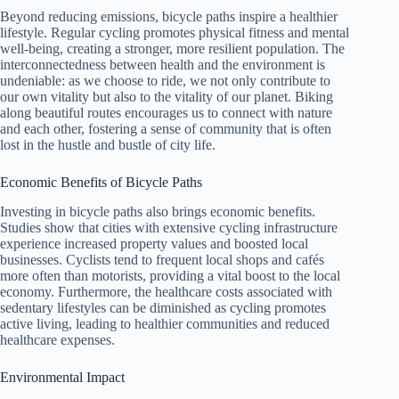
Beyond reducing emissions, bicycle paths inspire a healthier
lifestyle. Regular cycling promotes physical fitness and mental
well-being, creating a stronger, more resilient population. The
interconnectedness between health and the environment is
undeniable: as we choose to ride, we not only contribute to
our own vitality but also to the vitality of our planet. Biking
along beautiful routes encourages us to connect with nature
and each other, fostering a sense of community that is often
lost in the hustle and bustle of city life.
Economic Benefits of Bicycle Paths
Investing in bicycle paths also brings economic benefits.
Studies show that cities with extensive cycling infrastructure
experience increased property values and boosted local
businesses. Cyclists tend to frequent local shops and cafés
more often than motorists, providing a vital boost to the local
economy. Furthermore, the healthcare costs associated with
sedentary lifestyles can be diminished as cycling promotes
active living, leading to healthier communities and reduced
healthcare expenses.
Environmental Impact