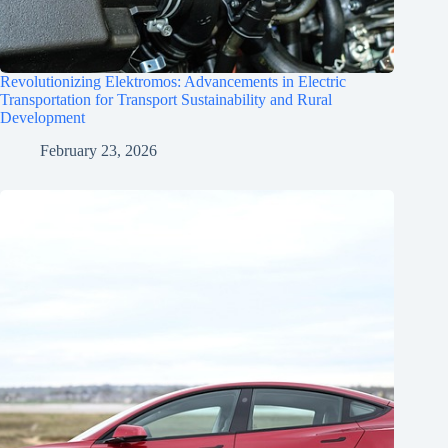
Revolutionizing Elektromos: Advancements in Electric
Transportation for Transport Sustainability and Rural
Development
February 23, 2026