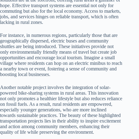
hope. Effective transport systems are essential not only for
commuting but also for the local economy. Access to markets,
jobs, and services hinges on reliable transport, which is often
lacking in rural zones.
For instance, in numerous regions, particularly those that are
geographically dispersed, electric buses and community
shuttles are being introduced. These initiatives provide not
only environmentally friendly means of travel but create job
opportunities and encourage local tourism. Imagine a small
village where residents can hop on an electric minibus to reach
a nearby town or event, fostering a sense of community and
boosting local businesses.
Another notable project involves the integration of solar-
powered bike-sharing systems in rural areas. This innovation
not only promotes a healthier lifestyle but also reduces reliance
on fossil fuels. As a result, rural residents are empowered,
especially younger generations, who are more inclined
towards sustainable practices. The beauty of these highlighted
transportation projects lies in their ability to inspire excitement
and action among community members, enhancing their
quality of life while preserving the environment.