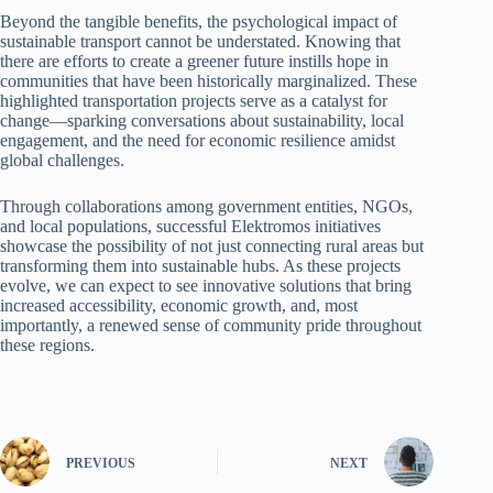
Beyond the tangible benefits, the psychological impact of
sustainable transport cannot be understated. Knowing that
there are efforts to create a greener future instills hope in
communities that have been historically marginalized. These
highlighted transportation projects serve as a catalyst for
change—sparking conversations about sustainability, local
engagement, and the need for economic resilience amidst
global challenges.
Through collaborations among government entities, NGOs,
and local populations, successful Elektromos initiatives
showcase the possibility of not just connecting rural areas but
transforming them into sustainable hubs. As these projects
evolve, we can expect to see innovative solutions that bring
increased accessibility, economic growth, and, most
importantly, a renewed sense of community pride throughout
these regions.
PREVIOUS
NEXT