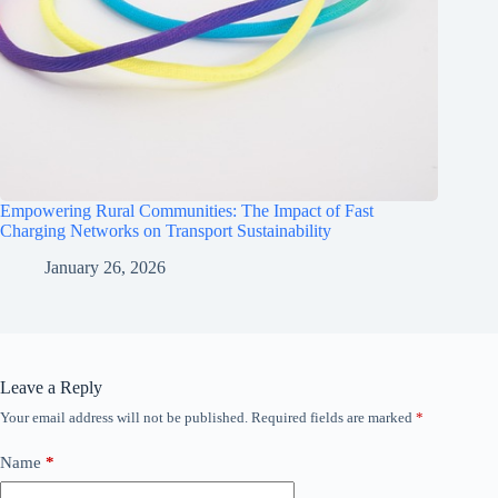
Empowering Rural Communities: The Impact of Fast
Charging Networks on Transport Sustainability
January 26, 2026
Leave a Reply
Your email address will not be published.
Required fields are marked
*
Name
*