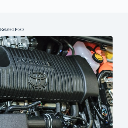
Related Posts