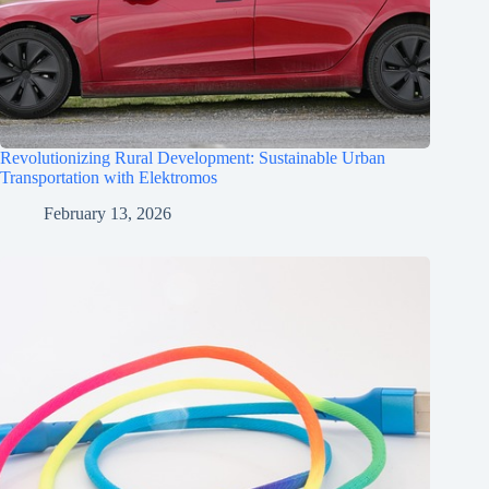
Revolutionizing Rural Development: Sustainable Urban
Transportation with Elektromos
February 13, 2026