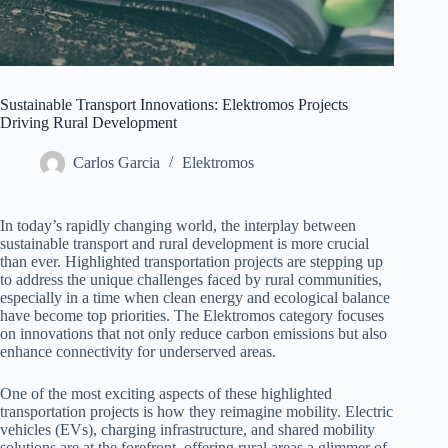
Sustainable Transport Innovations: Elektromos Projects
Driving Rural Development
Carlos Garcia
Elektromos
In today’s rapidly changing world, the interplay between
sustainable transport and rural development is more crucial
than ever. Highlighted transportation projects are stepping up
to address the unique challenges faced by rural communities,
especially in a time when clean energy and ecological balance
have become top priorities. The Elektromos category focuses
on innovations that not only reduce carbon emissions but also
enhance connectivity for underserved areas.
One of the most exciting aspects of these highlighted
transportation projects is how they reimagine mobility. Electric
vehicles (EVs), charging infrastructure, and shared mobility
solutions are at the forefront, offering rural areas a glimmer of