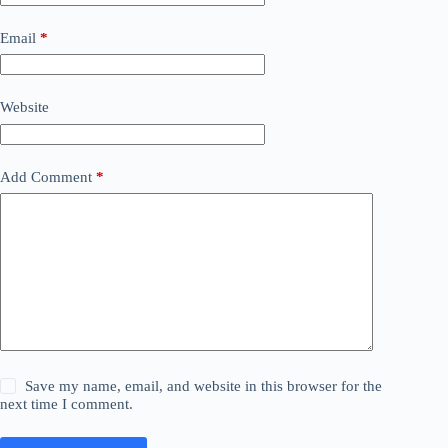
Email
*
Website
Add Comment
*
Save my name, email, and website in this browser for the
next time I comment.