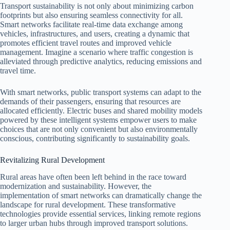
Transport sustainability is not only about minimizing carbon
footprints but also ensuring seamless connectivity for all.
Smart networks facilitate real-time data exchange among
vehicles, infrastructures, and users, creating a dynamic that
promotes efficient travel routes and improved vehicle
management. Imagine a scenario where traffic congestion is
alleviated through predictive analytics, reducing emissions and
travel time.
With smart networks, public transport systems can adapt to the
demands of their passengers, ensuring that resources are
allocated efficiently. Electric buses and shared mobility models
powered by these intelligent systems empower users to make
choices that are not only convenient but also environmentally
conscious, contributing significantly to sustainability goals.
Revitalizing Rural Development
Rural areas have often been left behind in the race toward
modernization and sustainability. However, the
implementation of smart networks can dramatically change the
landscape for rural development. These transformative
technologies provide essential services, linking remote regions
to larger urban hubs through improved transport solutions.