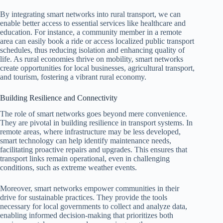
By integrating smart networks into rural transport, we can
enable better access to essential services like healthcare and
education. For instance, a community member in a remote
area can easily book a ride or access localized public transport
schedules, thus reducing isolation and enhancing quality of
life. As rural economies thrive on mobility, smart networks
create opportunities for local businesses, agricultural transport,
and tourism, fostering a vibrant rural economy.
Building Resilience and Connectivity
The role of smart networks goes beyond mere convenience.
They are pivotal in building resilience in transport systems. In
remote areas, where infrastructure may be less developed,
smart technology can help identify maintenance needs,
facilitating proactive repairs and upgrades. This ensures that
transport links remain operational, even in challenging
conditions, such as extreme weather events.
Moreover, smart networks empower communities in their
drive for sustainable practices. They provide the tools
necessary for local governments to collect and analyze data,
enabling informed decision-making that prioritizes both