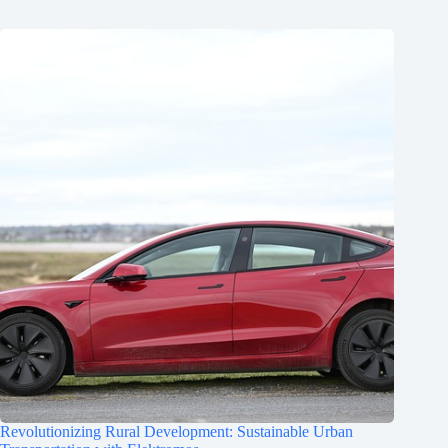
Revolutionizing Rural Development: Sustainable Urban