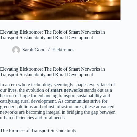
Elevating Elektromos: The Role of Smart Networks in
Transport Sustainability and Rural Development
Sarah Good
Elektromos
Elevating Elektromos: The Role of Smart Networks in
Transport Sustainability and Rural Development
In an era where technology seemingly shapes every facet of
our lives, the evolution of
smart networks
stands out as a
beacon of hope for enhancing transport sustainability and
catalyzing rural development. As communities strive for
greener solutions and robust infrastructures, these advanced
networks are becoming integral in bridging the gap between
urban efficiencies and rural needs.
The Promise of Transport Sustainability