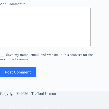
Add Comment
*
Save my name, email, and website in this browser for the
next time I comment.
Post Comment
Copyright © 2026 - Trefford Lemon