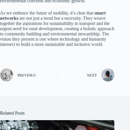
environmental concerns and economic growth.
As we embrace the future of mobility, it’s clear that
smart
networks
are not just a trend but a necessity. They weave
together the aspirations for sustainability in transport and the
urgent need for rural development, creating a holistic approach
to community building and environmental stewardship. The
vision they present is one where technology and humanity
intersect to build a more sustainable and inclusive world.
PREVIOUS
NEXT
Related Posts