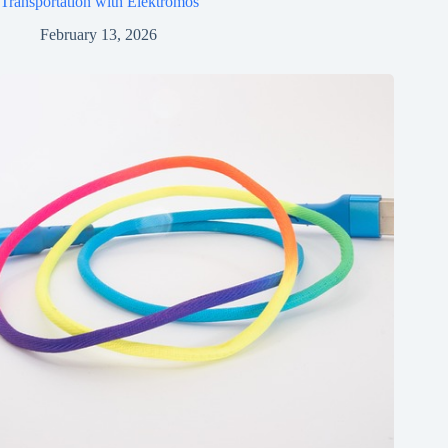
Transportation with Elektromos
February 13, 2026