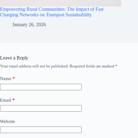
Empowering Rural Communities: The Impact of Fast
Charging Networks on Transport Sustainability
January 26, 2026
Leave a Reply
Your email address will not be published.
Required fields are marked
*
Name
*
Email
*
Website