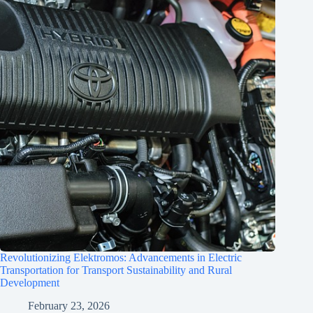
Revolutionizing Elektromos: Advancements in Electric
Transportation for Transport Sustainability and Rural
Development
February 23, 2026