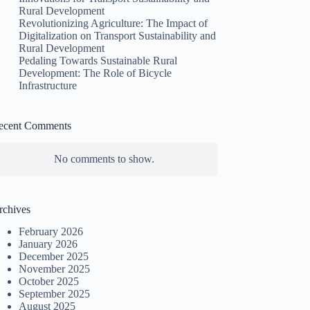
Rural Development
Revolutionizing Agriculture: The Impact of
Digitalization on Transport Sustainability and
Rural Development
Pedaling Towards Sustainable Rural
Development: The Role of Bicycle
Infrastructure
ecent Comments
No comments to show.
rchives
February 2026
January 2026
December 2025
November 2025
October 2025
September 2025
August 2025