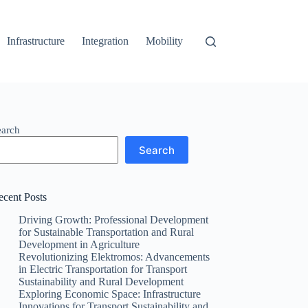
Infrastructure
Integration
Mobility
earch
Search
ecent Posts
Driving Growth: Professional Development
for Sustainable Transportation and Rural
Development in Agriculture
Revolutionizing Elektromos: Advancements
in Electric Transportation for Transport
Sustainability and Rural Development
Exploring Economic Space: Infrastructure
Innovations for Transport Sustainability and