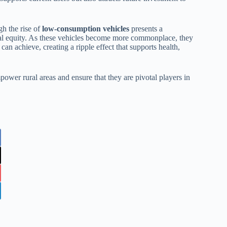
gh the rise of
low-consumption vehicles
presents a
ocial equity. As these vehicles become more commonplace, they
can achieve, creating a ripple effect that supports health,
ower rural areas and ensure that they are pivotal players in