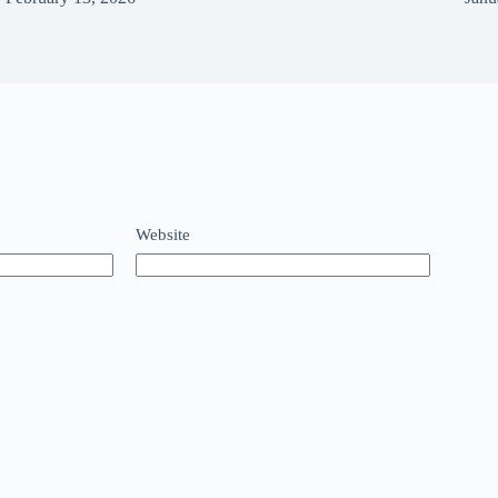
Website