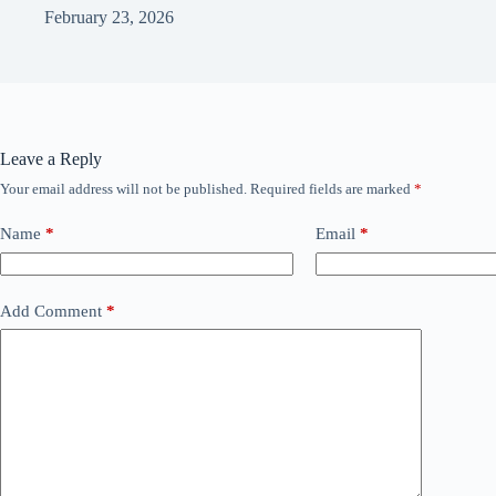
February 23, 2026
Leave a Reply
Your email address will not be published.
Required fields are marked
*
Name
*
Email
*
Add Comment
*