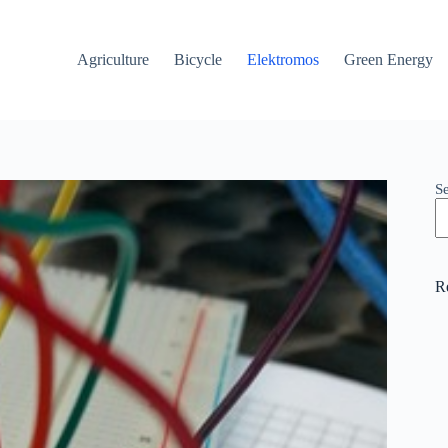
Agriculture
Bicycle
Elektromos
Green Energy
S
R