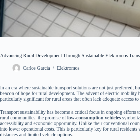
Advancing Rural Development Through Sustainable Elektromos Trans
Carlos Garcia
Elektromos
In an era where sustainable transport solutions are not just preferred, b
beacon of hope for rural development. The advent of electric mobility ha
particularly significant for rural areas that often lack adequate access t
Transport sustainability has become a critical focus in ongoing efforts 
rural communities, the promise of
low-consumption vehicles
symbolize
accessibility and economic opportunity. Unlike their conventional count
into lower operational costs. This is particularly key for rural reside
distances and limited vehicle options.