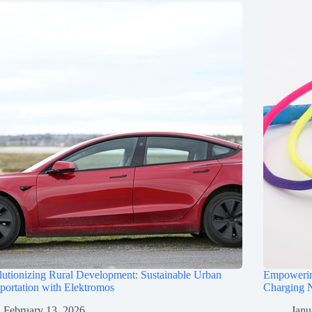
utionizing Rural Development: Sustainable Urban
Empowerin
portation with Elektromos
Charging N
February 13, 2026
Janu