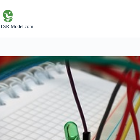
Skip
to
content
TSR Model.com