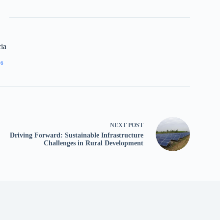
ia
86
NEXT
POST
Driving Forward: Sustainable Infrastructure
Challenges in Rural Development