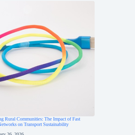
g Rural Communities: The Impact of Fast
etworks on Transport Sustainability
ary 26, 2026