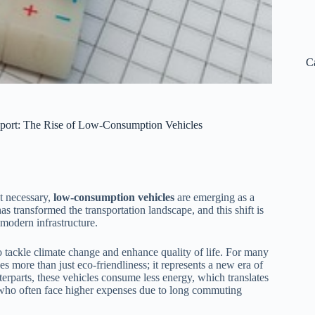
C
port: The Rise of Low-Consumption Vehicles
ut necessary,
low-consumption vehicles
are emerging as a
s transformed the transportation landscape, and this shift is
o modern infrastructure.
to tackle climate change and enhance quality of life. For many
s more than just eco-friendliness; it represents a new era of
erparts, these vehicles consume less energy, which translates
nts who often face higher expenses due to long commuting