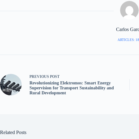
Carlos Garc
ARTICLES: 1
PREVIOUS
POST
Revolutionizing Elektromos: Smart Energy
Supervision for Transport Sustainability and
Rural Development
Related Posts