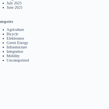
July 2025
June 2025
ategories
Agriculture
Bicycle
Elektromos
Green Energy
Infrastructure
Integration
Mobility
Uncategorized