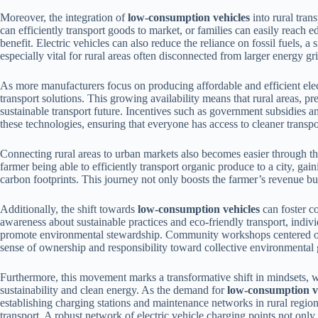
Moreover, the integration of
low-consumption vehicles
into rural tra
can efficiently transport goods to market, or families can easily reach e
benefit. Electric vehicles can also reduce the reliance on fossil fuels, 
especially vital for rural areas often disconnected from larger energy gri
As more manufacturers focus on producing affordable and efficient elect
transport solutions. This growing availability means that rural areas, 
sustainable transport future. Incentives such as government subsidies
these technologies, ensuring that everyone has access to cleaner transpo
Connecting rural areas to urban markets also becomes easier through t
farmer being able to efficiently transport organic produce to a city, ga
carbon footprints. This journey not only boosts the farmer’s revenue but
Additionally, the shift towards
low-consumption vehicles
can foster 
awareness about sustainable practices and eco-friendly transport, individ
promote environmental stewardship. Community workshops centered on u
sense of ownership and responsibility toward collective environmental 
Furthermore, this movement marks a transformative shift in mindsets, wit
sustainability and clean energy. As the demand for
low-consumption v
establishing charging stations and maintenance networks in rural regions
transport. A robust network of electric vehicle charging points not only 