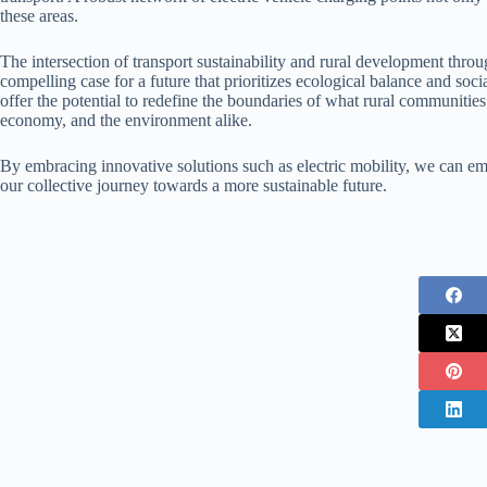
these areas.
The intersection of transport sustainability and rural development throu
compelling case for a future that prioritizes ecological balance and s
offer the potential to redefine the boundaries of what rural communities 
economy, and the environment alike.
By embracing innovative solutions such as electric mobility, we can emp
our collective journey towards a more sustainable future.