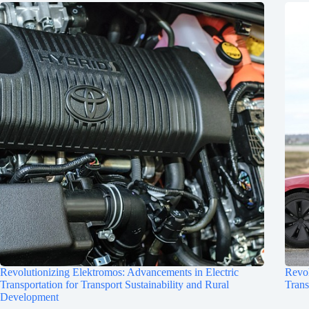
Revolutionizing Elektromos: Advancements in Electric
Revol
Transportation for Transport Sustainability and Rural
Trans
Development