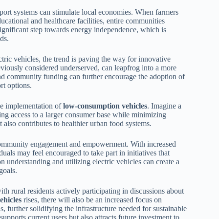
nsport systems can stimulate local economies. When farmers
ducational and healthcare facilities, entire communities
a significant step towards energy independence, which is
ds.
ric vehicles, the trend is paving the way for innovative
previously considered underserved, can leapfrog into a more
 and community funding can further encourage the adoption of
rt options.
he implementation of
low-consumption vehicles
. Imagine a
ining access to a larger consumer base while minimizing
 also contributes to healthier urban food systems.
community engagement and empowerment. With increased
uals may feel encouraged to take part in initiatives that
nderstanding and utilizing electric vehicles can create a
goals.
h rural residents actively participating in discussions about
ehicles
rises, there will also be an increased focus on
, further solidifying the infrastructure needed for sustainable
supports current users but also attracts future investment to