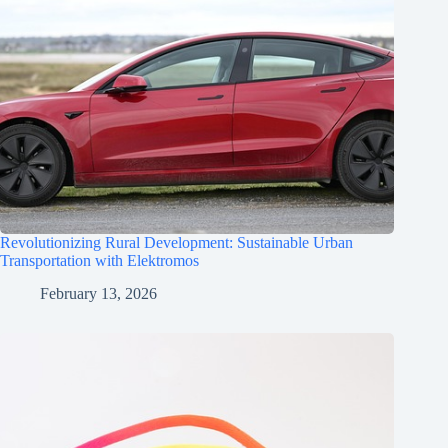
Revolutionizing Rural Development: Sustainable Urban
Transportation with Elektromos
February 13, 2026