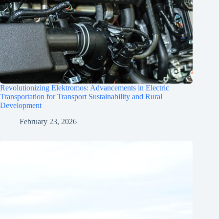
Revolutionizing Elektromos: Advancements in Electric
Transportation for Transport Sustainability and Rural
Development
February 23, 2026