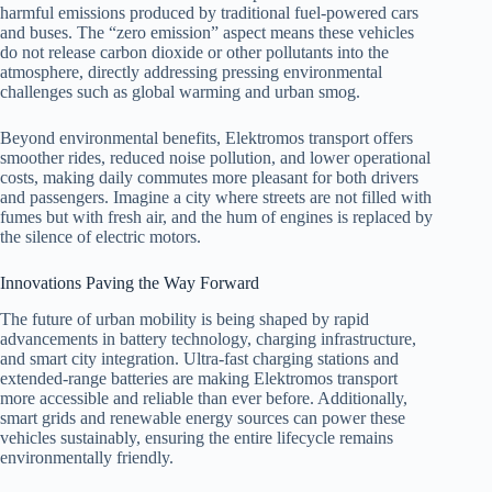
harmful emissions produced by traditional fuel-powered cars
and buses. The “zero emission” aspect means these vehicles
do not release carbon dioxide or other pollutants into the
atmosphere, directly addressing pressing environmental
challenges such as global warming and urban smog.
Beyond environmental benefits, Elektromos transport offers
smoother rides, reduced noise pollution, and lower operational
costs, making daily commutes more pleasant for both drivers
and passengers. Imagine a city where streets are not filled with
fumes but with fresh air, and the hum of engines is replaced by
the silence of electric motors.
Innovations Paving the Way Forward
The future of urban mobility is being shaped by rapid
advancements in battery technology, charging infrastructure,
and smart city integration. Ultra-fast charging stations and
extended-range batteries are making Elektromos transport
more accessible and reliable than ever before. Additionally,
smart grids and renewable energy sources can power these
vehicles sustainably, ensuring the entire lifecycle remains
environmentally friendly.