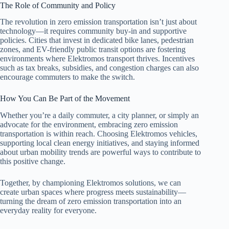
The Role of Community and Policy
The revolution in zero emission transportation isn’t just about
technology—it requires community buy-in and supportive
policies. Cities that invest in dedicated bike lanes, pedestrian
zones, and EV-friendly public transit options are fostering
environments where Elektromos transport thrives. Incentives
such as tax breaks, subsidies, and congestion charges can also
encourage commuters to make the switch.
How You Can Be Part of the Movement
Whether you’re a daily commuter, a city planner, or simply an
advocate for the environment, embracing zero emission
transportation is within reach. Choosing Elektromos vehicles,
supporting local clean energy initiatives, and staying informed
about urban mobility trends are powerful ways to contribute to
this positive change.
Together, by championing Elektromos solutions, we can
create urban spaces where progress meets sustainability—
turning the dream of zero emission transportation into an
everyday reality for everyone.