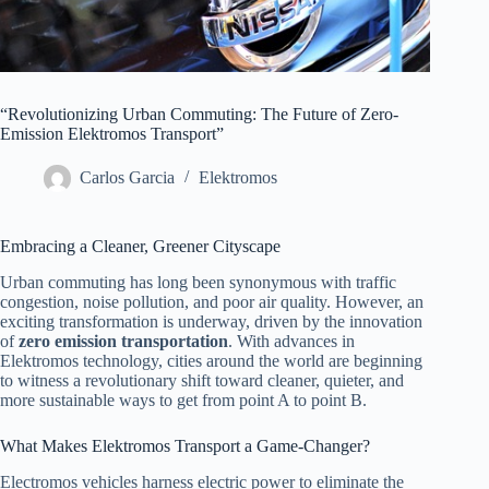
“Revolutionizing Urban Commuting: The Future of Zero-
Emission Elektromos Transport”
Carlos Garcia
Elektromos
Embracing a Cleaner, Greener Cityscape
Urban commuting has long been synonymous with traffic
congestion, noise pollution, and poor air quality. However, an
exciting transformation is underway, driven by the innovation
of
zero emission transportation
. With advances in
Elektromos technology, cities around the world are beginning
to witness a revolutionary shift toward cleaner, quieter, and
more sustainable ways to get from point A to point B.
What Makes Elektromos Transport a Game-Changer?
Electromos vehicles harness electric power to eliminate the