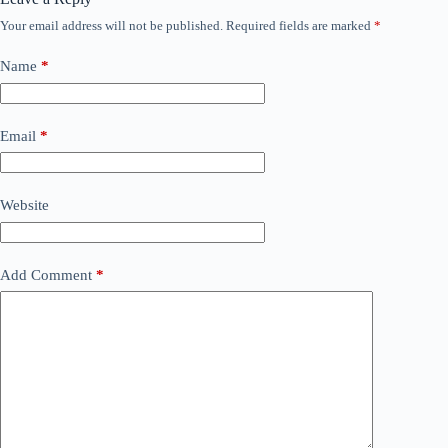
Your email address will not be published.
Required fields are marked
*
Name
*
Email
*
Website
Add Comment
*