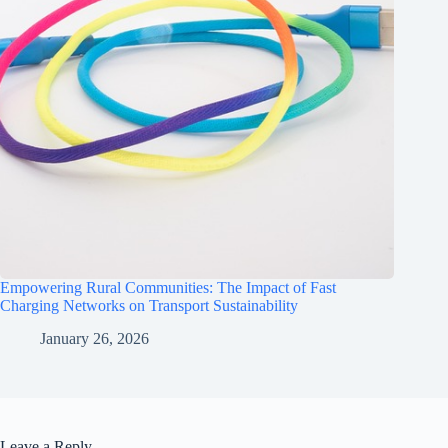
Empowering Rural Communities: The Impact of Fast
Charging Networks on Transport Sustainability
January 26, 2026
Leave a Reply