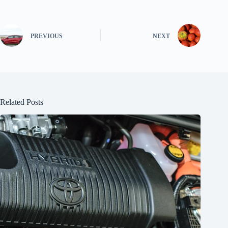
PREVIOUS
NEXT
Related Posts