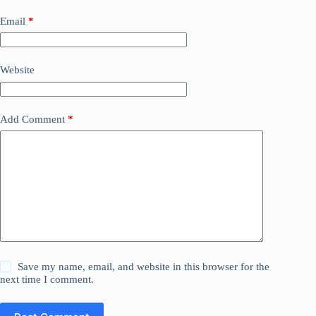
Email
*
Website
Add Comment
*
Save my name, email, and website in this browser for the
next time I comment.