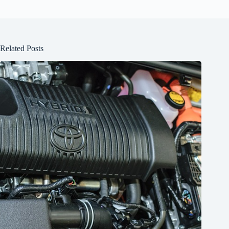
Related Posts