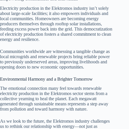
Electricity production in the Elektromos industry isn’t solely
about large-scale facilities; it also empowers individuals and
local communities. Homeowners are becoming energy
producers themselves through rooftop solar installations,
feeding excess power back into the grid. This democratization
of electricity production fosters a shared commitment to clean
energy and resilience.
Communities worldwide are witnessing a tangible change as
local microgrids and renewable projects bring reliable power
to previously underserved areas, improving livelihoods and
opening doors to new economic opportunities.
Environmental Harmony and a Brighter Tomorrow
The emotional connection many feel towards renewable
electricity production in the Elektromos sector stems from a
collective yearning to heal the planet. Each megawatt
generated through sustainable means represents a step away
from pollution and toward harmony with nature.
As we look to the future, the Elektromos industry challenges
us to rethink our relationship with energy—not just as