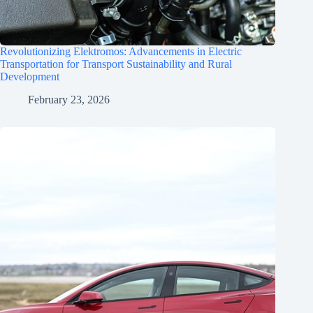
Revolutionizing Elektromos: Advancements in Electric
Transportation for Transport Sustainability and Rural
Development
February 23, 2026