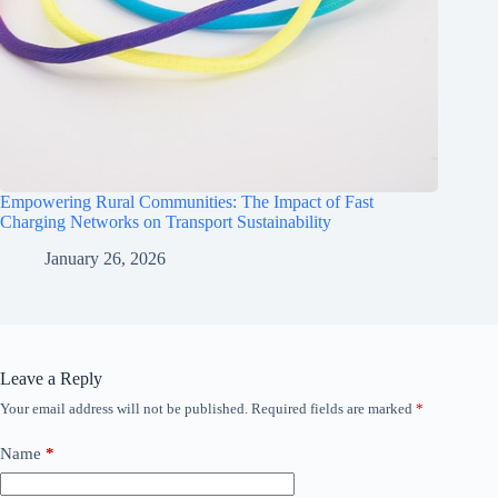
Empowering Rural Communities: The Impact of Fast
Charging Networks on Transport Sustainability
January 26, 2026
Leave a Reply
Your email address will not be published.
Required fields are marked
*
Name
*