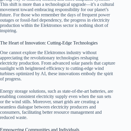
This shift is more than a technological upgrade—it’s a cultural
movement toward embracing responsibility for our planet’s
future. For those who remember the days of frequent power
outages or fossil-fuel dependency, the progress in electricity
production within the Elektromos sector is nothing short of
inspiring.
The Heart of Innovation: Cutting-Edge Technologies
One cannot explore the Elektromos industry without
appreciating the revolutionary technologies reshaping
electricity production. From advanced solar panels that capture
sunlight with heightened efficiency to cutting-edge wind
turbines optimized by AI, these innovations embody the spirit
of progress.
Energy storage solutions, such as state-of-the-art batteries, are
enabling consistent electricity supply even when the sun sets
or the wind stills. Moreover, smart grids are creating a
seamless dialogue between electricity producers and
consumers, facilitating better resource management and
reduced waste.
Empowering Communities and Individuals