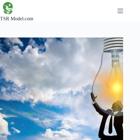
Skip
to
content
TSR Model.com