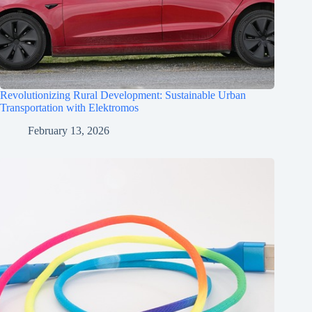
Revolutionizing Rural Development: Sustainable Urban
Transportation with Elektromos
February 13, 2026