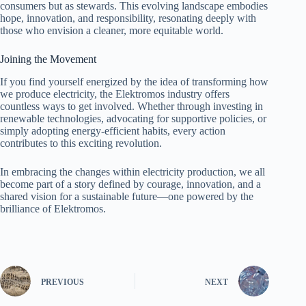
consumers but as stewards. This evolving landscape embodies
hope, innovation, and responsibility, resonating deeply with
those who envision a cleaner, more equitable world.
Joining the Movement
If you find yourself energized by the idea of transforming how
we produce electricity, the Elektromos industry offers
countless ways to get involved. Whether through investing in
renewable technologies, advocating for supportive policies, or
simply adopting energy-efficient habits, every action
contributes to this exciting revolution.
In embracing the changes within electricity production, we all
become part of a story defined by courage, innovation, and a
shared vision for a sustainable future—one powered by the
brilliance of Elektromos.
PREVIOUS
NEXT