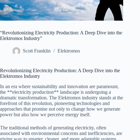
“Revolutionizing Electricity Production: A Deep Dive into the
Elektromos Industry”
Scott Franklin
Elektromos
Revolutionizing Electricity Production: A Deep Dive into the
Elektromos Industry
In an era where sustainability and innovation are paramount,
the **electricity production** landscape is undergoing a
dramatic transformation. The Elektromos industry stands at the
forefront of this revolution, pioneering technologies and
approaches that promise not only to change how we generate
power but also how we perceive energy itself.
The traditional methods of generating electricity, often
associated with environmental concerns and inefficiencies, are
giving way to smarter, cleaner, and more adaptable systems.