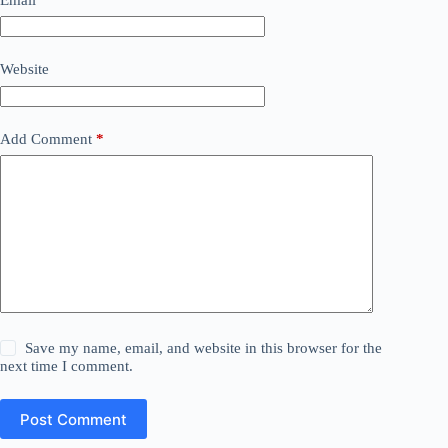
Website
Add Comment
*
Save my name, email, and website in this browser for the
next time I comment.
Post Comment