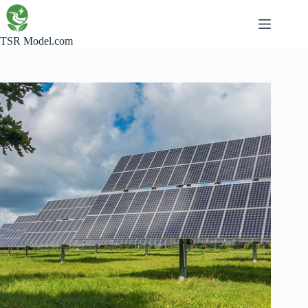
Skip
to
content
TSR Model.com