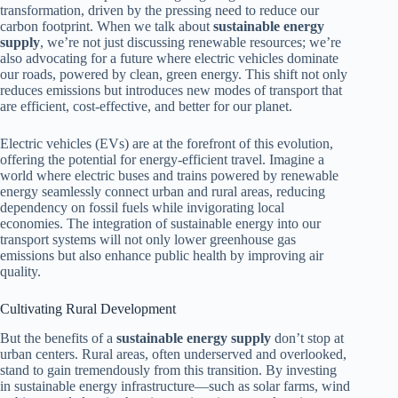
transformation, driven by the pressing need to reduce our
carbon footprint. When we talk about
sustainable energy
supply
, we’re not just discussing renewable resources; we’re
also advocating for a future where electric vehicles dominate
our roads, powered by clean, green energy. This shift not only
reduces emissions but introduces new modes of transport that
are efficient, cost-effective, and better for our planet.
Electric vehicles (EVs) are at the forefront of this evolution,
offering the potential for energy-efficient travel. Imagine a
world where electric buses and trains powered by renewable
energy seamlessly connect urban and rural areas, reducing
dependency on fossil fuels while invigorating local
economies. The integration of sustainable energy into our
transport systems will not only lower greenhouse gas
emissions but also enhance public health by improving air
quality.
Cultivating Rural Development
But the benefits of a
sustainable energy supply
don’t stop at
urban centers. Rural areas, often underserved and overlooked,
stand to gain tremendously from this transition. By investing
in sustainable energy infrastructure—such as solar farms, wind