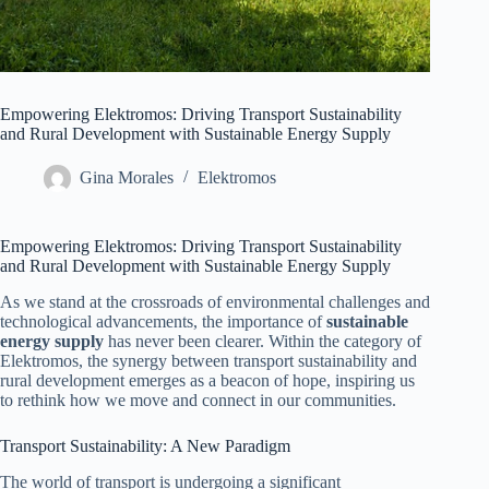
Empowering Elektromos: Driving Transport Sustainability
and Rural Development with Sustainable Energy Supply
Gina Morales
Elektromos
Empowering Elektromos: Driving Transport Sustainability
and Rural Development with Sustainable Energy Supply
As we stand at the crossroads of environmental challenges and
technological advancements, the importance of
sustainable
energy supply
has never been clearer. Within the category of
Elektromos, the synergy between transport sustainability and
rural development emerges as a beacon of hope, inspiring us
to rethink how we move and connect in our communities.
Transport Sustainability: A New Paradigm
The world of transport is undergoing a significant