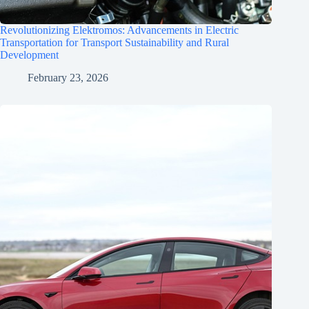
Revolutionizing Elektromos: Advancements in Electric
Transportation for Transport Sustainability and Rural
Development
February 23, 2026