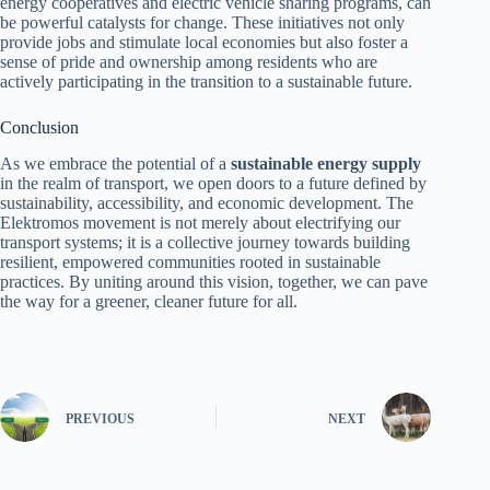
energy cooperatives and electric vehicle sharing programs, can
be powerful catalysts for change. These initiatives not only
provide jobs and stimulate local economies but also foster a
sense of pride and ownership among residents who are
actively participating in the transition to a sustainable future.
Conclusion
As we embrace the potential of a
sustainable energy supply
in the realm of transport, we open doors to a future defined by
sustainability, accessibility, and economic development. The
Elektromos movement is not merely about electrifying our
transport systems; it is a collective journey towards building
resilient, empowered communities rooted in sustainable
practices. By uniting around this vision, together, we can pave
the way for a greener, cleaner future for all.
PREVIOUS
NEXT