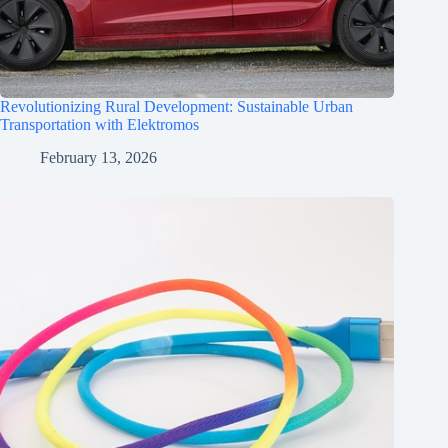
Revolutionizing Rural Development: Sustainable Urban
Transportation with Elektromos
February 13, 2026