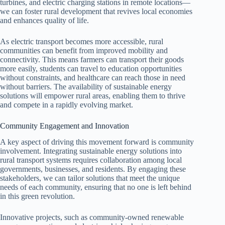
turbines, and electric charging stations in remote locations—
we can foster rural development that revives local economies
and enhances quality of life.
As electric transport becomes more accessible, rural
communities can benefit from improved mobility and
connectivity. This means farmers can transport their goods
more easily, students can travel to education opportunities
without constraints, and healthcare can reach those in need
without barriers. The availability of sustainable energy
solutions will empower rural areas, enabling them to thrive
and compete in a rapidly evolving market.
Community Engagement and Innovation
A key aspect of driving this movement forward is community
involvement. Integrating sustainable energy solutions into
rural transport systems requires collaboration among local
governments, businesses, and residents. By engaging these
stakeholders, we can tailor solutions that meet the unique
needs of each community, ensuring that no one is left behind
in this green revolution.
Innovative projects, such as community-owned renewable