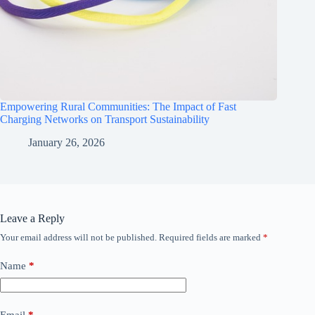
Empowering Rural Communities: The Impact of Fast
Charging Networks on Transport Sustainability
January 26, 2026
Leave a Reply
Your email address will not be published.
Required fields are marked
*
Name
*
Email
*