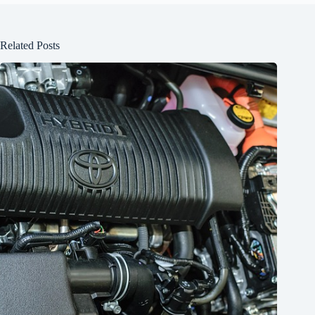
Related Posts