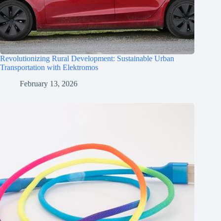
Revolutionizing Rural Development: Sustainable Urban
Transportation with Elektromos
February 13, 2026