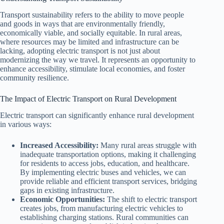
Transport sustainability refers to the ability to move people
and goods in ways that are environmentally friendly,
economically viable, and socially equitable. In rural areas,
where resources may be limited and infrastructure can be
lacking, adopting electric transport is not just about
modernizing the way we travel. It represents an opportunity to
enhance accessibility, stimulate local economies, and foster
community resilience.
The Impact of Electric Transport on Rural Development
Electric transport can significantly enhance rural development
in various ways:
Increased Accessibility:
Many rural areas struggle with
inadequate transportation options, making it challenging
for residents to access jobs, education, and healthcare.
By implementing electric buses and vehicles, we can
provide reliable and efficient transport services, bridging
gaps in existing infrastructure.
Economic Opportunities:
The shift to electric transport
creates jobs, from manufacturing electric vehicles to
establishing charging stations. Rural communities can