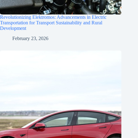
Revolutionizing Elektromos: Advancements in Electric
Transportation for Transport Sustainability and Rural
Development
February 23, 2026