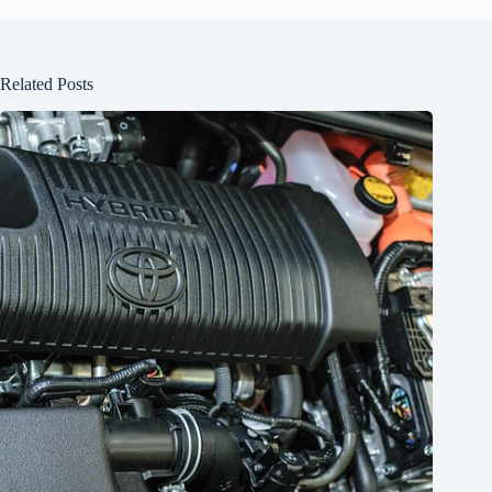
Related Posts