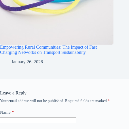
Empowering Rural Communities: The Impact of Fast
Charging Networks on Transport Sustainability
January 26, 2026
Leave a Reply
Your email address will not be published.
Required fields are marked
*
Name
*