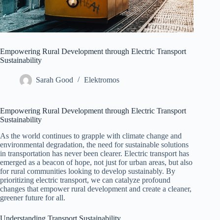
Empowering Rural Development through Electric Transport
Sustainability
Sarah Good
Elektromos
Empowering Rural Development through Electric Transport
Sustainability
As the world continues to grapple with climate change and
environmental degradation, the need for sustainable solutions
in transportation has never been clearer. Electric transport has
emerged as a beacon of hope, not just for urban areas, but also
for rural communities looking to develop sustainably. By
prioritizing electric transport, we can catalyze profound
changes that empower rural development and create a cleaner,
greener future for all.
Understanding Transport Sustainability