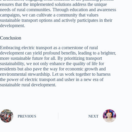
ensures that the implemented solutions address the unique
needs of rural communities. Through education and awareness
campaigns, we can cultivate a community that values
sustainable transport options and actively participates in their
development.
Conclusion
Embracing electric transport as a cornerstone of rural
development can yield profound benefits, leading to a brighter,
more sustainable future for all. By prioritizing transport
sustainability, we not only enhance the quality of life for
residents but also pave the way for economic growth and
environmental stewardship. Let us work together to harness
the power of electric transport and usher in a new era of
sustainable rural development.
PREVIOUS
NEXT