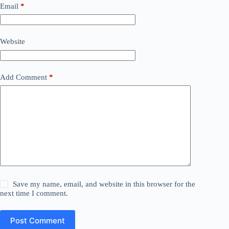
Email
*
Website
Add Comment
*
Save my name, email, and website in this browser for the
next time I comment.
Post Comment