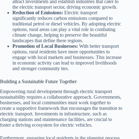
attract investments and establish industries that cater to
the electric transport sector, driving economic growth.
Reduction of Emissions:
Electric transport
significantly reduces carbon emissions compared to
traditional petrol or diesel vehicles. By adopting electric
options, rural areas can play a vital role in combating
climate change, helping to preserve the beautiful
landscapes that define these regions.
Promotion of Local Businesses:
With better transport
options, rural residents have more opportunities to
engage with local markets and businesses. This increase
in economic activity can lead to improved livelihoods
and stronger community ties.
Building a Sustainable Future Together
Empowering rural development through electric transport
sustainability requires a collaborative approach. Governments,
businesses, and local communities must work together to
create a supportive framework that encourages the transition to
electric transport. Investments in infrastructure, such as
charging stations and maintenance facilities, are crucial to
foster a thriving ecosystem for electric vehicles.
Furthermore, engaging local residents in the planning process