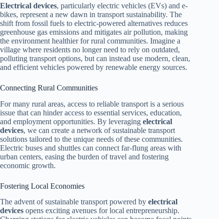
Electrical devices
, particularly electric vehicles (EVs) and e-
bikes, represent a new dawn in transport sustainability. The
shift from fossil fuels to electric-powered alternatives reduces
greenhouse gas emissions and mitigates air pollution, making
the environment healthier for rural communities. Imagine a
village where residents no longer need to rely on outdated,
polluting transport options, but can instead use modern, clean,
and efficient vehicles powered by renewable energy sources.
Connecting Rural Communities
For many rural areas, access to reliable transport is a serious
issue that can hinder access to essential services, education,
and employment opportunities. By leveraging
electrical
devices
, we can create a network of sustainable transport
solutions tailored to the unique needs of these communities.
Electric buses and shuttles can connect far-flung areas with
urban centers, easing the burden of travel and fostering
economic growth.
Fostering Local Economies
The advent of sustainable transport powered by
electrical
devices
opens exciting avenues for local entrepreneurship.