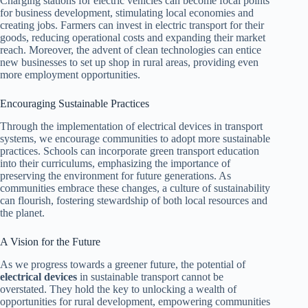
Charging stations for electric vehicles can become focal points
for business development, stimulating local economies and
creating jobs. Farmers can invest in electric transport for their
goods, reducing operational costs and expanding their market
reach. Moreover, the advent of clean technologies can entice
new businesses to set up shop in rural areas, providing even
more employment opportunities.
Encouraging Sustainable Practices
Through the implementation of electrical devices in transport
systems, we encourage communities to adopt more sustainable
practices. Schools can incorporate green transport education
into their curriculums, emphasizing the importance of
preserving the environment for future generations. As
communities embrace these changes, a culture of sustainability
can flourish, fostering stewardship of both local resources and
the planet.
A Vision for the Future
As we progress towards a greener future, the potential of
electrical devices
in sustainable transport cannot be
overstated. They hold the key to unlocking a wealth of
opportunities for rural development, empowering communities