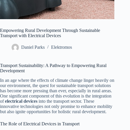
Empowering Rural Development Through Sustainable
Transport with Electrical Devices
Daniel Parks
Elektromos
Transport Sustainability: A Pathway to Empowering Rural
Development
In an age where the effects of climate change linger heavily on
our environment, the quest for sustainable transport solutions
has become more pressing than ever, especially in rural areas.
One significant component of this evolution is the integration
of
electrical devices
into the transport sector. These
innovative technologies not only promise to enhance mobility
but also ignite opportunities for holistic rural development.
The Role of Electrical Devices in Transport