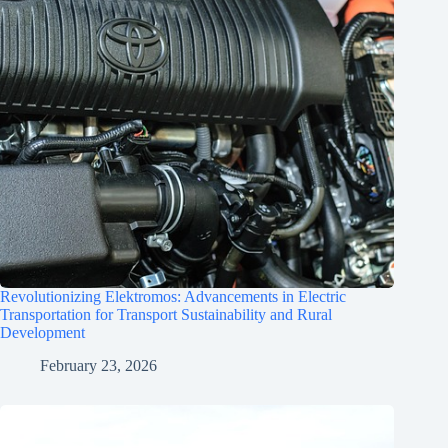
Revolutionizing Elektromos: Advancements in Electric
Transportation for Transport Sustainability and Rural
Development
February 23, 2026