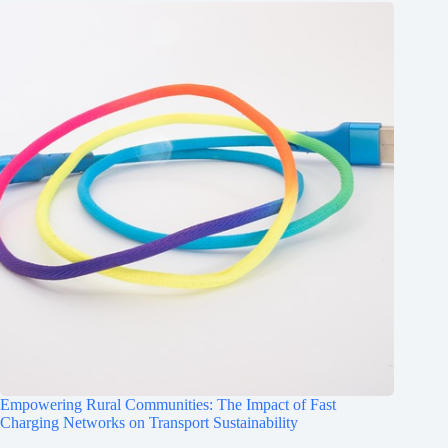
Empowering Rural Communities: The Impact of Fast
Charging Networks on Transport Sustainability