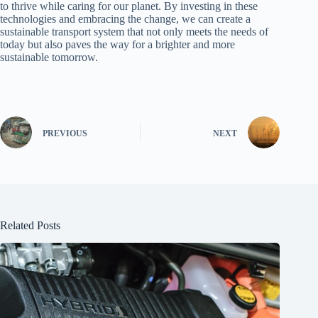
to thrive while caring for our planet. By investing in these
technologies and embracing the change, we can create a
sustainable transport system that not only meets the needs of
today but also paves the way for a brighter and more
sustainable tomorrow.
PREVIOUS
NEXT
Related Posts