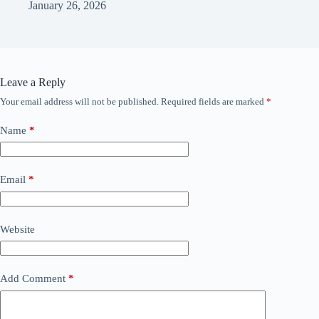
January 26, 2026
Leave a Reply
Your email address will not be published.
Required fields are marked
*
Name
*
Email
*
Website
Add Comment
*