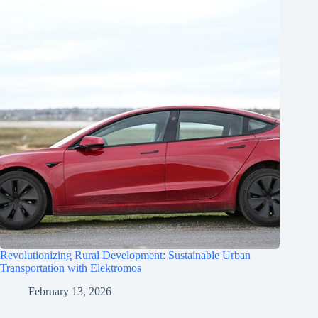
Revolutionizing Rural Development: Sustainable Urban
Transportation with Elektromos
February 13, 2026