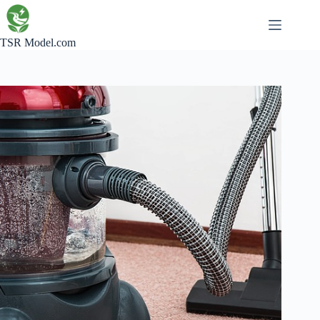
Skip
to
content
TSR Model.com