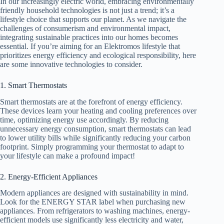
In our increasingly electric world, embracing environmentally
friendly household technologies is not just a trend; it’s a
lifestyle choice that supports our planet. As we navigate the
challenges of consumerism and environmental impact,
integrating sustainable practices into our homes becomes
essential. If you’re aiming for an Elektromos lifestyle that
prioritizes energy efficiency and ecological responsibility, here
are some innovative technologies to consider.
1. Smart Thermostats
Smart thermostats are at the forefront of energy efficiency.
These devices learn your heating and cooling preferences over
time, optimizing energy use accordingly. By reducing
unnecessary energy consumption, smart thermostats can lead
to lower utility bills while significantly reducing your carbon
footprint. Simply programming your thermostat to adapt to
your lifestyle can make a profound impact!
2. Energy-Efficient Appliances
Modern appliances are designed with sustainability in mind.
Look for the ENERGY STAR label when purchasing new
appliances. From refrigerators to washing machines, energy-
efficient models use significantly less electricity and water,