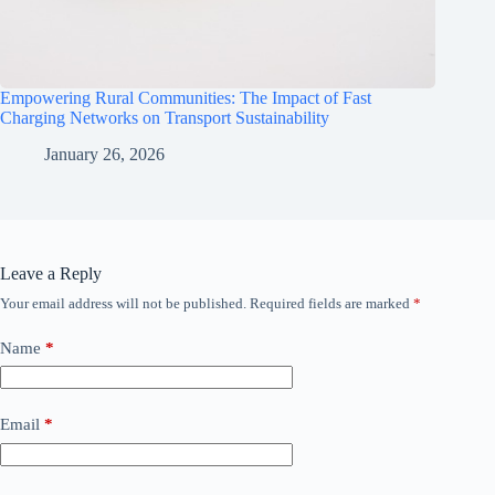
Empowering Rural Communities: The Impact of Fast
Charging Networks on Transport Sustainability
January 26, 2026
Leave a Reply
Your email address will not be published.
Required fields are marked
*
Name
*
Email
*