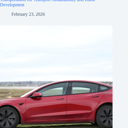
Development
February 23, 2026