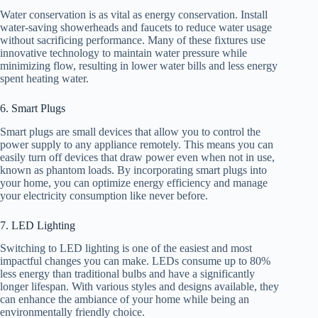
Water conservation is as vital as energy conservation. Install
water-saving showerheads and faucets to reduce water usage
without sacrificing performance. Many of these fixtures use
innovative technology to maintain water pressure while
minimizing flow, resulting in lower water bills and less energy
spent heating water.
6. Smart Plugs
Smart plugs are small devices that allow you to control the
power supply to any appliance remotely. This means you can
easily turn off devices that draw power even when not in use,
known as phantom loads. By incorporating smart plugs into
your home, you can optimize energy efficiency and manage
your electricity consumption like never before.
7. LED Lighting
Switching to LED lighting is one of the easiest and most
impactful changes you can make. LEDs consume up to 80%
less energy than traditional bulbs and have a significantly
longer lifespan. With various styles and designs available, they
can enhance the ambiance of your home while being an
environmentally friendly choice.