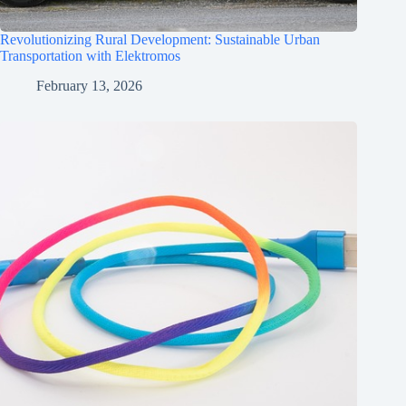
Revolutionizing Rural Development: Sustainable Urban
Transportation with Elektromos
February 13, 2026