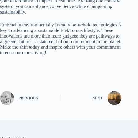
your environmental impact in real time. By using one cohesive
system, you can enhance convenience while championing
sustainability.
Embracing environmentally friendly household technologies is
key to advancing a sustainable Elektromos lifestyle. These
innovations are more than mere gadgets; they are pathways to
a greener future—a statement of our commitment to the planet.
Make the shift today and inspire others with your commitment
to eco-conscious living!
PREVIOUS
NEXT