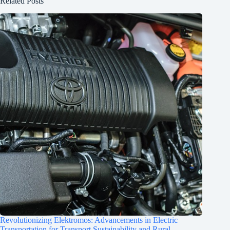
Related Posts
Revolutionizing Elektromos: Advancements in Electric
Transportation for Transport Sustainability and Rural