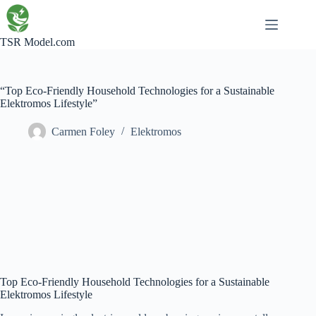
Skip
to
content
TSR Model.com
“Top Eco-Friendly Household Technologies for a Sustainable
Elektromos Lifestyle”
Carmen Foley
Elektromos
Top Eco-Friendly Household Technologies for a Sustainable
Elektromos Lifestyle