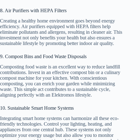
8. Air Purifiers with HEPA Filters
Creating a healthy home environment goes beyond energy
efficiency. Air purifiers equipped with HEPA filters help
eliminate pollutants and allergens, resulting in cleaner air. This
investment not only benefits your health but also ensures a
sustainable lifestyle by promoting better indoor air quality.
9. Compost Bins and Food Waste Disposals
Composting food waste is an excellent way to reduce landfill
contributions. Invest in an effective compost bin or a culinary
compost machine for your kitchen. With conscientious
composting, you can enrich your garden while minimizing
waste. This simple act contributes to a sustainable cycle,
aligning perfectly with an Elektromos lifestyle.
10. Sustainable Smart Home Systems
Integrating smart home systems can harmonize all these eco-
friendly technologies. Control your lighting, heating, and
appliances from one central hub. These systems not only
optimize your energy usage but also allow you to monitor