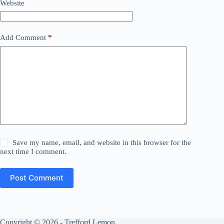
Website
Add Comment
*
Save my name, email, and website in this browser for the
next time I comment.
Post Comment
Copyright © 2026 - Trefford Lemon