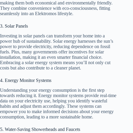
making them both economical and environmentally friendly.
They combine convenience with eco-consciousness, fitting
seamlessly into an Elektromos lifestyle.
3. Solar Panels
Investing in solar panels can transform your home into a
power hub of sustainability. Solar energy harnesses the sun’s
power to provide electricity, reducing dependence on fossil
fuels. Plus, many governments offer incentives for solar
installation, making it an even smarter financial choice.
Embracing a solar energy system means you’ll not only cut
costs but also contribute to a cleaner planet.
4. Energy Monitor Systems
Understanding your energy consumption is the first step
towards reducing it. Energy monitor systems provide real-time
data on your electricity use, helping you identify wasteful
habits and adjust them accordingly. These systems can
empower you to make informed decisions about your energy
consumption, leading to a more sustainable home.
5. Water-Saving Showerheads and Faucets