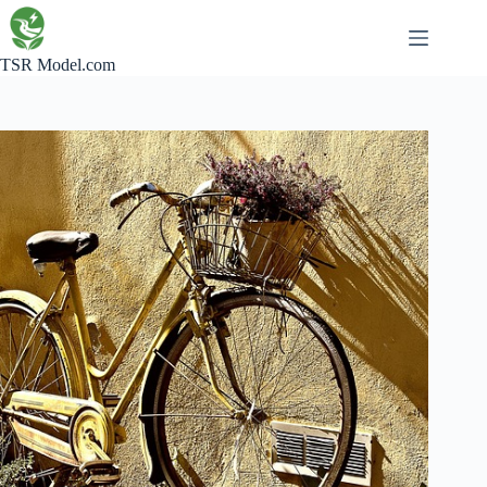
Skip
to
content
TSR Model.com