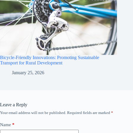
Bicycle-Friendly Innovations: Promoting Sustainable
Transport for Rural Development
January 25, 2026
Leave a Reply
Your email address will not be published.
Required fields are marked
*
Name
*