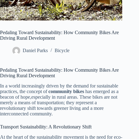
Pedaling Toward Sustainability: How Community Bikes Are
Driving Rural Development
Daniel Parks
Bicycle
Pedaling Toward Sustainability: How Community Bikes Are
Driving Rural Development
In a world increasingly driven by the demand for sustainable
practices, the concept of
community bikes
has emerged as a
beacon of hope,especially in rural areas. These bikes are not
merely a means of transportation; they represent a
revolutionary shift towards greener living and a more
interconnected community.
Transport Sustainability: A Revolutionary Shift
At the heart of the sustainability movement is the need for eco-