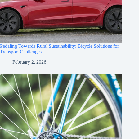
Pedaling Towards Rural Sustainability: Bicycle Solutions for
Transport Challenges
February 2, 2026