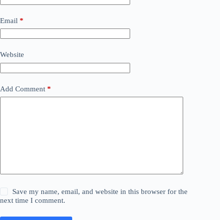
Email
*
Website
Add Comment
*
Save my name, email, and website in this browser for the
next time I comment.