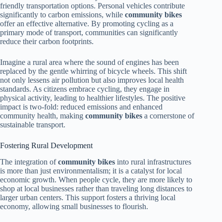
friendly transportation options. Personal vehicles contribute
significantly to carbon emissions, while
community bikes
offer an effective alternative. By promoting cycling as a
primary mode of transport, communities can significantly
reduce their carbon footprints.
Imagine a rural area where the sound of engines has been
replaced by the gentle whirring of bicycle wheels. This shift
not only lessens air pollution but also improves local health
standards. As citizens embrace cycling, they engage in
physical activity, leading to healthier lifestyles. The positive
impact is two-fold: reduced emissions and enhanced
community health, making
community bikes
a cornerstone of
sustainable transport.
Fostering Rural Development
The integration of
community bikes
into rural infrastructures
is more than just environmentalism; it is a catalyst for local
economic growth. When people cycle, they are more likely to
shop at local businesses rather than traveling long distances to
larger urban centers. This support fosters a thriving local
economy, allowing small businesses to flourish.