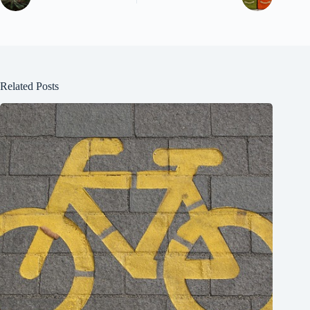
Related Posts