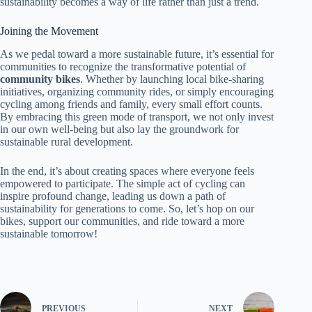
sustainability becomes a way of life rather than just a trend.
Joining the Movement
As we pedal toward a more sustainable future, it’s essential for
communities to recognize the transformative potential of
community bikes
. Whether by launching local bike-sharing
initiatives, organizing community rides, or simply encouraging
cycling among friends and family, every small effort counts.
By embracing this green mode of transport, we not only invest
in our own well-being but also lay the groundwork for
sustainable rural development.
In the end, it’s about creating spaces where everyone feels
empowered to participate. The simple act of cycling can
inspire profound change, leading us down a path of
sustainability for generations to come. So, let’s hop on our
bikes, support our communities, and ride toward a more
sustainable tomorrow!
PREVIOUS
NEXT