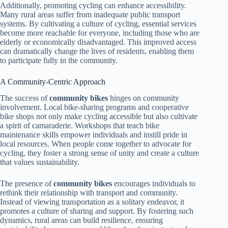
Additionally, promoting cycling can enhance accessibility.
Many rural areas suffer from inadequate public transport
systems. By cultivating a culture of cycling, essential services
become more reachable for everyone, including those who are
elderly or economically disadvantaged. This improved access
can dramatically change the lives of residents, enabling them
to participate fully in the community.
A Community-Centric Approach
The success of
community bikes
hinges on community
involvement. Local bike-sharing programs and cooperative
bike shops not only make cycling accessible but also cultivate
a spirit of camaraderie. Workshops that teach bike
maintenance skills empower individuals and instill pride in
local resources. When people come together to advocate for
cycling, they foster a strong sense of unity and create a culture
that values sustainability.
The presence of
community bikes
encourages individuals to
rethink their relationship with transport and community.
Instead of viewing transportation as a solitary endeavor, it
promotes a culture of sharing and support. By fostering such
dynamics, rural areas can build resilience, ensuring