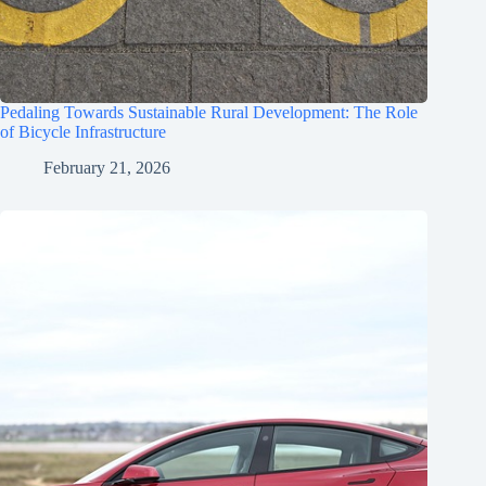
Pedaling Towards Sustainable Rural Development: The Role
of Bicycle Infrastructure
February 21, 2026